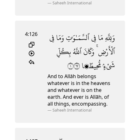
—
Saheeh International
4:126
فِى
وَمَا
ٱلسَّمَـٰوَٰتِ
فِى
مَا
وَلِلَّهِ
بِكُلِّ
ٱللَّهُ
وَكَانَ
ٱلْأَرْضِ ۚ
١٢٦
مُّحِيطًۭا
شَىْءٍۢ
And to Allāh belongs
whatever is in the heavens
and whatever is on the
earth. And ever is Allāh, of
all things, encompassing.
—
Saheeh International