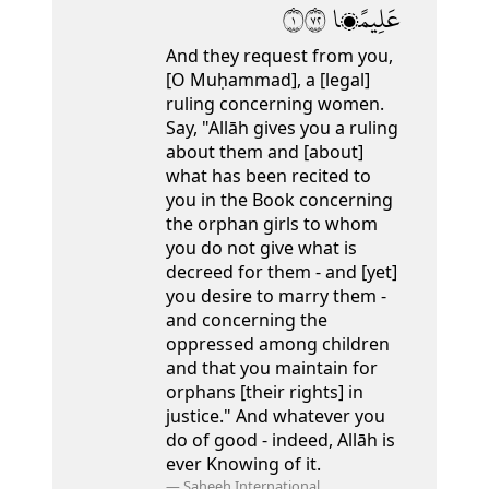
١٢٧
عَلِيمًۭا
And they request from you,
[O Muḥammad], a [legal]
ruling concerning women.
Say, "Allāh gives you a ruling
about them and [about]
what has been recited to
you in the Book concerning
the orphan girls to whom
you do not give what is
decreed for them
- and [yet]
you desire to marry them -
and concerning the
oppressed among children
and that you maintain for
orphans [their rights] in
justice." And whatever you
do of good - indeed, Allāh is
ever Knowing of it.
—
Saheeh International