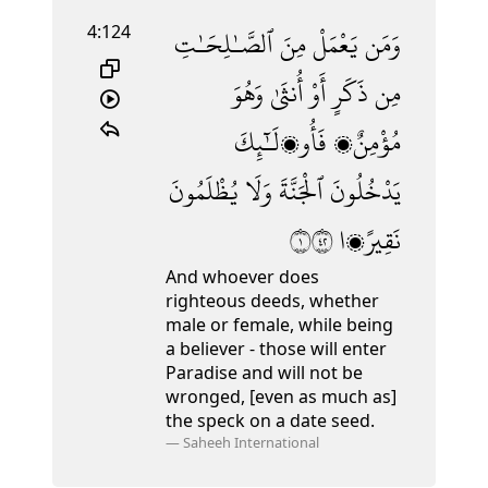
4:124
ٱلصَّـٰلِحَـٰتِ
مِنَ
يَعْمَلْ
وَمَن
وَهُوَ
أُنثَىٰ
أَوْ
ذَكَرٍ
مِن
فَأُو۟لَـٰٓئِكَ
مُؤْمِنٌۭ
يُظْلَمُونَ
وَلَا
ٱلْجَنَّةَ
يَدْخُلُونَ
١٢٤
نَقِيرًۭا
And whoever does
righteous deeds, whether
male or female, while being
a believer - those will enter
Paradise and will not be
wronged, [even as much as]
the speck on a date seed.
—
Saheeh International