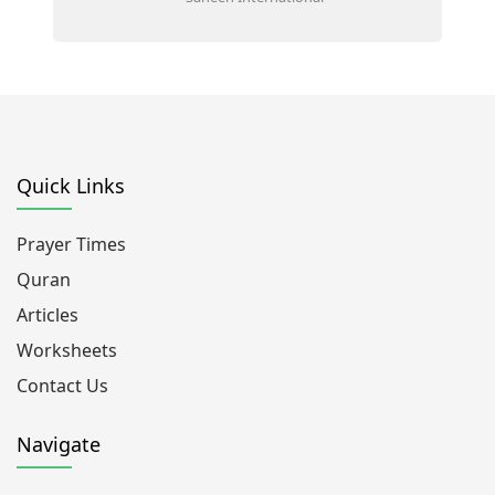
Quick Links
Prayer Times
Quran
Articles
Worksheets
Contact Us
Navigate