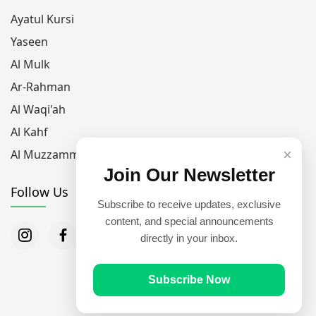
Ayatul Kursi
Yaseen
Al Mulk
Ar-Rahman
Al Waqi'ah
Al Kahf
×
Al Muzzammil
Join Our Newsletter
Follow Us
Subscribe to receive updates, exclusive
content, and special announcements
directly in your inbox.
Subscribe Now