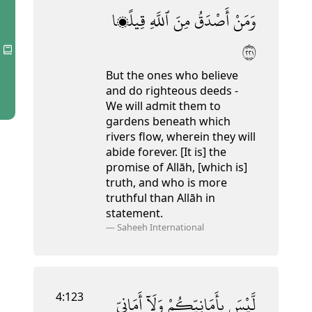
قِيلًۭا
ٱللَّهِ
مِنَ
أَصْدَقُ
وَمَنْ
١٢٢
But the ones who believe
and do righteous deeds -
We will admit them to
gardens beneath which
rivers flow, wherein they will
abide forever. [It is] the
promise of Allāh, [which is]
truth, and who is more
truthful than Allāh in
statement.
—
Saheeh International
4:123
أَمَانِىِّ
وَلَآ
بِأَمَانِيِّكُمْ
لَّيْسَ