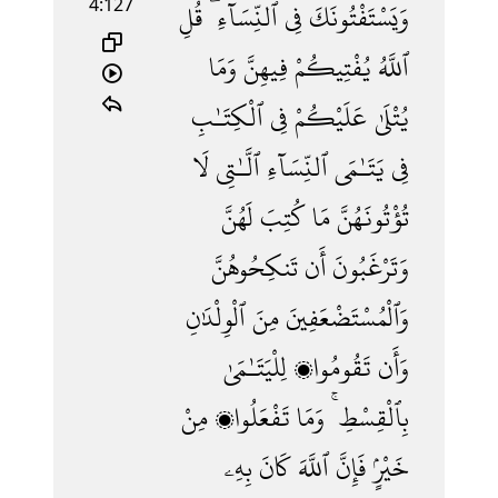
4:127
قُلِ
ٱلنِّسَآءِ ۖ
فِى
وَيَسْتَفْتُونَكَ
وَمَا
فِيهِنَّ
يُفْتِيكُمْ
ٱللَّهُ
ٱلْكِتَـٰبِ
فِى
عَلَيْكُمْ
يُتْلَىٰ
لَا
ٱلَّـٰتِى
ٱلنِّسَآءِ
يَتَـٰمَى
فِى
لَهُنَّ
كُتِبَ
مَا
تُؤْتُونَهُنَّ
تَنكِحُوهُنَّ
أَن
وَتَرْغَبُونَ
ٱلْوِلْدَٰنِ
مِنَ
وَٱلْمُسْتَضْعَفِينَ
لِلْيَتَـٰمَىٰ
تَقُومُوا۟
وَأَن
مِنْ
تَفْعَلُوا۟
وَمَا
بِٱلْقِسْطِ ۚ
بِهِۦ
كَانَ
ٱللَّهَ
فَإِنَّ
خَيْرٍۢ