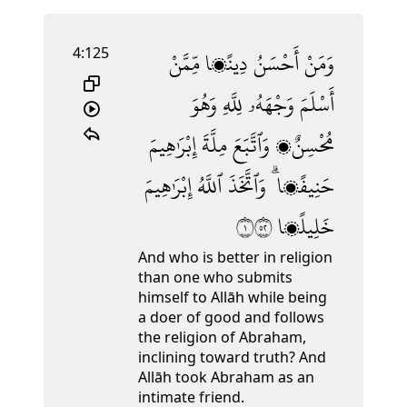
4:125
مِّمَّنْ
دِينًۭا
أَحْسَنُ
وَمَنْ
وَهُوَ
لِلَّهِ
وَجْهَهُۥ
أَسْلَمَ
إِبْرَٰهِيمَ
مِلَّةَ
وَٱتَّبَعَ
مُحْسِنٌۭ
إِبْرَٰهِيمَ
ٱللَّهُ
وَٱتَّخَذَ
حَنِيفًۭا ۗ
١٢٥
خَلِيلًۭا
And who is better in religion
than one who submits
himself to Allāh while being
a doer of good and follows
the religion of Abraham,
inclining toward truth? And
Allāh took Abraham as an
intimate friend.