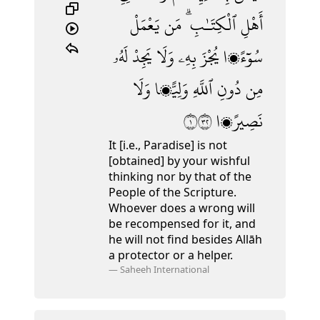
يَعْمَلْ
مَن
ٱلْكِتَـٰبِ ۗ
أَهْلِ
لَهُۥ
يَجِدْ
وَلَا
بِهِۦ
يُجْزَ
سُوٓءًۭا
وَلَا
وَلِيًّۭا
ٱللَّهِ
دُونِ
مِن
١٢٣
نَصِيرًۭا
It [i.e., Paradise] is not
[obtained] by your wishful
thinking nor by that of the
People of the Scripture.
Whoever does a wrong will
be recompensed for it, and
he will not find besides Allāh
a protector or a helper.
—
Saheeh International