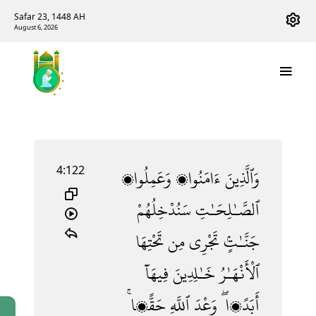
Safar 23, 1448 AH
August 6, 2026
4:122
وَعَمِلُوا۟
ءَامَنُوا۟
وَٱلَّذِينَ
سَنُدْخِلُهُمْ
ٱلصَّـٰلِحَـٰتِ
تَحْتِهَا
مِن
تَجْرِى
جَنَّـٰتٍۢ
فِيهَآ
خَـٰلِدِينَ
ٱلْأَنْهَـٰرُ
حَقًّۭا ۚ
ٱللَّهِ
وَعْدَ
أَبَدًۭا ۖ