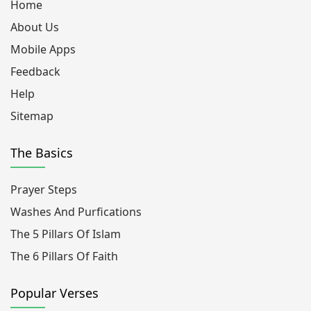
Home
About Us
Mobile Apps
Feedback
Help
Sitemap
The Basics
Prayer Steps
Washes And Purfications
The 5 Pillars Of Islam
The 6 Pillars Of Faith
Popular Verses