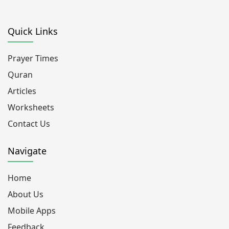
Quick Links
Prayer Times
Quran
Articles
Worksheets
Contact Us
Navigate
Home
About Us
Mobile Apps
Feedback