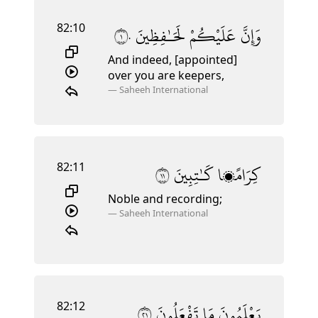
82:10
١٠
لَحَـٰفِظِينَ
عَلَيْكُمْ
وَإِنَّ
And indeed, [appointed]
over you are keepers,
—
Saheeh International
82:11
١١
كَـٰتِبِينَ
كِرَامًۭا
Noble and recording;
—
Saheeh International
82:12
١٢
تَفْعَلُونَ
مَا
يَعْلَمُونَ