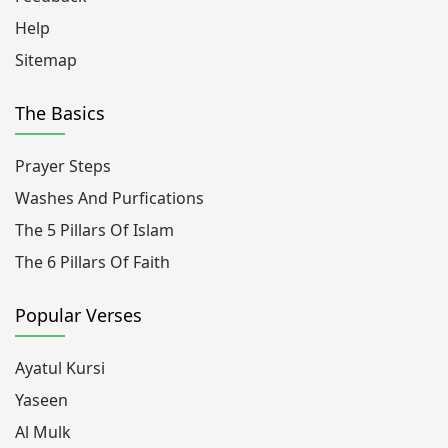
Help
Sitemap
The Basics
Prayer Steps
Washes And Purfications
The 5 Pillars Of Islam
The 6 Pillars Of Faith
Popular Verses
Ayatul Kursi
Yaseen
Al Mulk