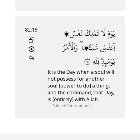
82:19
نَفْسٌۭ
تَمْلِكُ
لَا
يَوْمَ
وَٱلْأَمْرُ
شَيْـًۭٔا ۖ
لِّنَفْسٍۢ
١٩
لِّلَّهِ
يَوْمَئِذٍۢ
It is the Day when a soul will
not possess for another
soul [power to do] a thing;
and the command, that Day,
is [entirely] with Allāh.
—
Saheeh International