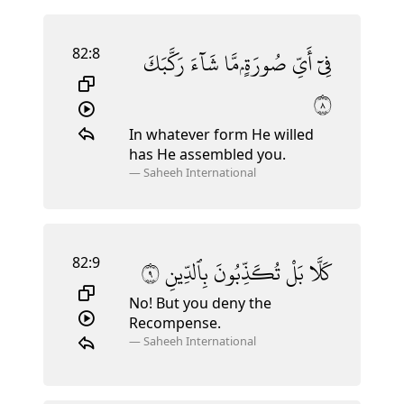
82:8
رَكَّبَكَ
شَآءَ
مَّا
صُورَةٍۢ
أَىِّ
فِىٓ
٨
In whatever form He willed
has He assembled you.
—
Saheeh International
82:9
٩
بِٱلدِّينِ
تُكَذِّبُونَ
بَلْ
كَلَّا
No! But you deny the
Recompense.
—
Saheeh International