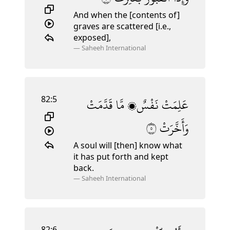
And when the [contents of]
graves are scattered [i.e.,
exposed],
—
Saheeh International
82:5
قَدَّمَتْ
مَّا
نَفْسٌۭ
عَلِمَتْ
٥
وَأَخَّرَتْ
A soul will [then] know what
it has put forth and kept
back.
—
Saheeh International
82:6