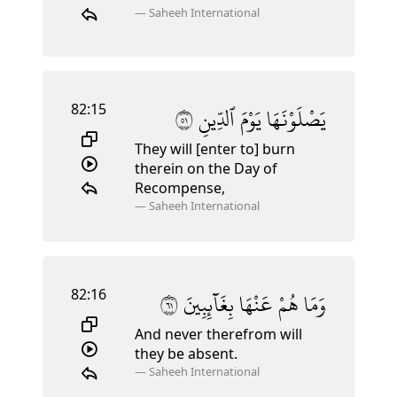
—
Saheeh International
82:15
١٥
ٱلدِّينِ
يَوْمَ
يَصْلَوْنَهَا
They will [enter to] burn
therein on the Day of
Recompense,
—
Saheeh International
82:16
١٦
بِغَآئِبِينَ
عَنْهَا
هُمْ
وَمَا
And never therefrom will
they be absent.
—
Saheeh International