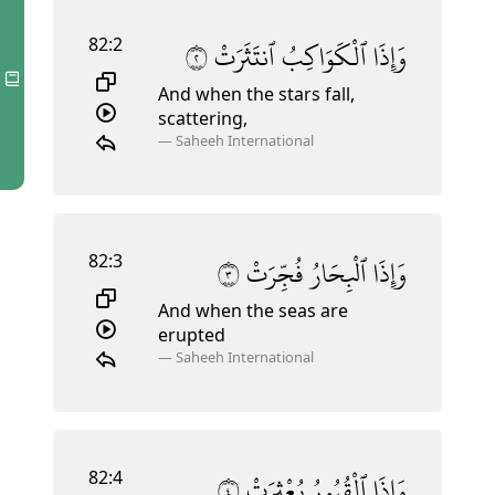
82:2
٢
ٱنتَثَرَتْ
ٱلْكَوَاكِبُ
وَإِذَا
And when the stars fall,
scattering,
—
Saheeh International
82:3
٣
فُجِّرَتْ
ٱلْبِحَارُ
وَإِذَا
And when the seas are
erupted
—
Saheeh International
82:4
٤
بُعْثِرَتْ
ٱلْقُبُورُ
وَإِذَا