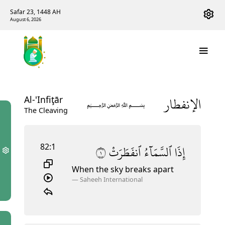
Safar 23, 1448 AH
August 6, 2026
الإنفطار
Al-'Infiţār
﷽
The Cleaving
82:1
١
ٱنفَطَرَتْ
ٱلسَّمَآءُ
إِذَا
When the sky breaks apart
—
Saheeh International