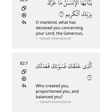
غَرَّكَ
مَا
ٱلْإِنسَـٰنُ
يَـٰٓأَيُّهَا
٦
ٱلْكَرِيمِ
بِرَبِّكَ
O mankind, what has
deceived you concerning
your Lord, the Generous,
—
Saheeh International
82:7
فَعَدَلَكَ
فَسَوَّىٰكَ
خَلَقَكَ
ٱلَّذِى
٧
Who created you,
proportioned you, and
balanced you?
—
Saheeh International