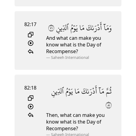
82:17
١٧
ٱلدِّينِ
يَوْمُ
مَا
أَدْرَىٰكَ
وَمَآ
And what can make you
know what is the Day of
Recompense?
—
Saheeh International
82:18
ٱلدِّينِ
يَوْمُ
مَا
أَدْرَىٰكَ
مَآ
ثُمَّ
١٨
Then, what can make you
know what is the Day of
Recompense?
—
Saheeh International