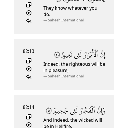
They know whatever you
do.
—
Saheeh International
82:13
١٣
نَعِيمٍۢ
لَفِى
ٱلْأَبْرَارَ
إِنَّ
Indeed, the righteous will be
in pleasure,
—
Saheeh International
82:14
١٤
جَحِيمٍۢ
لَفِى
ٱلْفُجَّارَ
وَإِنَّ
And indeed, the wicked will
be in Hellfire.