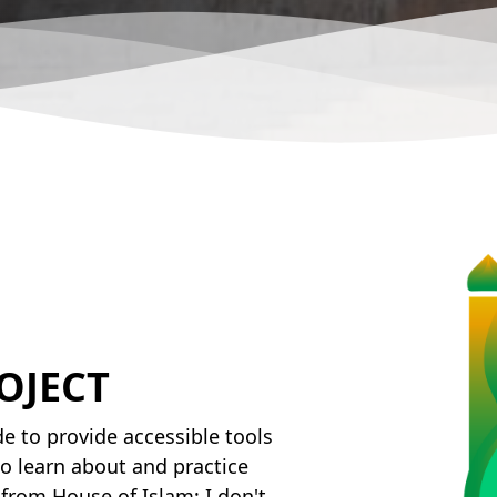
OJECT
e to provide accessible tools
o learn about and practice
from House of Islam; I don't