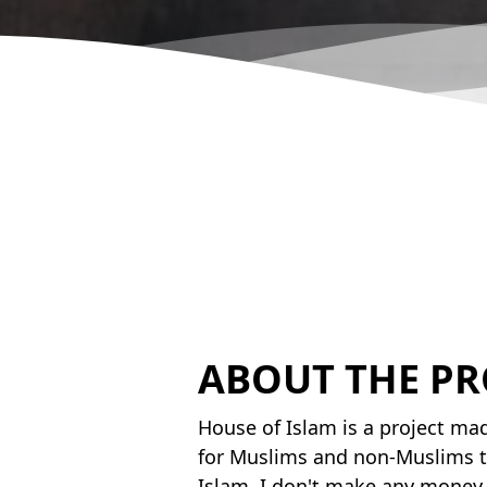
ABOUT THE PR
House of Islam is a project mad
for Muslims and non-Muslims t
Islam. I don't make any money 