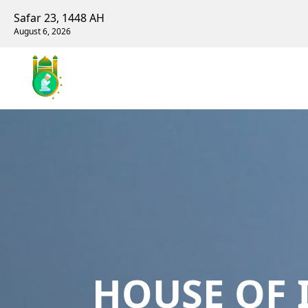
Safar 23, 1448 AH
August 6, 2026
HOUSE OF 