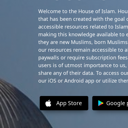
Welcome to the House of Islam. Hous
that has been created with the goal o
accessible resources related to Islam
making this knowledge available to 
they are new Muslims, born Muslims,
our resources remain accessible to 
paywalls or require subscription fees.
users is of utmost importance to us,
share any of their data. To access o
our iOS or Android app or utilize th
App Store
Google 