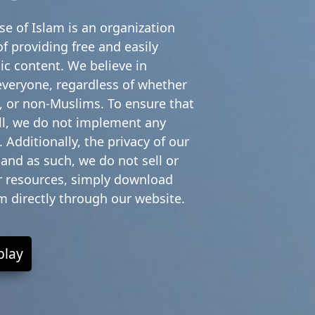
e of Islam is an organization
f providing free and easily
ic content. We believe in
everyone, regardless of whether
 or non-Muslims. To ensure that
all, we do not implement any
 Additionally, the privacy of our
 and as such, we do not sell or
ur resources, simply download
em directly through our website.
play