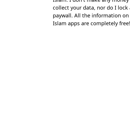
collect your data, nor do I loc
paywall. All the information on
Islam apps are completely free