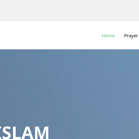
Home
Prayer
ISLAM