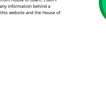
k any information behind a
 this website and the House of
!