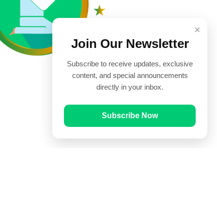
×
Join Our Newsletter
Subscribe to receive updates, exclusive
content, and special announcements
directly in your inbox.
Subscribe Now