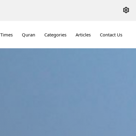
 Times
Quran
Categories
Articles
Contact Us