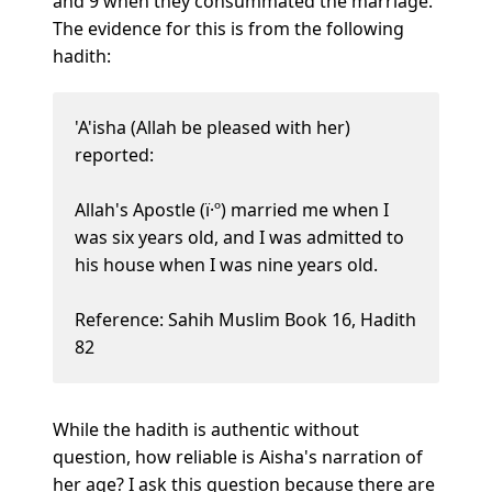
and 9 when they consummated the marriage.
The evidence for this is from the following
hadith:
'A'isha (Allah be pleased with her)
reported:
Allah's Apostle (ï·º) married me when I
was six years old, and I was admitted to
his house when I was nine years old.
Reference: Sahih Muslim Book 16, Hadith
82
While the hadith is authentic without
question, how reliable is Aisha's narration of
her age? I ask this question because there are