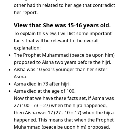
other hadith related to her age that contradict
her report.
View that She was 15-16 years old.
To explain this view, I will list some important
facts that will be relevant to the overall
explanation:
The Prophet Muhammad (peace be upon him)
proposed to Aisha two years before the hijri.
Aisha was 10 years younger than her sister
Asma.
Asma died in 73 after hijri.
Asma died at the age of 100.
Now that we have these facts set, if Asma was
27 (100 - 73 = 27) when the hijra happened,
then Aisha was 17 (27 - 10 = 17) when the hijra
happened. This means that when the Prophet
Muhammad (peace be upon him) proposed,