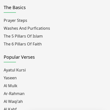
The Basics
Prayer Steps
Washes And Purfications
The 5 Pillars Of Islam
The 6 Pillars Of Faith
Popular Verses
Ayatul Kursi
Yaseen
Al Mulk
Ar-Rahman
Al Waqi'ah
Al Kahf