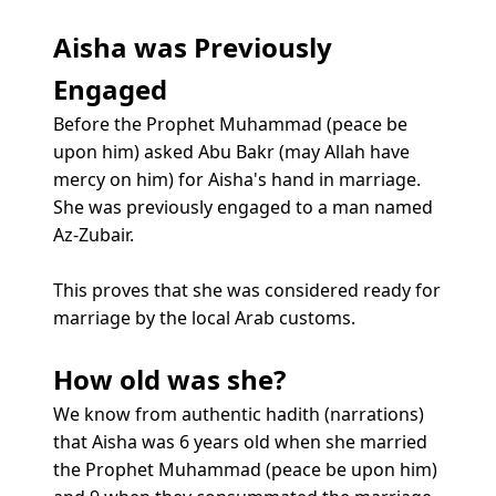
Aisha was Previously
Engaged
Before the Prophet Muhammad (peace be
upon him) asked Abu Bakr (may Allah have
mercy on him) for Aisha's hand in marriage.
She was previously engaged to a man named
Az-Zubair.
This proves that she was considered ready for
marriage by the local Arab customs.
How old was she?
We know from authentic hadith (narrations)
that Aisha was 6 years old when she married
the Prophet Muhammad (peace be upon him)