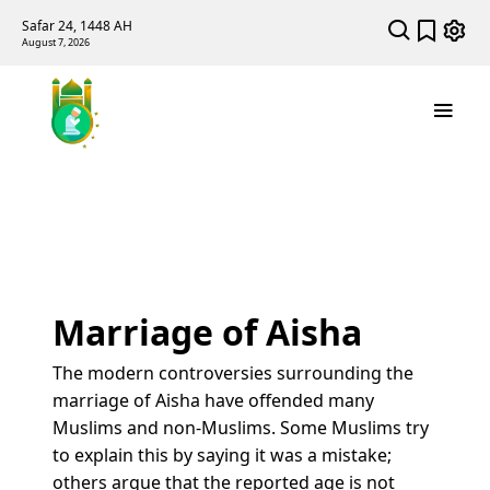
Safar 24, 1448 AH
August 7, 2026
Marriage of Aisha
The modern controversies surrounding the
marriage of Aisha have offended many
Muslims and non-Muslims. Some Muslims try
to explain this by saying it was a mistake;
others argue that the reported age is not