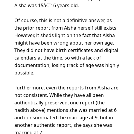
Aisha was 15â€“16 years old.
Of course, this is not a definitive answer, as
the prior report from Aisha herself still exists.
However, it sheds light on the fact that Aisha
might have been wrong about her own age.
They did not have birth certificates and digital
calendars at the time, so with a lack of
documentation, losing track of age was highly
possible.
Furthermore, even the reports from Aisha are
not consistent. While they have all been
authentically preserved, one report (the
hadith above) mentions she was married at 6
and consummated the marriage at 9, but in
another authentic report, she says she was
married at 7: