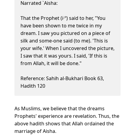
Narrated `Aisha:
That the Prophet (ï·º) said to her, "You
have been shown to me twice in my
dream. I saw you pictured on a piece of
silk and some-one said (to me). 'This is
your wife.' When I uncovered the picture,
I saw that it was yours. I said, 'If this is
from Allah, it will be done."
Reference: Sahih al-Bukhari Book 63,
Hadith 120
As Muslims, we believe that the dreams
Prophets' experience are revelation. Thus, the
above hadith shows that Allah ordained the
marriage of Aisha.