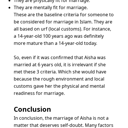
They are physically fit for marriage.
They are mentally fit for marriage.
These are the baseline criteria for someone to
be considered for marriage in Islam. They are
all based on urf (local customs). For instance,
a 14-year-old 100 years ago was definitely
more mature than a 14-year-old today.
So, even if it was confirmed that Aisha was
married at 6 years old, it is irrelevant if she
met these 3 criteria. Which she would have
because the rough environment and local
customs gave her the physical and mental
readiness for marriage.
Conclusion
In conclusion, the marriage of Aisha is not a
matter that deserves self-doubt. Many factors