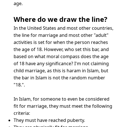
age.
Where do we draw the line?
In the United States and most other countries,
the line for marriage and most other "adult"
activities is set for when the person reaches
the age of 18. However, who set this bar, and
based on what moral compass does the age
of 18 have any significance? I'm not claiming
child marriage, as this is haram in Islam, but
the bar in Islam is not the random number
"18.".
In Islam, for someone to even be considered
fit for marriage, they must meet the following
criteria:
They must have reached puberty.