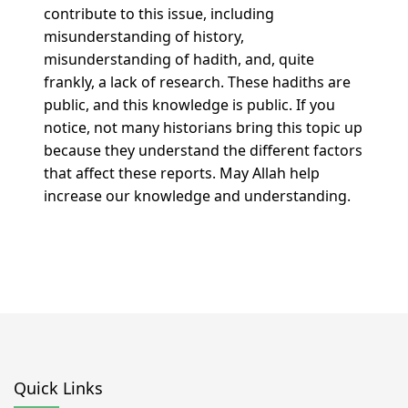
contribute to this issue, including
misunderstanding of history,
misunderstanding of hadith, and, quite
frankly, a lack of research. These hadiths are
public, and this knowledge is public. If you
notice, not many historians bring this topic up
because they understand the different factors
that affect these reports. May Allah help
increase our knowledge and understanding.
Quick Links