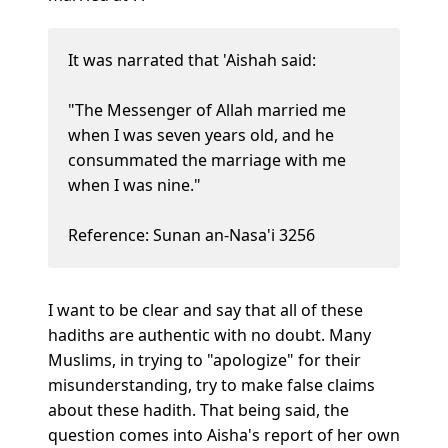
It was narrated that 'Aishah said:
"The Messenger of Allah married me
when I was seven years old, and he
consummated the marriage with me
when I was nine."
Reference: Sunan an-Nasa'i 3256
I want to be clear and say that all of these
hadiths are authentic with no doubt. Many
Muslims, in trying to "apologize" for their
misunderstanding, try to make false claims
about these hadith. That being said, the
question comes into Aisha's report of her own