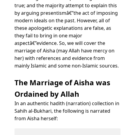
true; and the majority attempt to explain this
by arguing presentismâ€”the act of imposing
modern ideals on the past. However, all of
these apologetic explanations are false, as
they fail to bring in one major
aspectâ€”evidence. So, we will cover the
marriage of Aisha (may Allah have mercy on
her) with references and evidence from
mainly Islamic and some non-Islamic sources.
The Marriage of Aisha was
Ordained by Allah
In an authentic hadith (narration) collection in
Sahih al-Bukhari, the following is narrated
from Aisha herself: