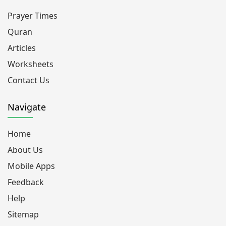
Prayer Times
Quran
Articles
Worksheets
Contact Us
Navigate
Home
About Us
Mobile Apps
Feedback
Help
Sitemap