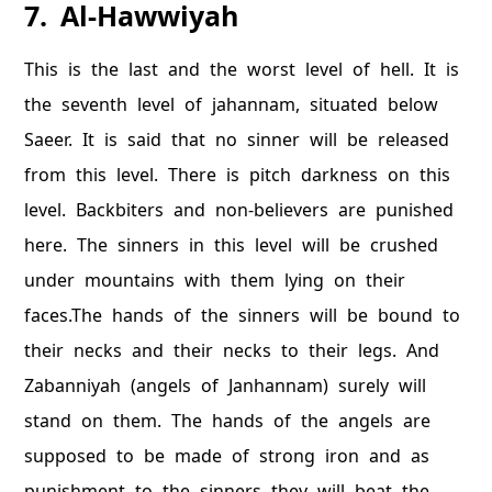
7. Al-Hawwiyah
This is the last and the worst level of hell. It is
the seventh level of jahannam, situated below
Saeer. It is said that no sinner will be released
from this level. There is pitch darkness on this
level. Backbiters and non-believers are punished
here. The sinners in this level will be crushed
under mountains with them lying on their
faces.The hands of the sinners will be bound to
their necks and their necks to their legs. And
Zabanniyah (angels of Janhannam) surely will
stand on them. The hands of the angels are
supposed to be made of strong iron and as
punishment to the sinners they will beat the