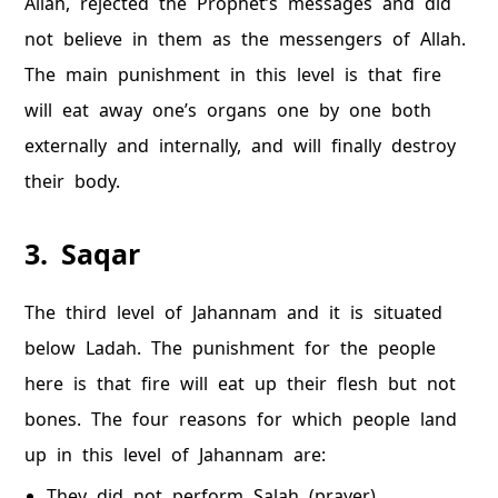
Allah, rejected the Prophet’s messages and did
not believe in them as the messengers of Allah.
The main punishment in this level is that fire
will eat away one’s organs one by one both
externally and internally, and will finally destroy
their body.
3. Saqar
The third level of Jahannam and it is situated
below Ladah. The punishment for the people
here is that fire will eat up their flesh but not
bones. The four reasons for which people land
up in this level of Jahannam are:
They did not perform Salah (prayer).