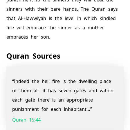
sinners with their bare hands. The Quran says
that Al-Hawwiyah is the level in which kindled
fire will embrace the sinner as a mother
embraces her son.
Quran Sources
“Indeed the hell fire is the dwelling place
of them all. It has seven gates and within
each gate there is an appropriate
punishment for each inhabitant…”
Quran 15:44