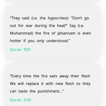
“They said (i.e. the hypocrites): “Don’t go
out for war during the heat!” Say (i.e.
Muhammad) the fire of Jahannam is even
hotter if you only understood.”
Quran 9:81
“Every time the fire eats away their flesh
We will replace it with new flesh so they
can taste the punishment…”
Quran 4:56