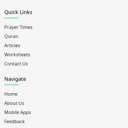
Quick Links
Prayer Times
Quran
Articles
Worksheets
Contact Us
Navigate
Home
About Us
Mobile Apps
Feedback