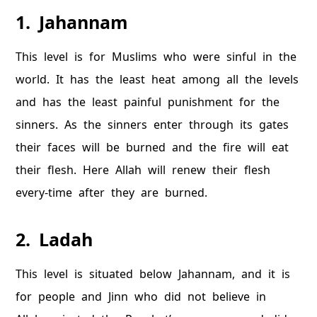
1. Jahannam
This level is for Muslims who were sinful in the
world. It has the least heat among all the levels
and has the least painful punishment for the
sinners. As the sinners enter through its gates
their faces will be burned and the fire will eat
their flesh. Here Allah will renew their flesh
every-time after they are burned.
2. Ladah
This level is situated below Jahannam, and it is
for people and Jinn who did not believe in