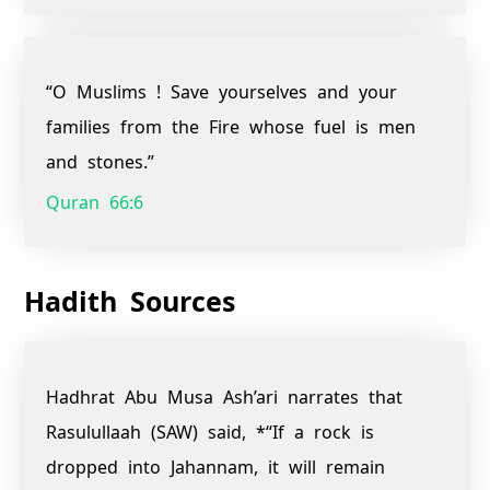
“O Muslims ! Save yourselves and your
families from the Fire whose fuel is men
and stones.”
Quran 66:6
Hadith Sources
Hadhrat Abu Musa Ash’ari narrates that
Rasulullaah (SAW) said, *“If a rock is
dropped into Jahannam, it will remain