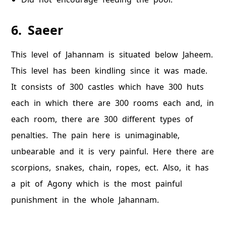
6. Saeer
This level of Jahannam is situated below Jaheem.
This level has been kindling since it was made.
It consists of 300 castles which have 300 huts
each in which there are 300 rooms each and, in
each room, there are 300 different types of
penalties. The pain here is unimaginable,
unbearable and it is very painful. Here there are
scorpions, snakes, chain, ropes, ect. Also, it has
a pit of Agony which is the most painful
punishment in the whole Jahannam.