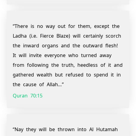
“There is no way out for them, except the
Ladha (i.e. Fierce Blaze) will certainly scorch
the inward organs and the outward flesh!
It will invite everyone who turned away
from following the truth, heedless of it and
gathered wealth but refused to spend it in
the cause of Allah…”
Quran 70:15
“Nay they will be thrown into Al Hutamah