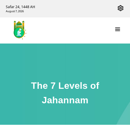
Safar 24, 1448 AH
August 7, 2026
The 7 Levels of
Jahannam