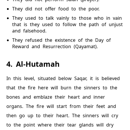
They did not offer food to the poor.
They used to talk vainly to those who in vain
that is they used to follow the path of unjust
and falsehood.
They refused the existence of the Day of
Reward and Resurrection (Qayamat).
4. Al-Hutamah
In this level, situated below Saqar, it is believed
that the fire here will burn the sinners to the
bones and emblaze their heart and inner
organs. The fire will start from their feet and
then go up to their heart. The sinners will cry
to the point where their tear glands will dry