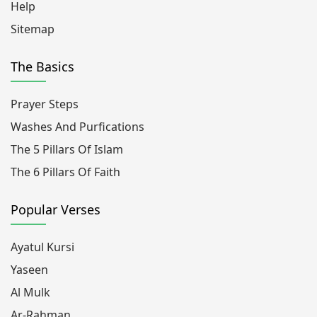
Help
Sitemap
The Basics
Prayer Steps
Washes And Purfications
The 5 Pillars Of Islam
The 6 Pillars Of Faith
Popular Verses
Ayatul Kursi
Yaseen
Al Mulk
Ar-Rahman