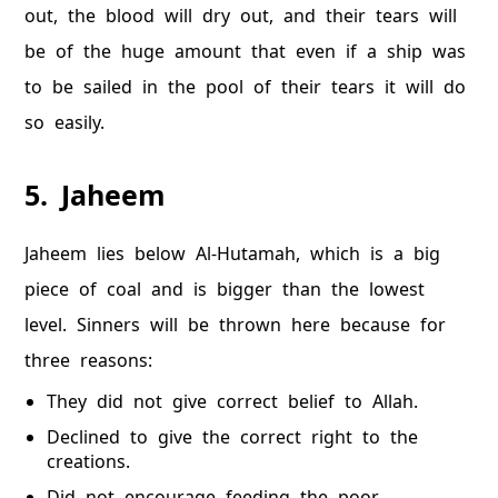
out, the blood will dry out, and their tears will
be of the huge amount that even if a ship was
to be sailed in the pool of their tears it will do
so easily.
5. Jaheem
Jaheem lies below Al-Hutamah, which is a big
piece of coal and is bigger than the lowest
level. Sinners will be thrown here because for
three reasons:
They did not give correct belief to Allah.
Declined to give the correct right to the
creations.
Did not encourage feeding the poor.