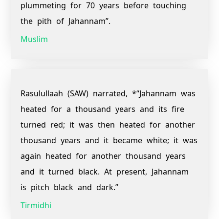
plummeting for 70 years before touching
the pith of Jahannam”.
Muslim
Rasulullaah (SAW) narrated, *“Jahannam was
heated for a thousand years and its fire
turned red; it was then heated for another
thousand years and it became white; it was
again heated for another thousand years
and it turned black. At present, Jahannam
is pitch black and dark.”
Tirmidhi