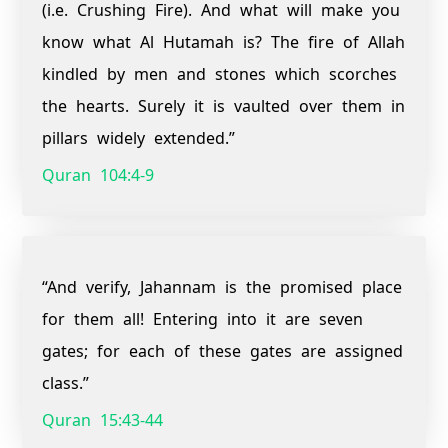
(i.e. Crushing Fire). And what will make you
know what Al Hutamah is? The fire of Allah
kindled by men and stones which scorches
the hearts. Surely it is vaulted over them in
pillars widely extended.”
Quran 104:4-9
“And verify, Jahannam is the promised place
for them all! Entering into it are seven
gates; for each of these gates are assigned
class.”
Quran 15:43-44