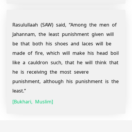
Rasulullaah (SAW) said, “Among the men of
Jahannam, the least punishment given will
be that both his shoes and laces will be
made of fire, which will make his head boil
like a cauldron such, that he will think that
he is receiving the most severe
punishment, although his punishment is the
least.”
[Bukhari, Muslim]