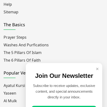
Help
Sitemap
The Basics
Prayer Steps
Washes And Purfications
The 5 Pillars Of Islam
The 6 Pillars Of Faith
×
Popular Verses
Join Our Newsletter
Ayatul Kursi
Subscribe to receive updates, exclusive
content, and special announcements
Yaseen
directly in your inbox.
Al Mulk