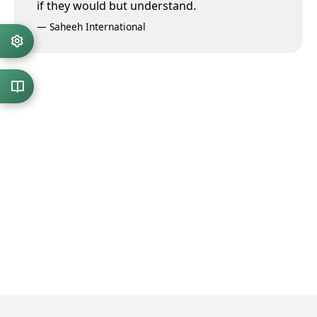
if they would but understand.
—
Saheeh International