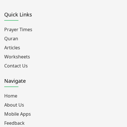
Quick Links
Prayer Times
Quran
Articles
Worksheets
Contact Us
Navigate
Home
About Us
Mobile Apps
Feedback