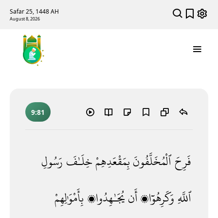
Safar 25, 1448 AH
August 8, 2026
9:81
رَسُولِ
خِلَـٰفَ
بِمَقْعَدِهِمْ
ٱلْمُخَلَّفُونَ
فَرِحَ
بِأَمْوَٰلِهِمْ
يُجَـٰهِدُوا۟
أَن
وَكَرِهُوٓا۟
ٱللَّهِ