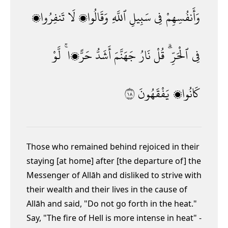
تَنفِرُوا۟
لَا
وَقَالُوا۟
ٱللَّهِ
سَبِيلِ
فِى
وَأَنفُسِهِمْ
لَّوْ
حَرًّۭا ۚ
أَشَدُّ
جَهَنَّمَ
نَارُ
قُلْ
ٱلْحَرِّ ۗ
فِى
٨١
يَفْقَهُونَ
كَانُوا۟
Those who remained behind
rejoiced in their
staying [at home] after [the departure of] the
Messenger of Allāh and disliked to strive with
their wealth and their lives in the cause of
Allāh and said, "Do not go forth in the heat."
Say, "The fire of Hell is more intense in heat" -