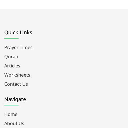
Quick Links
Prayer Times
Quran
Articles
Worksheets
Contact Us
Navigate
Home
About Us