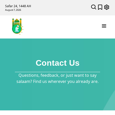
Safar 24, 1448 AH
August 7, 2026
Contact Us
Questions, feedback, or just want to say
salaam? Find us wherever you already are.