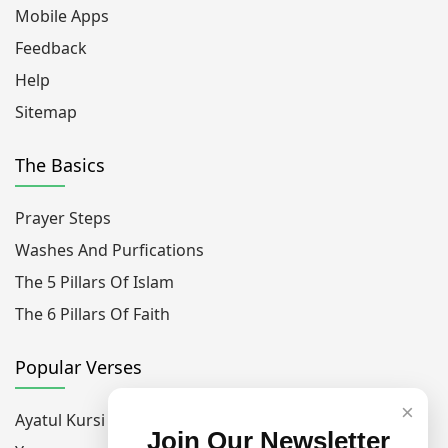
Mobile Apps
Feedback
Help
Sitemap
The Basics
Prayer Steps
Washes And Purfications
The 5 Pillars Of Islam
The 6 Pillars Of Faith
Popular Verses
×
Ayatul Kursi
Join Our Newsletter