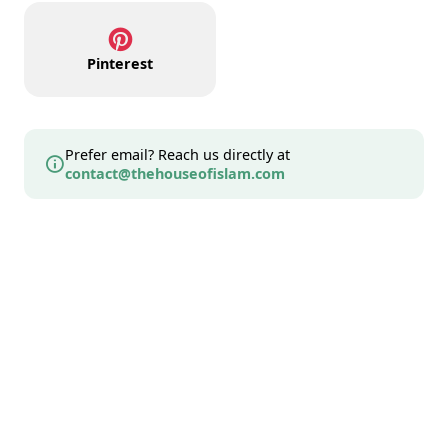
Pinterest
Prefer email? Reach us directly at
contact@thehouseofislam.com