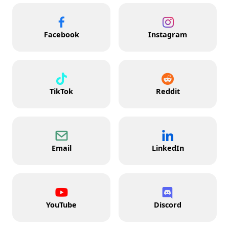
Facebook
Instagram
TikTok
Reddit
Email
LinkedIn
YouTube
Discord