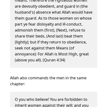
means. Therefore the righteous women
are devoutly obedient, and guard in (the
husband's) absence what Allah would have
them guard. As to those women on whose
part ye fear disloyalty and ill-conduct,
admonish them (first), (Next), refuse to
share their beds, (And last) beat them
(lightly); but if they return to obedience,
seek not against them Means (of
annoyance): For Allah is Most High, great
(above you all). (Quran 4:34)
Allah also commands the men in the same
chapter:
O you who believe! You are forbidden to
inherit women against their will; and you