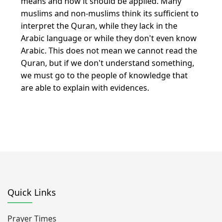
means and how it should be applied. Many
muslims and non-muslims think its sufficient to
interpret the Quran, while they lack in the
Arabic language or while they don't even know
Arabic. This does not mean we cannot read the
Quran, but if we don't understand something,
we must go to the people of knowledge that
are able to explain with evidences.
Quick Links
Prayer Times