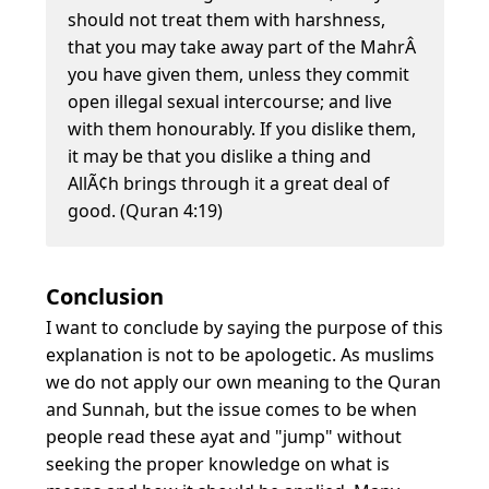
should not treat them with harshness,
that you may take away part of the MahrÂ
you have given them, unless they commit
open illegal sexual intercourse; and live
with them honourably. If you dislike them,
it may be that you dislike a thing and
AllÃ¢h brings through it a great deal of
good. (Quran 4:19)
Conclusion
I want to conclude by saying the purpose of this
explanation is not to be apologetic. As muslims
we do not apply our own meaning to the Quran
and Sunnah, but the issue comes to be when
people read these ayat and "jump" without
seeking the proper knowledge on what is