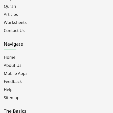
Quran
Articles
Worksheets
Contact Us
Navigate
Home
About Us
Mobile Apps
Feedback
Help
Sitemap
The Basics