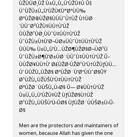
ÙŽÙÙØ¸ÙŽ Ù±Ù„Ù„Ù‘ÙŽÙ‡Ù Ûš
ÙˆÙŽÙ±Ù„Ù‘ÙŽÙ€Ù°ØªÙÙ‰
ØªÙŽØ®ÙŽØ§ÙÙÙˆÙ†ÙŽ Ù†ÙØ
´ÙÙˆØ²ÙŽÙ‡ÙÙ†Ù‘ÙŽ
ÙÙŽØ¹ÙØ¸ÙÙˆÙ‡ÙÙ†Ù‘ÙŽ
ÙˆÙŽÙ±Ù‡Ù’Ø¬ÙØ±ÙÙˆÙ‡ÙÙ†Ù‘ÙŽ
ÙÙÙ‰ Ù±Ù„Ù’Ù…ÙŽØ¶ÙŽØ§Ø¬ÙØ¹Ù
ÙˆÙŽÙ±Ø¶Ù’Ø±ÙØ¨ÙÙˆÙ‡ÙÙ†Ù‘ÙŽ Û–
ÙÙŽØ¥ÙÙ†Ù’ Ø£ÙŽØ·ÙŽØ¹Ù’Ù†ÙŽÙƒÙÙ…
Ù’ ÙÙŽÙ„ÙŽØ§ ØªÙŽØ¨Ù’ØºÙÙˆØ§ÛŸ
Ø¹ÙŽÙ„ÙŽÙŠÙ’Ù‡ÙÙ†Ù‘ÙŽ
Ø³ÙŽØ¨ÙÙŠÙ„Ù‹Ø§ Û— Ø¥ÙÙ†Ù‘ÙŽ
Ù±Ù„Ù„Ù‘ÙŽÙ‡ÙŽ ÙƒÙŽØ§Ù†ÙŽ
Ø¹ÙŽÙ„ÙÙŠÙ‘Ù‹Û­Ø§ ÙƒÙŽØ¨ÙÙŠØ±Ù‹Û­
Ø§
Men are the protectors and maintainers of
women, because Allah has given the one