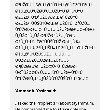
Ø³ÙŽØ¹ÙÙŠØ¯Ù Ø¨Ù’Ù†Ù Ø¹ÙŽØ¨Ù’Ø¯Ù
Ø§Ù„Ø±Ù‘ÙŽØ­Ù’Ù…ÙŽÙ†Ù Ø¨Ù’Ù†Ù
Ø£ÙŽØ¨Ù’Ø²ÙŽÙ‰ØŒ Ø¹ÙŽÙ†Ù’
Ø£ÙŽØ¨ÙÙŠÙ‡ÙØŒ Ø¹ÙŽÙ†Ù’ Ø¹ÙŽÙ…
Ù‘ÙŽØ§Ø±Ù Ø¨Ù’Ù†Ù ÙŠÙŽØ§Ø³ÙØ±ÙØŒ
Ù‚ÙŽØ§Ù„ÙŽ Ø³ÙŽØ£ÙŽÙ„Ù’ØªÙ
Ø§Ù„Ù†Ù‘ÙŽØ¨ÙÙŠÙ‘ÙŽ ØµÙ„Ù‰
Ø§Ù„Ù„Ù‡ Ø¹Ù„ÙŠÙ‡ ÙˆØ³Ù„Ù… Ø¹ÙŽÙ†Ù
Ø§Ù„ØªÙ‘ÙŽÙŠÙŽÙ…Ù‘ÙÙ…Ù
ÙÙŽØ£ÙŽÙ…ÙŽØ±ÙŽÙ†ÙÙŠ
Ø¶ÙŽØ±Ù’Ø¨ÙŽØ©Ù‹ ÙˆÙŽØ§Ø­
ÙØ¯ÙŽØ©Ù‹ Ù„ÙÙ„Ù’ÙˆÙŽØ¬Ù’Ù‡Ù
ÙˆÙŽØ§Ù„Ù’ÙƒÙŽÙÙ‘ÙŽÙŠÙ’Ù†Ù â€.â€
'Ammar b. Yasir said:
I asked the Prophet (ï·º) about tayammum.
He commanded me to
strike
only one