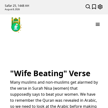
Safar 25, 1448 AH
August 8, 2026
"Wife Beating" Verse
Many muslims and non-muslims get alarmed by
the verse in Surah Nisa (women) that
supposedly says to beat your women. We have
to remember the Quran was revealed in Arabic,
so we need to look at the Arabic before making