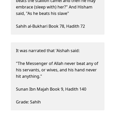
beats the stallion camel and then he may
embrace (sleep with) her?" And Hisham
said, "As he beats his slave"
Sahih al-Bukhari Book 78, Hadith 72
It was narrated that 'Aishah said:
"The Messenger of Allah never beat any of
his servants, or wives, and his hand never
hit anything."
Sunan Ibn Majah Book 9, Hadith 140
Grade: Sahih