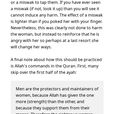
or a miswak to tap them. If you have ever seen
a miswak (if not, look it up) than you will see it
cannot induce any harm. The effect of a miswak
is lighter than if you poked her with your finger.
Nevertheless, this was clearly not done to harm
the woman, but instead to reinforce that he is
angry with her so perhaps at a last resort she
will change her ways.
A final note about how this should be practiced
is Allah's commands in the Quran. First, many
skip over the first half of the ayah:
Men are the protectors and maintainers of
women, because Allah has given the one
more (strength) than the other, and
because they support them from their