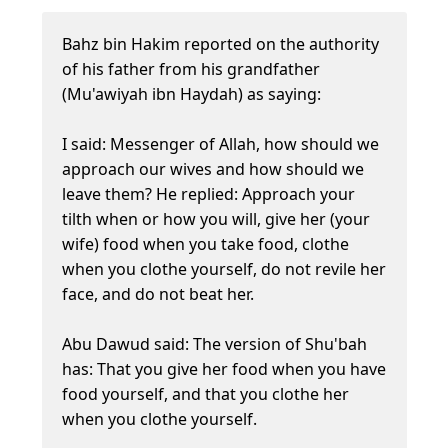
Bahz bin Hakim reported on the authority
of his father from his grandfather
(Mu'awiyah ibn Haydah) as saying:
I said: Messenger of Allah, how should we
approach our wives and how should we
leave them? He replied: Approach your
tilth when or how you will, give her (your
wife) food when you take food, clothe
when you clothe yourself, do not revile her
face, and do not beat her.
Abu Dawud said: The version of Shu'bah
has: That you give her food when you have
food yourself, and that you clothe her
when you clothe yourself.