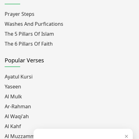
Prayer Steps
Washes And Purfications
The 5 Pillars Of Islam
The 6 Pillars Of Faith
Popular Verses
Ayatul Kursi
Yaseen
Al Mulk
Ar-Rahman
Al Waqi'ah
Al Kahf
×
Al Muzzammil