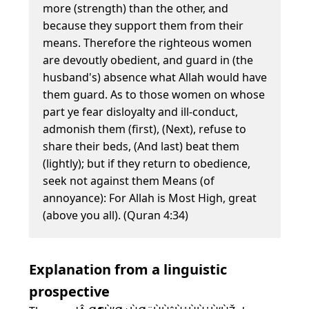
more (strength) than the other, and
because they support them from their
means. Therefore the righteous women
are devoutly obedient, and guard in (the
husband's) absence what Allah would have
them guard. As to those women on whose
part ye fear disloyalty and ill-conduct,
admonish them (first), (Next), refuse to
share their beds, (And last) beat them
(lightly); but if they return to obedience,
seek not against them Means (of
annoyance): For Allah is Most High, great
(above you all). (Quran 4:34)
Explanation from a linguistic
prospective