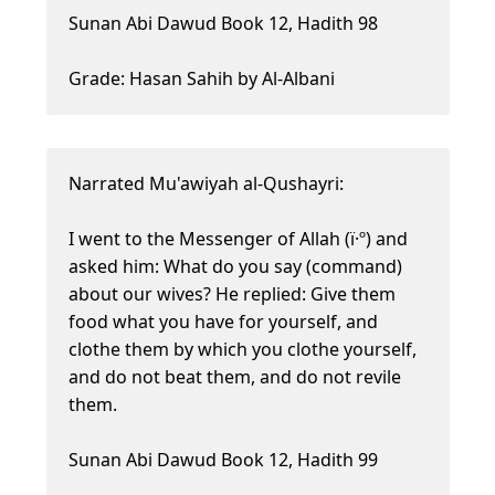
Sunan Abi Dawud Book 12, Hadith 98
Grade: Hasan Sahih by Al-Albani
Narrated Mu'awiyah al-Qushayri:
I went to the Messenger of Allah (ï·º) and
asked him: What do you say (command)
about our wives? He replied: Give them
food what you have for yourself, and
clothe them by which you clothe yourself,
and do not beat them, and do not revile
them.
Sunan Abi Dawud Book 12, Hadith 99