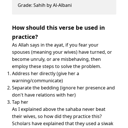
Grade: Sahih by Al-Albani
How should this verse be used in
practice?
As Allah says in the ayat, if you fear your
spouses (meaning your wives) have turned, or
become unruly, or are misbehaving, then
employ these steps to solve the problem.
Address her directly (give her a
warning/communicate)
Separate the bedding (ignore her presence and
don't have relations with her)
Tap her
As I explained above the sahaba never beat
their wives, so how did they practice this?
Scholars have explained that they used a siwak