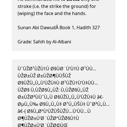
stroke (i.e. the strike the ground) for
(wiping) the face and the hands.
Sunan Abi DawudÂ Book 1, Hadith 327
Grade: Sahih by Al-Albani
ÙˆÙŽØ¹ÙŽÙ†Ù Ø§ÙØ¨Ù’Ù†Ù Ø¹ÙÙ…
ÙŽØ±ÙŽ Ø±ÙŽØ¶ÙÙŠÙŽ
Ø§ÙŽÙ„Ù„Ù‘ÙŽÙ‡Ù Ø¹ÙŽÙ†Ù’Ù‡ÙÙ…
ÙŽØ§ Ù‚ÙŽØ§Ù„ÙŽ: Ù‚ÙŽØ§Ù„ÙŽ
Ø±ÙŽØ³ÙÙˆÙ„Ù Ø§ÙŽÙ„Ù„Ù‘ÙŽÙ‡Ù â€-
ØµÙ„Ù‰ Ø§Ù„Ù„Ù‡ Ø¹Ù„ÙŠÙ‡ ÙˆØ³Ù„Ù…
â€-{ Ø§Ù„ØªÙ‘ÙŽÙŠÙŽÙ…Ù‘ÙÙ…Ù
Ø¶ÙŽØ±Ù’Ø¨ÙŽØªÙŽØ§Ù†Ù
Ø¶ÙŽØ±Ù’Ø¨ÙŽØ©ÙŒ