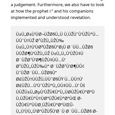
a judgement. Furthermore, we also have to look
at how the prophet ï·º and his companions
implemented and understood revelation.
Ù±Ù„Ø±Ù‘ÙØ¬ÙŽØ§Ù„Ù Ù‚ÙŽÙˆÙ‘ÙŽÙ°Ù…
ÙÙˆÙ†ÙŽ Ø¹ÙŽÙ„ÙŽÙ‰
Ù±Ù„Ù†Ù‘ÙØ³ÙŽØ§Ù“Ø¡Ù Ø¨ÙÙ…ÙŽØ§
ÙÙŽØ¶Ù‘ÙŽÙ„ÙŽ Ù±Ù„Ù„Ù‘ÙŽÙ‡Ù
Ø¨ÙŽØ¹Ù’Ø¶ÙŽÙ‡ÙÙ…Ù’
Ø¹ÙŽÙ„ÙŽÙ‰Ù° Ø¨ÙŽØ¹Ù’Ø¶ÙÛ¢
ÙˆÙŽØ¨ÙÙ…ÙŽØ§Ù“
Ø£ÙŽÙ†ÙÙŽÙ‚ÙÙˆØ§ÛŸ Ù…ÙÙ†Ù’
Ø£ÙŽÙ…Ù’ÙˆÙŽÙ°Ù„ÙÙ‡ÙÙ…Ù’ Ûš
ÙÙŽÙ±Ù„ØµÙ‘ÙŽÙ€Ù°Ù„ÙØ­ÙŽÙ€Ù°ØªÙ
Ù‚ÙŽÙ€Ù°Ù†ÙØªÙŽÙ€Ù°ØªÙŒ Ø­
ÙŽÙ€Ù°ÙÙØ¸ÙŽÙ€Ù°ØªÙŒÛ­
Ù„Ù‘ÙÙ„Ù’ØºÙŽÙŠÙ’Ø¨Ù Ø¨ÙÙ…ÙŽØ§ Ø­