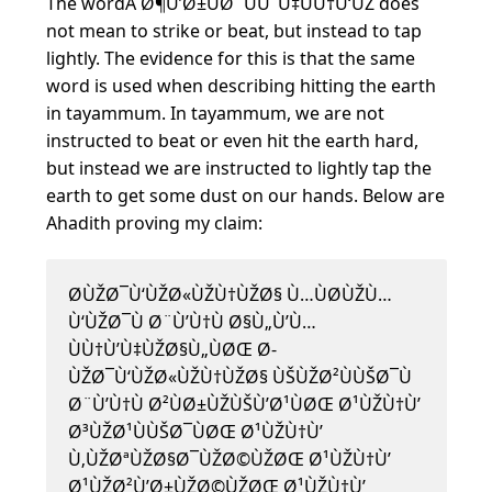
The wordÂ Ø¶Ù’Ø±ÙØ¨ÙÙˆÙ‡ÙÙ†Ù‘ÙŽ does
not mean to strike or beat, but instead to tap
lightly. The evidence for this is that the same
word is used when describing hitting the earth
in tayammum. In tayammum, we are not
instructed to beat or even hit the earth hard,
but instead we are instructed to lightly tap the
earth to get some dust on our hands. Below are
Ahadith proving my claim:
Ø­ÙŽØ¯Ù‘ÙŽØ«ÙŽÙ†ÙŽØ§ Ù…ÙØ­ÙŽÙ…
Ù‘ÙŽØ¯Ù Ø¨Ù’Ù†Ù Ø§Ù„Ù’Ù…
ÙÙ†Ù’Ù‡ÙŽØ§Ù„ÙØŒ Ø­
ÙŽØ¯Ù‘ÙŽØ«ÙŽÙ†ÙŽØ§ ÙŠÙŽØ²ÙÙŠØ¯Ù
Ø¨Ù’Ù†Ù Ø²ÙØ±ÙŽÙŠÙ’Ø¹ÙØŒ Ø¹ÙŽÙ†Ù’
Ø³ÙŽØ¹ÙÙŠØ¯ÙØŒ Ø¹ÙŽÙ†Ù’
Ù‚ÙŽØªÙŽØ§Ø¯ÙŽØ©ÙŽØŒ Ø¹ÙŽÙ†Ù’
Ø¹ÙŽØ²Ù’Ø±ÙŽØ©ÙŽØŒ Ø¹ÙŽÙ†Ù’