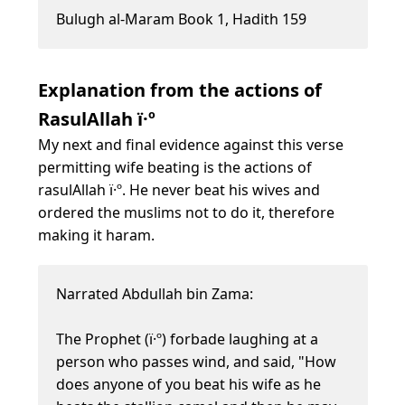
Bulugh al-Maram Book 1, Hadith 159
Explanation from the actions of
RasulAllah ï·º
My next and final evidence against this verse
permitting wife beating is the actions of
rasulAllah ï·º. He never beat his wives and
ordered the muslims not to do it, therefore
making it haram.
Narrated
Abdullah bin Zam
a:
The Prophet (ï·º) forbade laughing at a
person who passes wind, and said, "How
does anyone of you beat his wife as he