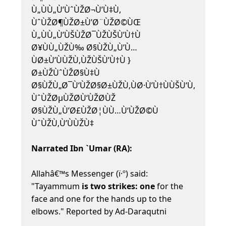
Ù„ÙÙ„Ù’ÙˆÙŽØ¬Ù’Ù‡Ù,
ÙˆÙŽØ¶ÙŽØ±Ù’Ø¨ÙŽØ©ÙŒ
Ù„ÙÙ„Ù’ÙŠÙŽØ¯ÙŽÙŠÙ’Ù†Ù
Ø¥ÙÙ„ÙŽÙ‰ Ø§ÙŽÙ„Ù’Ù…
ÙØ±Ù’ÙÙŽÙ‚ÙŽÙŠÙ’Ù†Ù }
Ø±ÙŽÙˆÙŽØ§Ù‡Ù
Ø§ÙŽÙ„Ø¯Ù‘ÙŽØ§Ø±ÙŽÙ‚ÙØ·Ù’Ù†ÙÙŠÙ‘Ù,
ÙˆÙŽØµÙŽØ­Ù‘ÙŽØ­ÙŽ
Ø§ÙŽÙ„Ù’Ø£ÙŽØ¦ÙÙ…Ù‘ÙŽØ©Ù
ÙˆÙŽÙ‚Ù’ÙÙŽÙ‡
Narrated Ibn `Umar (RA):
Allahâ€™s Messenger (ï·º) said:
"Tayammum
is two strikes: one
for the
face and one for the hands up to the
elbows." Reported by Ad-Daraqutni