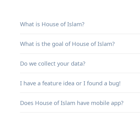
What is House of Islam?
What is the goal of House of Islam?
Do we collect your data?
I have a feature idea or I found a bug!
Does House of Islam have mobile app?