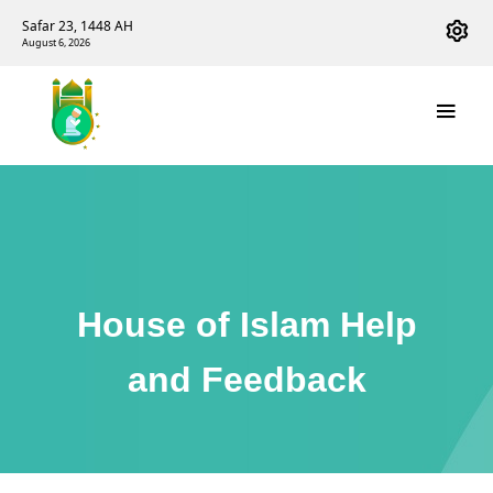
Safar 23, 1448 AH
August 6, 2026
House of Islam Help
and Feedback