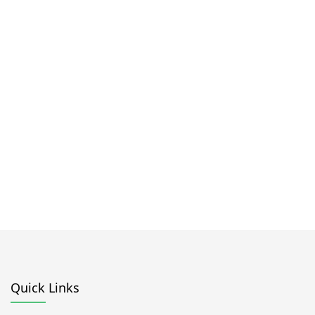
Quick Links