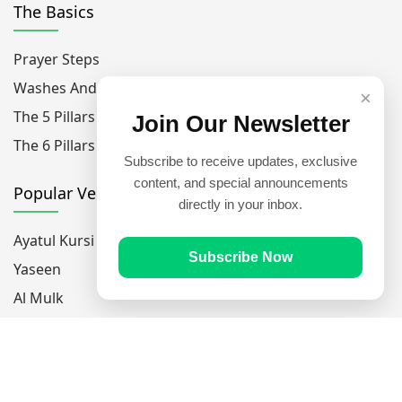
The Basics
Prayer Steps
Washes And Purfications
×
The 5 Pillars Of Islam
Join Our Newsletter
The 6 Pillars Of Faith
Subscribe to receive updates, exclusive
content, and special announcements
Popular Verses
directly in your inbox.
Ayatul Kursi
Subscribe Now
Yaseen
Al Mulk
Ar-Rahman
Al Waqi'ah
Al Kahf