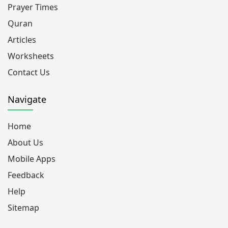
Prayer Times
Quran
Articles
Worksheets
Contact Us
Navigate
Home
About Us
Mobile Apps
Feedback
Help
Sitemap