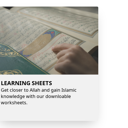
LEARNING SHEETS
Get closer to Allah and gain Islamic
knowledge with our downloable
worksheets.