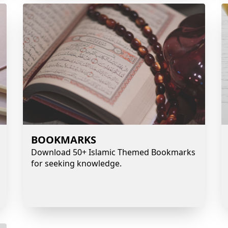
BOOKMARKS
Download 50+ Islamic Themed Bookmarks
for seeking knowledge.