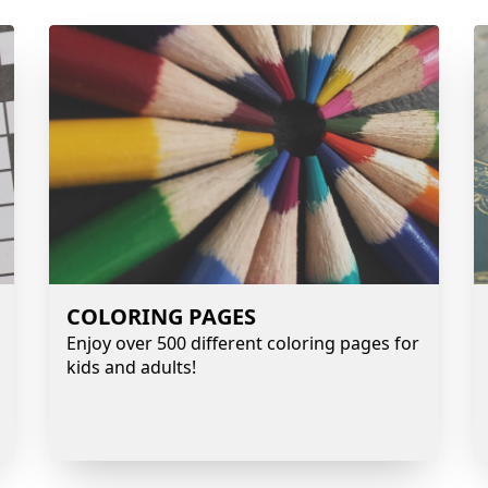
COLORING PAGES
Enjoy over 500 different coloring pages for
kids and adults!