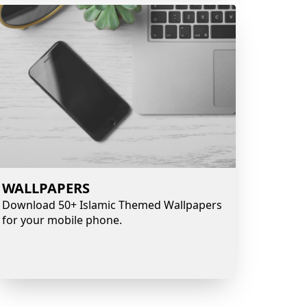
WALLPAPERS
Download 50+ Islamic Themed Wallpapers
for your mobile phone.