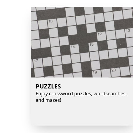
PUZZLES
Enjoy crossword puzzles, wordsearches,
and mazes!