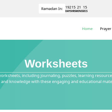
192
15
21
15
Ramadan
In:
DAYS
HRS
MINS
SECS
Home
Prayer
Worksheets
worksheets, including journaling, puzzles, learning resour
ls and knowledge with these engaging and educational mater