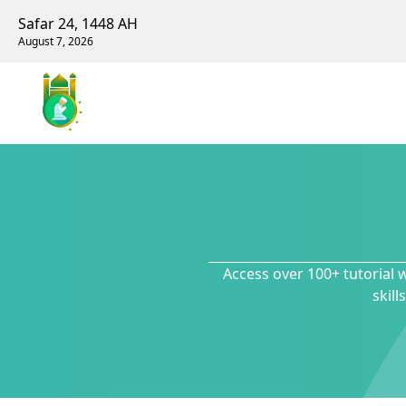
Safar 24, 1448 AH
August 7, 2026
Access over 100+ tutorial 
skil