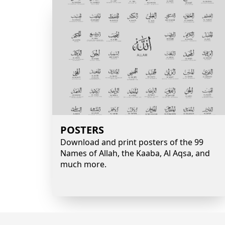
POSTERS
Download and print posters of the 99
Names of Allah, the Kaaba, Al Aqsa, and
much more.