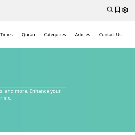
 Times
Quran
Categories
Articles
Contact Us
ces, and more. Enhance your
ials.