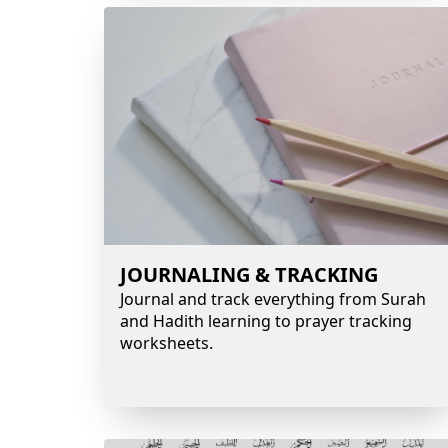
JOURNALING & TRACKING
Journal and track everything from Surah
and Hadith learning to prayer tracking
worksheets.