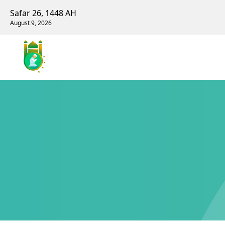
Safar 26, 1448 AH
August 9, 2026