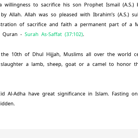
 willingness to sacrifice his son Prophet Ismail (A.S.)
by Allah. Allah was so pleased with Ibrahim’s (A.S.) s
ation of sacrifice and faith a permanent part of a Mus
n Quran -
Surah As-Saffat (37:102)
.
the 10th of Dhul Hijjah, Muslims all over the world ce
 slaughter a lamb, sheep, goat or a camel to honor th
Eid Al-Adha have great significance in Islam. Fasting o
bidden.