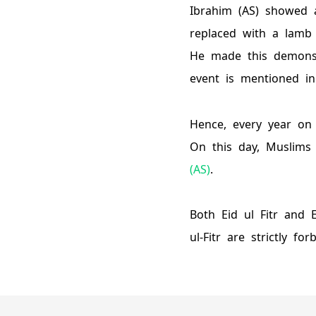
Ibrahim (AS) showed a
replaced with a lamb 
He made this demonstr
event is mentioned i
Hence, every year on 
On this day, Muslims
(AS)
.
Both Eid ul Fitr and 
ul-Fitr are strictly for