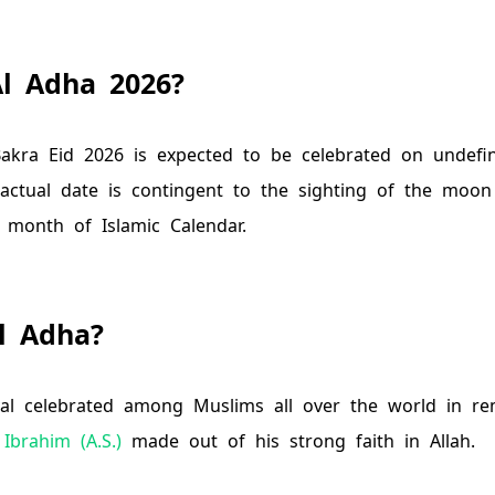
Al Adha
2026
?
akra Eid
2026
is expected to be celebrated on
undefi
 actual date is contingent to the sighting of the moon
 month of Islamic Calendar.
l Adha?
ival celebrated among Muslims all over the world in 
Ibrahim (A.S.)
made out of his strong faith in Allah.