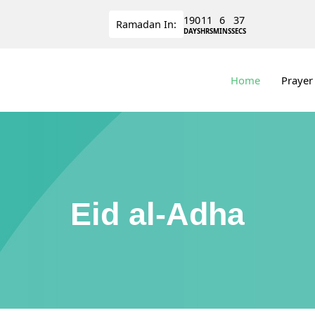
190
11
6
36
Ramadan
In:
DAYS
HRS
MINS
SECS
Home
Prayer
Eid al-Adha