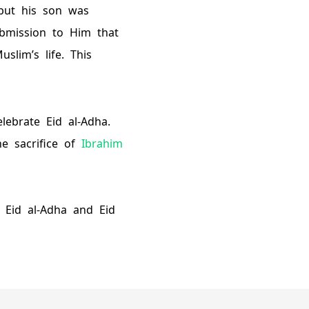
 but his son was
ubmission to Him that
lim’s life. This
lebrate Eid al-Adha.
e sacrifice of
Ibrahim
n Eid al-Adha and Eid