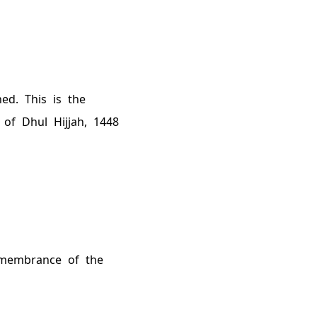
ned
. This is the
 of Dhul Hijjah,
1448
remembrance of the