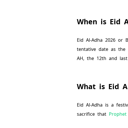
When is Eid 
Eid Al-Adha
2026
or B
tentative date as the
AH
, the 12th and last
What is Eid A
Eid Al-Adha is a fest
sacrifice that
Prophet 