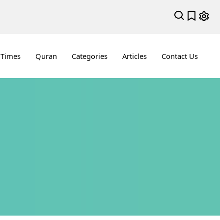
 Times
Quran
Categories
Articles
Contact Us