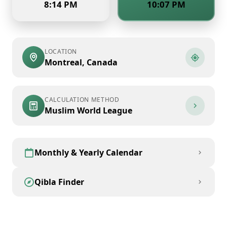
8:14 PM
10:07 PM
LOCATION
Montreal
,
Canada
CALCULATION METHOD
Muslim World League
Monthly & Yearly Calendar
Qibla Finder