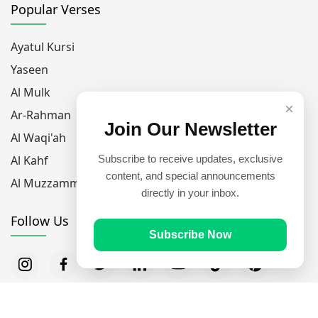
Popular Verses
Ayatul Kursi
Yaseen
Al Mulk
×
Ar-Rahman
Join Our Newsletter
Al Waqi'ah
Al Kahf
Subscribe to receive updates, exclusive
content, and special announcements
Al Muzzammil
directly in your inbox.
Follow Us
Subscribe Now