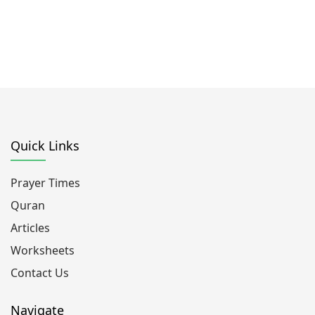
Quick Links
Prayer Times
Quran
Articles
Worksheets
Contact Us
Navigate