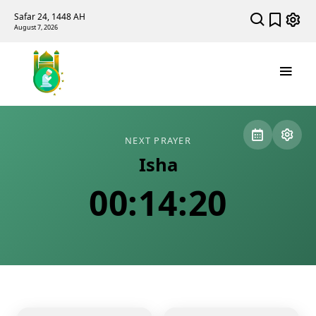
Safar 24, 1448 AH
August 7, 2026
NEXT PRAYER
Isha
00:14:20