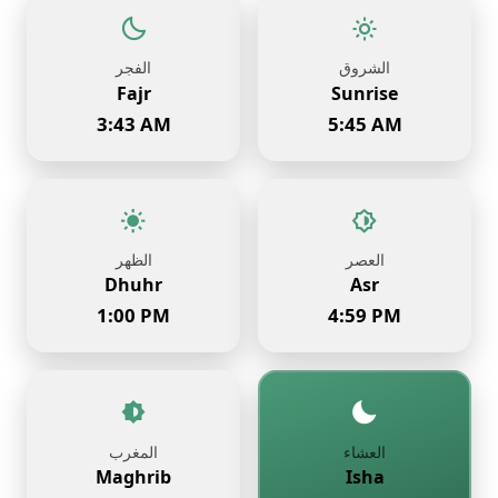
الفجر
الشروق
Fajr
Sunrise
3:43 AM
5:45 AM
الظهر
العصر
Dhuhr
Asr
1:00 PM
4:59 PM
المغرب
العشاء
Maghrib
Isha