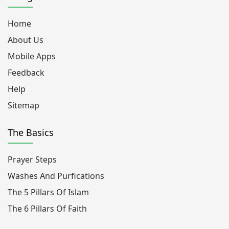
Home
About Us
Mobile Apps
Feedback
Help
Sitemap
The Basics
Prayer Steps
Washes And Purfications
The 5 Pillars Of Islam
The 6 Pillars Of Faith