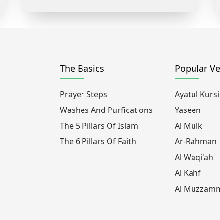
The Basics
Popular Ve
Prayer Steps
Ayatul Kursi
Washes And Purfications
Yaseen
The 5 Pillars Of Islam
Al Mulk
The 6 Pillars Of Faith
Ar-Rahman
Al Waqi'ah
Al Kahf
Al Muzzamm