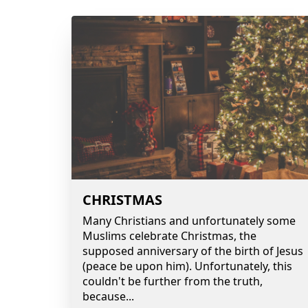
CHRISTMAS
Many Christians and unfortunately some
Muslims celebrate Christmas, the
supposed anniversary of the birth of Jesus
(peace be upon him). Unfortunately, this
couldn't be further from the truth,
because
...