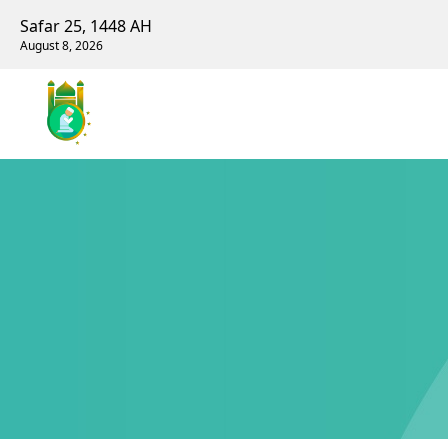
Safar 25, 1448 AH
August 8, 2026