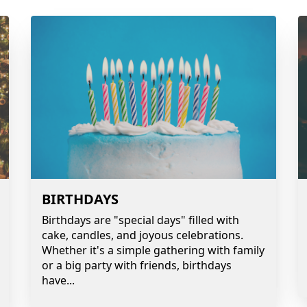
BIRTHDAYS
Birthdays are "special days" filled with
cake, candles, and joyous celebrations.
Whether it's a simple gathering with family
or a big party with friends, birthdays
have
...