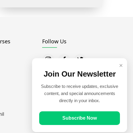
rses
Follow Us
×
Join Our Newsletter
Subscribe to receive updates, exclusive
content, and special announcements
directly in your inbox.
il
Subscribe Now