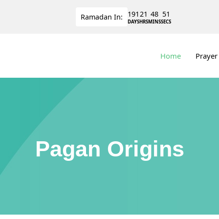
191
21
48
50
Ramadan
In:
DAYS
HRS
MINS
SECS
Home
Prayer
Pagan Origins