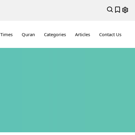
 Times
Quran
Categories
Articles
Contact Us