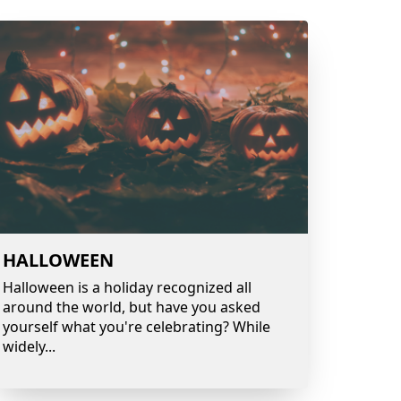
HALLOWEEN
Halloween is a holiday recognized all
around the world, but have you asked
yourself what you're celebrating? While
widely
...