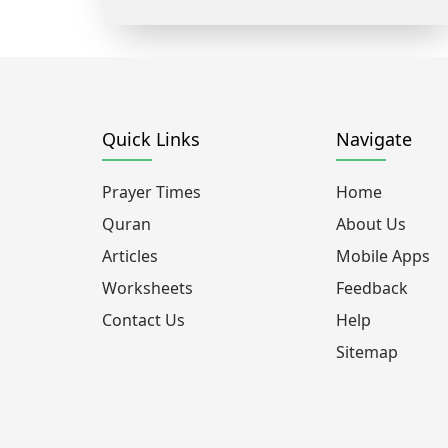
Quick Links
Navigate
Prayer Times
Home
Quran
About Us
Articles
Mobile Apps
Worksheets
Feedback
Contact Us
Help
Sitemap