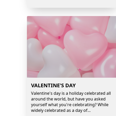
VALENTINE'S DAY
Valentine's day is a holiday celebrated all
around the world, but have you asked
yourself what you're celebrating? While
widely celebrated as a day of
...