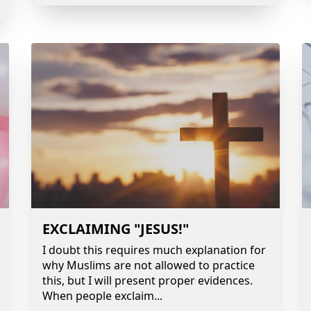
EXCLAIMING "JESUS!"
I doubt this requires much explanation for
why Muslims are not allowed to practice
this, but I will present proper evidences.
When people exclaim
...