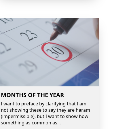
MONTHS OF THE YEAR
I want to preface by clarifying that I am
not showing these to say they are haram
(impermissible), but I want to show how
something as common as
...