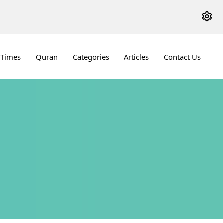
 Times
Quran
Categories
Articles
Contact Us