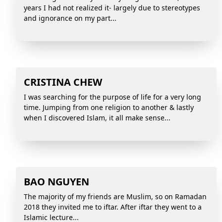
years I had not realized it- largely due to stereotypes
and ignorance on my part...
CRISTINA CHEW
I was searching for the purpose of life for a very long
time. Jumping from one religion to another & lastly
when I discovered Islam, it all make sense...
BAO NGUYEN
The majority of my friends are Muslim, so on Ramadan
2018 they invited me to iftar. After iftar they went to a
Islamic lecture...