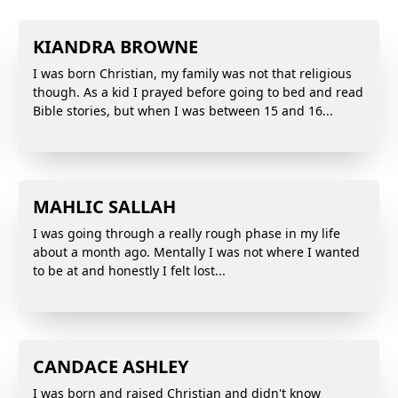
KIANDRA BROWNE
I was born Christian, my family was not that religious
though. As a kid I prayed before going to bed and read
Bible stories, but when I was between 15 and 16...
MAHLIC SALLAH
I was going through a really rough phase in my life
about a month ago. Mentally I was not where I wanted
to be at and honestly I felt lost...
CANDACE ASHLEY
I was born and raised Christian and didn't know