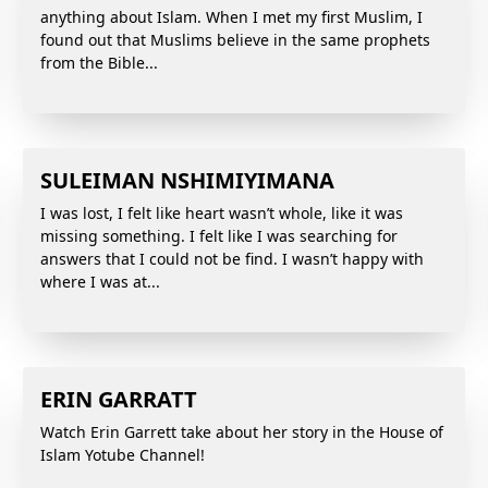
anything about Islam. When I met my first Muslim, I
found out that Muslims believe in the same prophets
from the Bible...
SULEIMAN NSHIMIYIMANA
I was lost, I felt like heart wasn’t whole, like it was
missing something. I felt like I was searching for
answers that I could not be find. I wasn’t happy with
where I was at...
ERIN GARRATT
Watch Erin Garrett take about her story in the House of
Islam Yotube Channel!