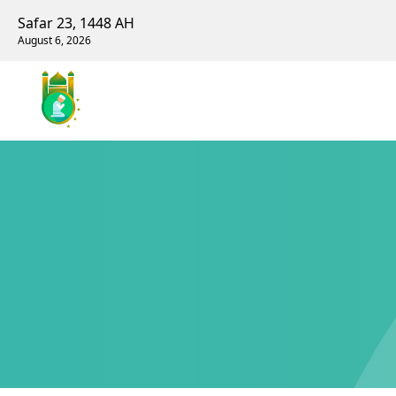
Safar 23, 1448 AH
August 6, 2026