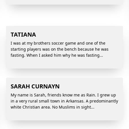
TATIANA
I was at my brothers soccer game and one of the
starting players was on the bench because he was
fasting. When I asked him why he was fasting...
SARAH CURNAYN
My name is Sarah, friends know me as Rain. I grew up
in a very rural small town in Arkansas. A predominantly
white Christian area. No Muslims in sight...