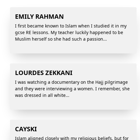
EMILY RAHMAN
I first became known to Islam when I studied it in my
gcse RE lessons. My teacher luckily happened to be
Muslim herself so she had such a passion...
LOURDES ZEKKANI
I was watching a documentary on the Hajj pilgrimage
and they were interviewing a women. I remember, she
was dressed in all white...
CAYSKI
Islam aligned closely with my religious beliefs, but for