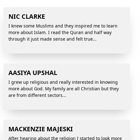
NIC CLARKE
I knew some Muslims and they inspired me to learn
more about Islam. I read the Quran and half way
through it just made sense and felt true...
AASIYA UPSHAL
I grew up religious and really interested in knowing
more about God. My family are all Christian but they
are from different sectors...
MACKENZIE MAJESKI
After hearing about the religion I started to look more