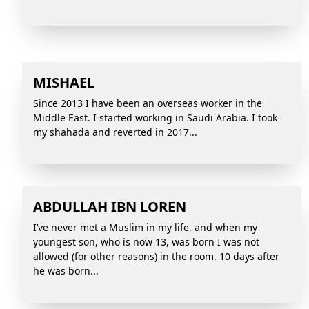
MISHAEL
Since 2013 I have been an overseas worker in the
Middle East. I started working in Saudi Arabia. I took
my shahada and reverted in 2017...
ABDULLAH IBN LOREN
I’ve never met a Muslim in my life, and when my
youngest son, who is now 13, was born I was not
allowed (for other reasons) in the room. 10 days after
he was born...