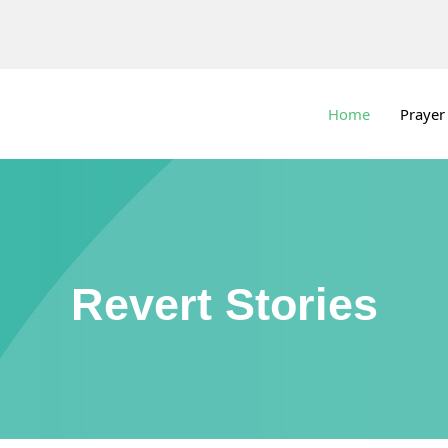
Home
Prayer
Revert Stories