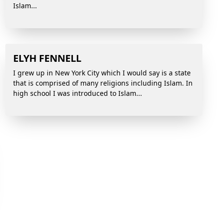
Islam...
ELYH FENNELL
I grew up in New York City which I would say is a state
that is comprised of many religions including Islam. In
high school I was introduced to Islam...