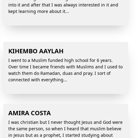
into it and after that I was always interested in it and
kept learning more about it...
KIHEMBO AAYLAH
I went to a Muslim funded high school for 6 years.
Over time I became friends with Muslims and I used to
watch them do Ramadan, duas and pray. I sort of
connected with everything...
AMIRA COSTA
I was christian but I never thought Jesus and God were
the same person, so when I heard that muslim believe
in Jesus but as a prophet, I started studying about