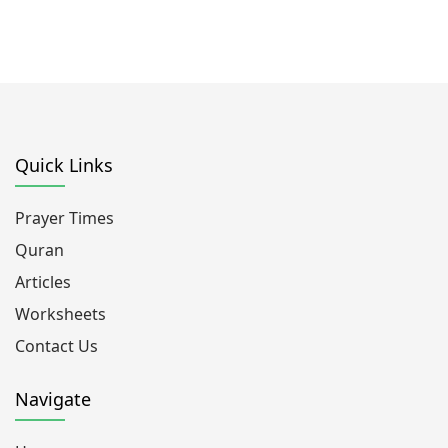
Quick Links
Prayer Times
Quran
Articles
Worksheets
Contact Us
Navigate