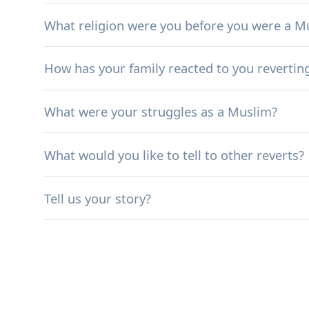
What religion were you before you were a M
How has your family reacted to you revertin
What were your struggles as a Muslim?
What would you like to tell to other reverts?
Tell us your story?