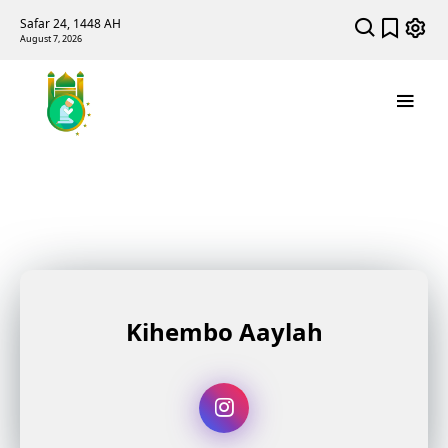
Safar 24, 1448 AH
August 7, 2026
Kihembo Aaylah