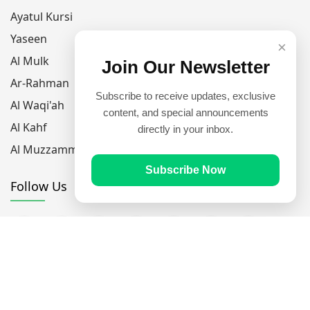
Ayatul Kursi
Yaseen
×
Al Mulk
Join Our Newsletter
Ar-Rahman
Subscribe to receive updates, exclusive
Al Waqi'ah
content, and special announcements
Al Kahf
directly in your inbox.
Al Muzzammil
Subscribe Now
Follow Us