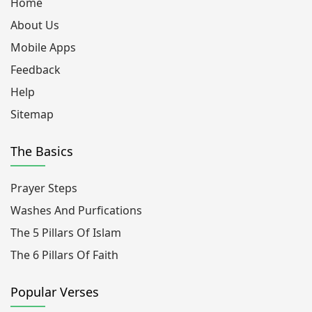
Home
About Us
Mobile Apps
Feedback
Help
Sitemap
The Basics
Prayer Steps
Washes And Purfications
The 5 Pillars Of Islam
The 6 Pillars Of Faith
Popular Verses