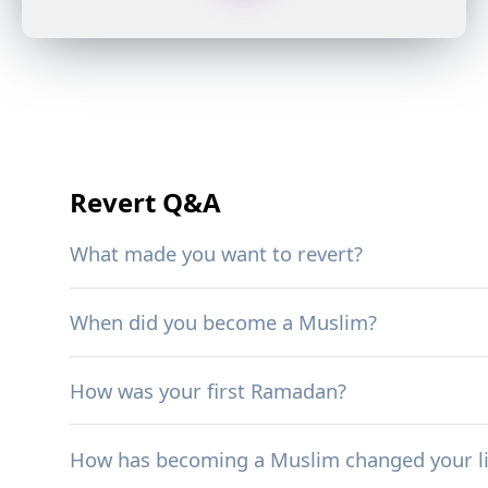
Revert Q&A
What made you want to revert?
When did you become a Muslim?
How was your first Ramadan?
How has becoming a Muslim changed your li