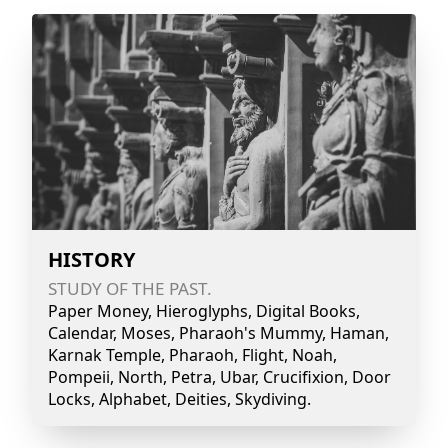
HISTORY
STUDY OF THE PAST.
Paper Money, Hieroglyphs, Digital Books,
Calendar, Moses, Pharaoh's Mummy, Haman,
Karnak Temple, Pharaoh, Flight, Noah,
Pompeii, North, Petra, Ubar, Crucifixion, Door
Locks, Alphabet, Deities, Skydiving.