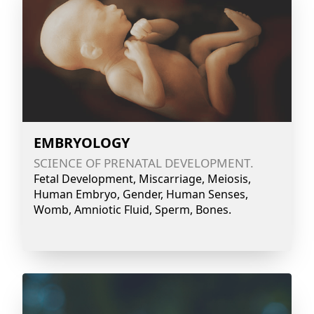
EMBRYOLOGY
SCIENCE OF PRENATAL DEVELOPMENT.
Fetal Development, Miscarriage, Meiosis,
Human Embryo, Gender, Human Senses,
Womb, Amniotic Fluid, Sperm, Bones.