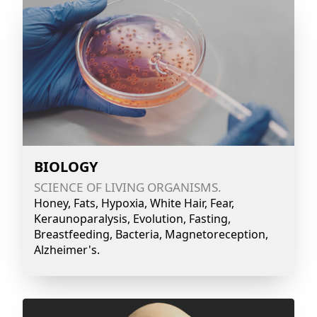
BIOLOGY
SCIENCE OF LIVING ORGANISMS.
Honey, Fats, Hypoxia, White Hair, Fear,
Keraunoparalysis, Evolution, Fasting,
Breastfeeding, Bacteria, Magnetoreception,
Alzheimer's.