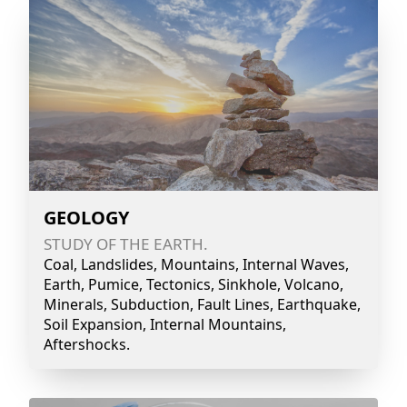
GEOLOGY
STUDY OF THE EARTH.
Coal, Landslides, Mountains, Internal Waves,
Earth, Pumice, Tectonics, Sinkhole, Volcano,
Minerals, Subduction, Fault Lines, Earthquake,
Soil Expansion, Internal Mountains,
Aftershocks.