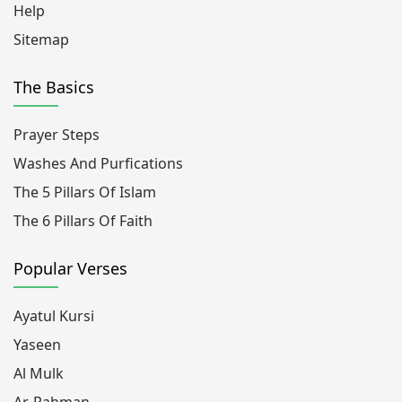
Help
Sitemap
The Basics
Prayer Steps
Washes And Purfications
The 5 Pillars Of Islam
The 6 Pillars Of Faith
Popular Verses
Ayatul Kursi
Yaseen
Al Mulk