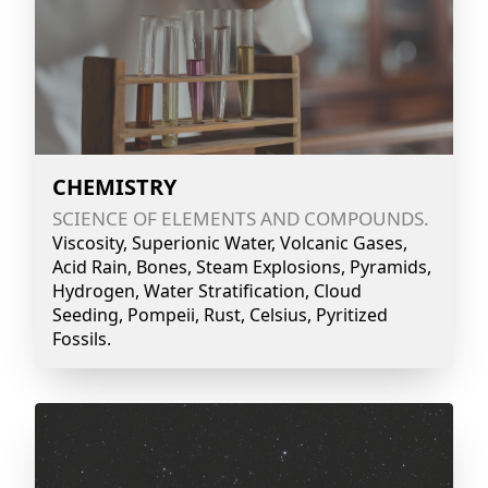
CHEMISTRY
SCIENCE OF ELEMENTS AND COMPOUNDS.
Viscosity, Superionic Water, Volcanic Gases,
Acid Rain, Bones, Steam Explosions, Pyramids,
Hydrogen, Water Stratification, Cloud
Seeding, Pompeii, Rust, Celsius, Pyritized
Fossils.