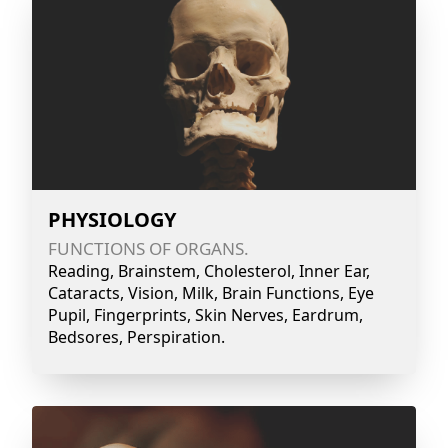
PHYSIOLOGY
FUNCTIONS OF ORGANS.
Reading, Brainstem, Cholesterol, Inner Ear,
Cataracts, Vision, Milk, Brain Functions, Eye
Pupil, Fingerprints, Skin Nerves, Eardrum,
Bedsores, Perspiration.