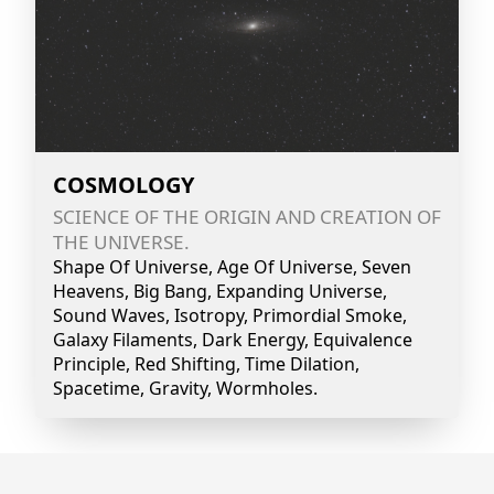
COSMOLOGY
SCIENCE OF THE ORIGIN AND CREATION OF
THE UNIVERSE.
Shape Of Universe, Age Of Universe, Seven
Heavens, Big Bang, Expanding Universe,
Sound Waves, Isotropy, Primordial Smoke,
Galaxy Filaments, Dark Energy, Equivalence
Principle, Red Shifting, Time Dilation,
Spacetime, Gravity, Wormholes.