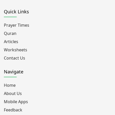
Quick Links
Prayer Times
Quran
Articles
Worksheets
Contact Us
Navigate
Home
About Us
Mobile Apps
Feedback