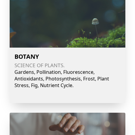
BOTANY
SCIENCE OF PLANTS.
Gardens, Pollination, Fluorescence,
Antioxidants, Photosynthesis, Frost, Plant
Stress, Fig, Nutrient Cycle.