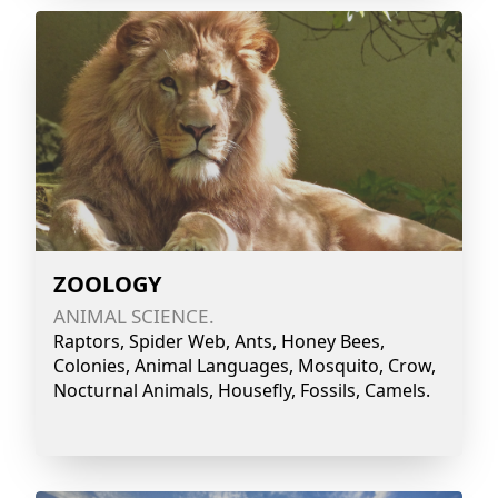
ZOOLOGY
ANIMAL SCIENCE.
Raptors, Spider Web, Ants, Honey Bees,
Colonies, Animal Languages, Mosquito, Crow,
Nocturnal Animals, Housefly, Fossils, Camels.