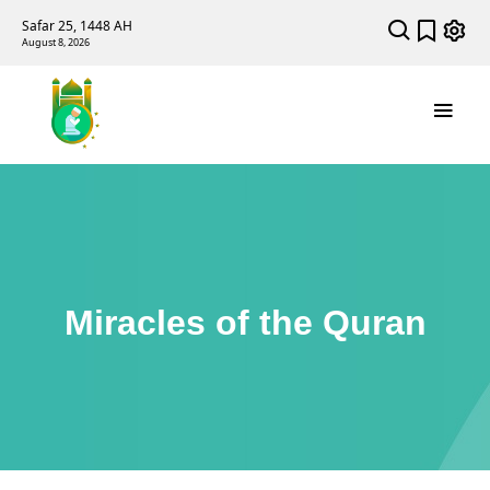
Safar 25, 1448 AH
August 8, 2026
Miracles of the Quran