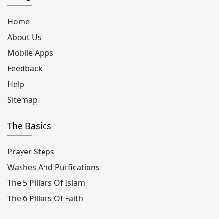
Home
About Us
Mobile Apps
Feedback
Help
Sitemap
The Basics
Prayer Steps
Washes And Purfications
The 5 Pillars Of Islam
The 6 Pillars Of Faith