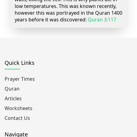
low temperatures. This was known recently,
however this was portrayed in the Quran 1400
years before it was discovered:
Quran 3:117
Quick Links
Prayer Times
Quran
Articles
Worksheets
Contact Us
Navigate