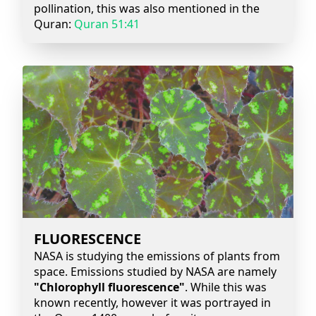
pollination, this was also mentioned in the
Quran:
Quran 51:41
FLUORESCENCE
NASA is studying the emissions of plants from
space. Emissions studied by NASA are namely
"Chlorophyll fluorescence"
. While this was
known recently, however it was portrayed in