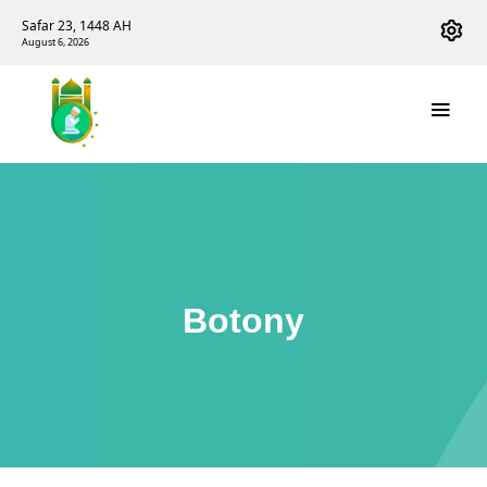
Safar 23, 1448 AH
August 6, 2026
Botony