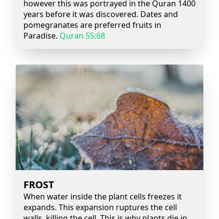
however this was portrayed in the Quran 1400
years before it was discovered. Dates and
pomegranates are preferred fruits in
Paradise.
Quran 55:68
FROST
When water inside the plant cells freezes it
expands. This expansion ruptures the cell
walls, killing the cell. This is why plants die in