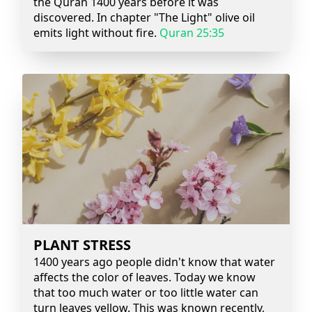
the Quran 1400 years before it was
discovered. In chapter "The Light" olive oil
emits light without fire.
Quran 25:35
PLANT STRESS
1400 years ago people didn't know that water
affects the color of leaves. Today we know
that too much water or too little water can
turn leaves yellow. This was known recently,