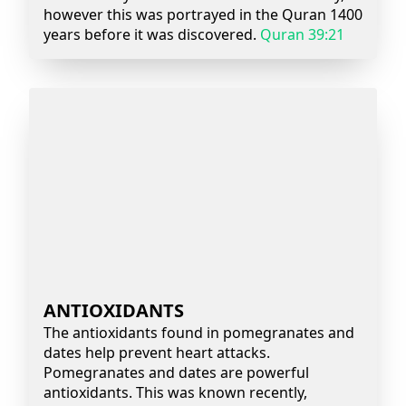
however this was portrayed in the Quran 1400
years before it was discovered.
Quran 39:21
ANTIOXIDANTS
The antioxidants found in pomegranates and
dates help prevent heart attacks.
Pomegranates and dates are powerful
antioxidants. This was known recently,