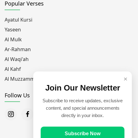
Popular Verses
Ayatul Kursi
Yaseen
Al Mulk
Ar-Rahman
Al Waqi'ah
Al Kahf
×
Al Muzzammil
Join Our Newsletter
Follow Us
Subscribe to receive updates, exclusive
content, and special announcements
directly in your inbox.
Subscribe Now