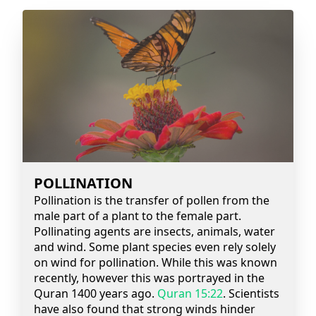
POLLINATION
Pollination is the transfer of pollen from the
male part of a plant to the female part.
Pollinating agents are insects, animals, water
and wind. Some plant species even rely solely
on wind for pollination. While this was known
recently, however this was portrayed in the
Quran 1400 years ago.
Quran 15:22
. Scientists
have also found that strong winds hinder