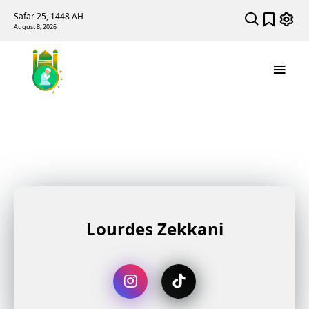
Safar 25, 1448 AH
August 8, 2026
Lourdes Zekkani