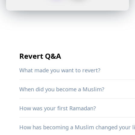
Revert Q&A
What made you want to revert?
When did you become a Muslim?
How was your first Ramadan?
How has becoming a Muslim changed your li