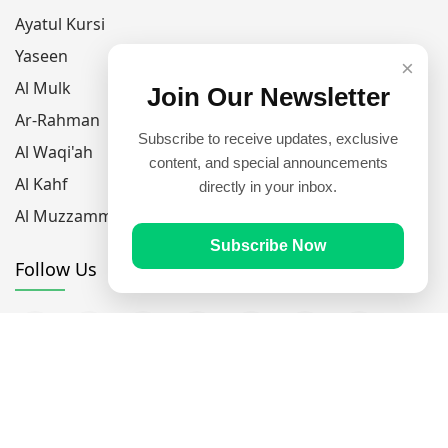
Ayatul Kursi
Yaseen
×
Al Mulk
Join Our Newsletter
Ar-Rahman
Subscribe to receive updates, exclusive
Al Waqi'ah
content, and special announcements
Al Kahf
directly in your inbox.
Al Muzzammil
Subscribe Now
Follow Us