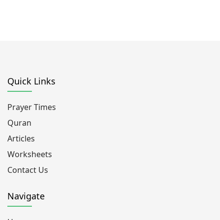
Quick Links
Prayer Times
Quran
Articles
Worksheets
Contact Us
Navigate