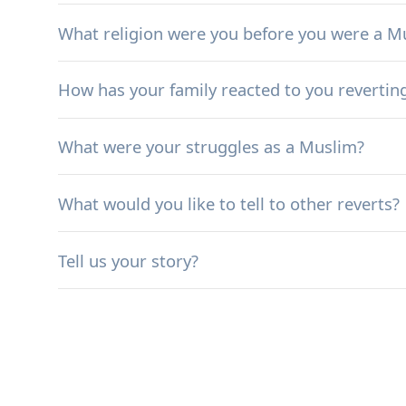
What religion were you before you were a M
How has your family reacted to you revertin
What were your struggles as a Muslim?
What would you like to tell to other reverts?
Tell us your story?