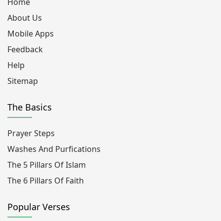
Home
About Us
Mobile Apps
Feedback
Help
Sitemap
The Basics
Prayer Steps
Washes And Purfications
The 5 Pillars Of Islam
The 6 Pillars Of Faith
Popular Verses