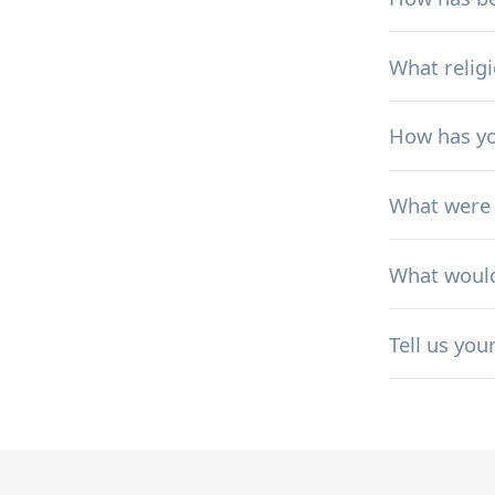
What relig
How has yo
What were 
What would 
Tell us you