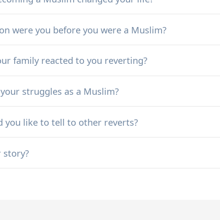
ion were you before you were a Muslim?
ur family reacted to you reverting?
your struggles as a Muslim?
you like to tell to other reverts?
r story?