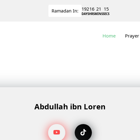
192
16
21
15
Ramadan
In:
DAYS
HRS
MINS
SECS
Home
Prayer
Abdullah ibn Loren