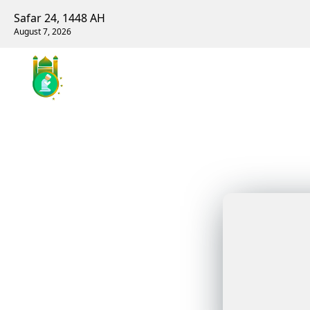
Safar 24, 1448 AH
August 7, 2026