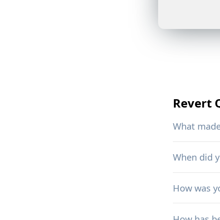
Revert
What made 
When did 
How was yo
How has be