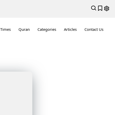
 Times
Quran
Categories
Articles
Contact Us