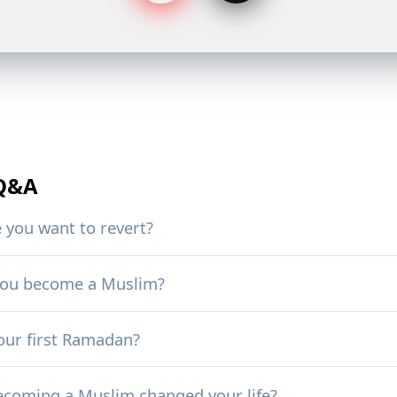
 Q&A
you want to revert?
you become a Muslim?
ur first Ramadan?
coming a Muslim changed your life?