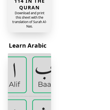
114 IN THE
QURAN
Download and print
this sheet with the
translation of Surah Al-
Nas.
Learn Arabic