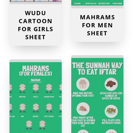
WUDU
MAHRAMS
CARTOON
FOR MEN
FOR GIRLS
SHEET
SHEET