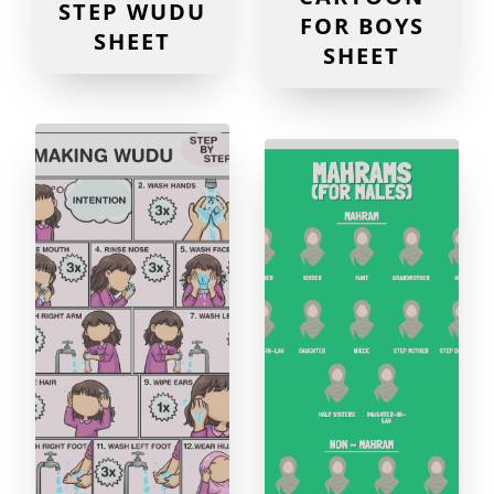
STEP WUDU
FOR BOYS
SHEET
SHEET