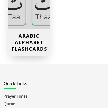
ARABIC
ALPHABET
FLASHCARDS
Quick Links
Prayer Times
Quran