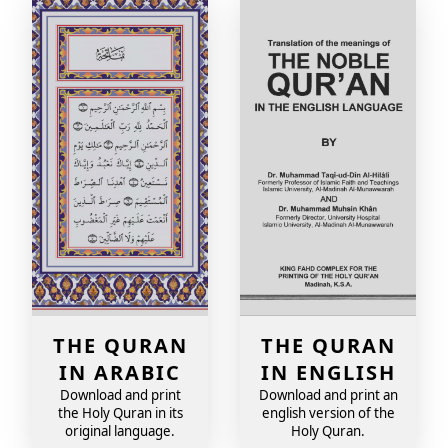
THE QURAN
THE QURAN
IN ARABIC
IN ENGLISH
Download and print
Download and print an
the Holy Quran in its
english version of the
original language.
Holy Quran.