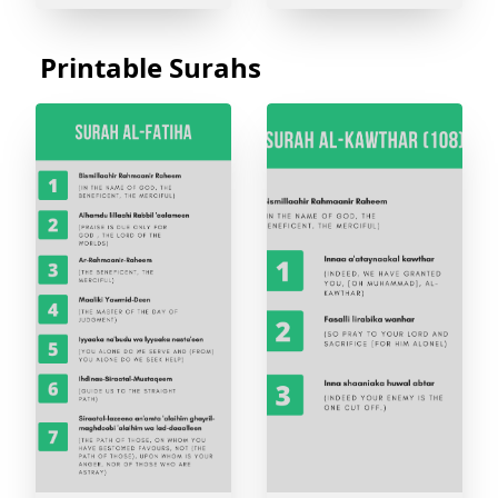
Printable Surahs