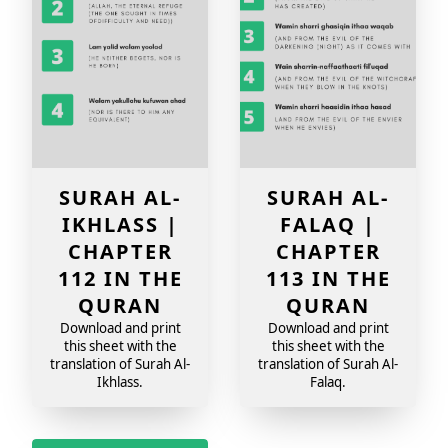
SURAH AL-
SURAH AL-
IKHLASS |
FALAQ |
CHAPTER
CHAPTER
112 IN THE
113 IN THE
QURAN
QURAN
Download and print
Download and print
this sheet with the
this sheet with the
translation of Surah Al-
translation of Surah Al-
Ikhlass.
Falaq.