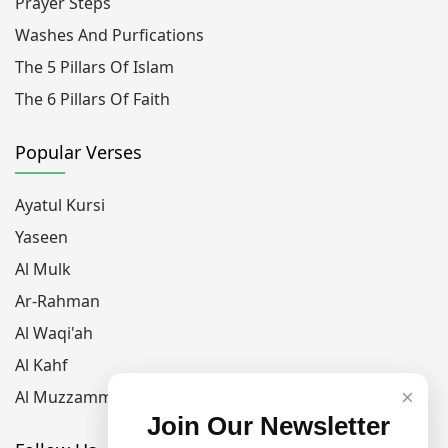
Prayer Steps
Washes And Purfications
The 5 Pillars Of Islam
The 6 Pillars Of Faith
Popular Verses
Ayatul Kursi
Yaseen
Al Mulk
Ar-Rahman
Al Waqi'ah
Al Kahf
×
Al Muzzammil
Join Our Newsletter