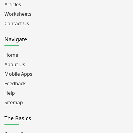
Articles
Worksheets
Contact Us
Navigate
Home
About Us
Mobile Apps
Feedback
Help
Sitemap
The Basics