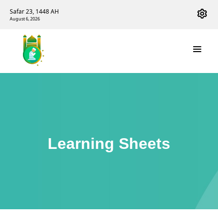
Safar 23, 1448 AH
August 6, 2026
Learning Sheets