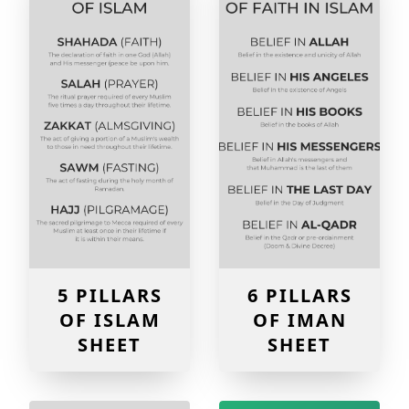
5 PILLARS
6 PILLARS
OF ISLAM
OF IMAN
SHEET
SHEET