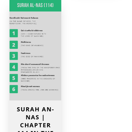
SURAH AN-
NAS |
CHAPTER