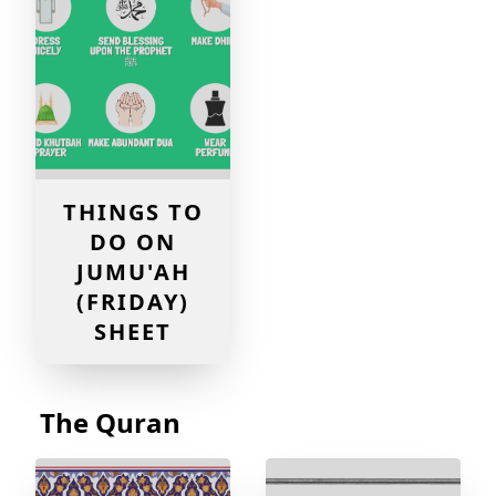
THINGS TO
DO ON
JUMU'AH
(FRIDAY)
SHEET
The Quran