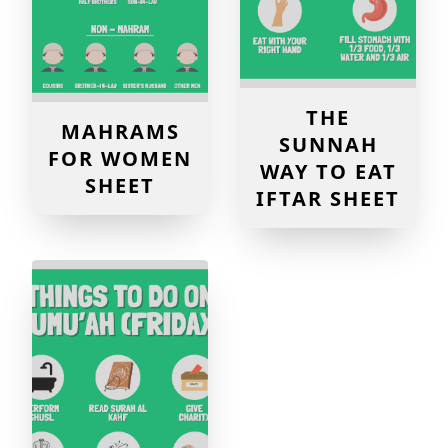
THE
MAHRAMS
SUNNAH
FOR WOMEN
WAY TO EAT
SHEET
IFTAR SHEET