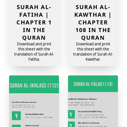
SURAH AL-
SURAH AL-
FATIHA |
KAWTHAR |
CHAPTER 1
CHAPTER
IN THE
108 IN THE
QURAN
QURAN
Download and print
Download and print
this sheet with the
this sheet with the
translation of Surah Al-
translation of Surah Al-
Fatiha.
Kawthar.