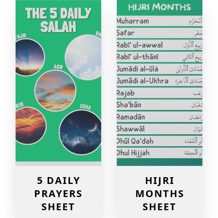
5 DAILY
HIJRI
PRAYERS
MONTHS
SHEET
SHEET