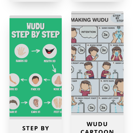
WUDU
STEP BY
CARTOON