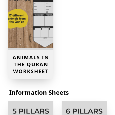
ANIMALS IN
THE QURAN
WORKSHEET
Information Sheets