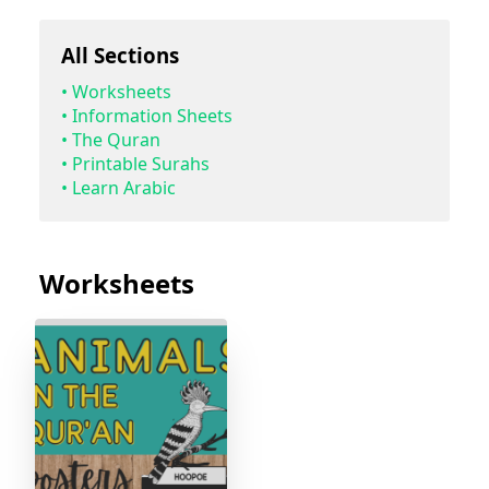
All Sections
•
Worksheets
•
Information Sheets
•
The Quran
•
Printable Surahs
•
Learn Arabic
Worksheets