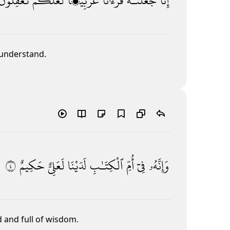
تَعْقِلُونَ
لَّعَلَّكُمْ
عَرَبِيًّۭا
قُرْءَٰنًا
جَعَلْنَـٰهُ
إِنَّا
 understand.
٤
حَكِيمٌ
لَعَلِىٌّ
لَدَيْنَا
ٱلْكِتَـٰبِ
أُمِّ
فِىٓ
وَإِنَّهُۥ
d and full of wisdom.