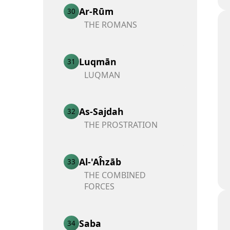
Ar-Rūm
30
THE ROMANS
Luqmān
31
LUQMAN
As-Sajdah
32
THE PROSTRATION
Al-'Aĥzāb
33
THE COMBINED
FORCES
Saba
34