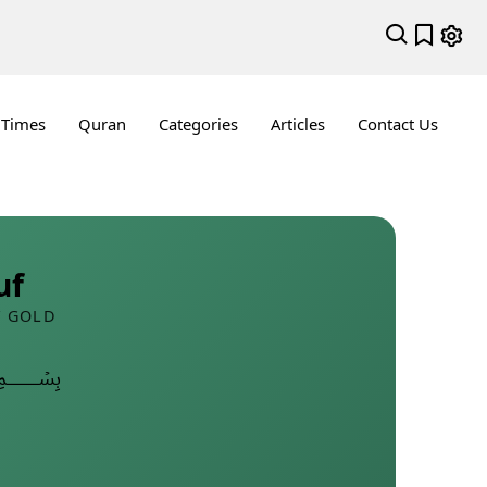
 Times
Quran
Categories
Articles
Contact Us
uf
F GOLD
﷽