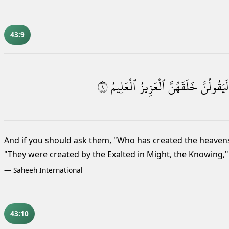
43:9
٩
ٱلْعَلِيمُ
ٱلْعَزِيزُ
خَلَقَهُنَّ
لَيَقُولُنَّ
And if you should ask them, "Who has created the heavens
"They were created by the Exalted in Might, the Knowing,"
—
Saheeh International
43:10