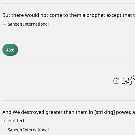
But there would not come to them a prophet except that th
—
Saheeh International
43:8
٨
ٱلْأَوَّلِ
And We destroyed greater than them
in [striking] power,
preceded.
—
Saheeh International