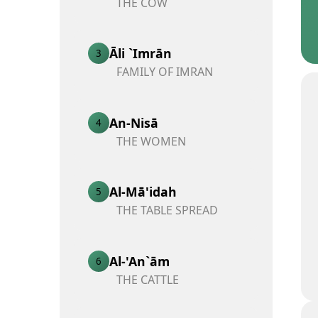
THE COW
Āli `Imrān
3
FAMILY OF IMRAN
An-Nisā
4
THE WOMEN
Al-Mā'idah
5
THE TABLE SPREAD
Al-'An`ām
6
THE CATTLE