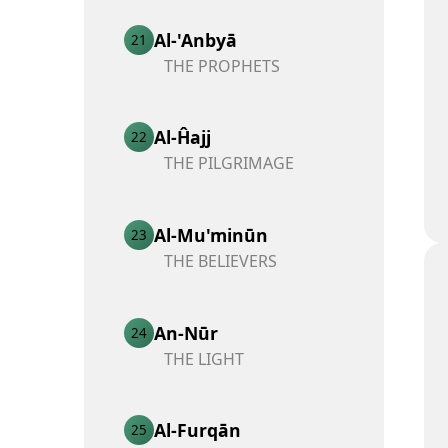
Al-'Anbyā
21
THE PROPHETS
Al-Ĥajj
22
THE PILGRIMAGE
Al-Mu'minūn
23
THE BELIEVERS
An-Nūr
24
THE LIGHT
Al-Furqān
25