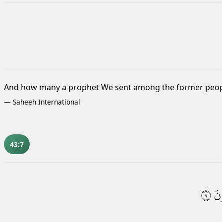
And how many a prophet We sent among the former peop
—
Saheeh International
43:7
٧
يَس