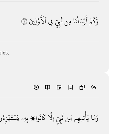
٦
ٱلْأَوَّلِينَ
فِى
نَّبِىٍّۢ
مِن
أَرْسَلْنَا
وَكَمْ
les,
ْتَهْزِءُونَ
بِهِۦ
كَانُوا۟
إِلَّا
نَّبِىٍّ
مِّن
يَأْتِيهِم
وَمَا