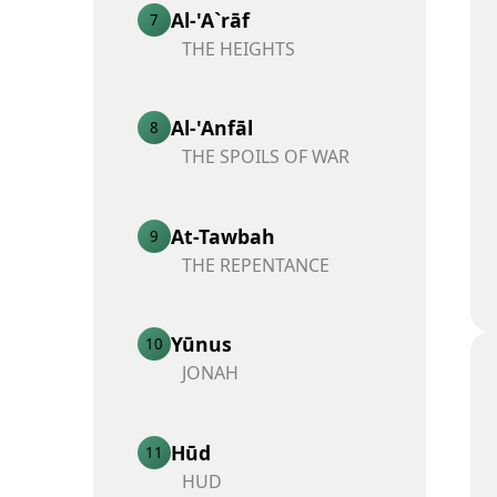
Al-'A`rāf
7
THE HEIGHTS
Al-'Anfāl
8
THE SPOILS OF WAR
At-Tawbah
9
THE REPENTANCE
Yūnus
10
JONAH
Hūd
11
HUD