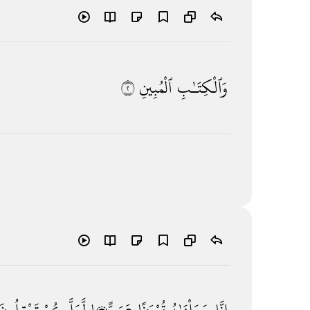
٢
ٱلْمُبِينِ
وَٱلْكِتَـٰبِ