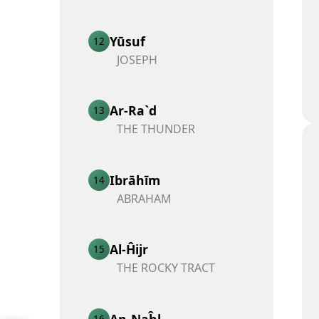
Yūsuf
12
JOSEPH
Ar-Ra`d
13
THE THUNDER
Ibrāhīm
14
ABRAHAM
Al-Ĥijr
15
THE ROCKY TRACT
An-Naĥl
16