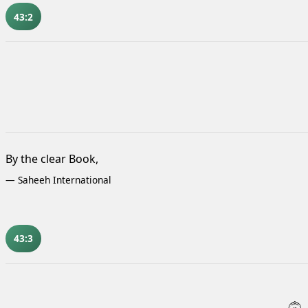
43:2
By the clear Book,
—
Saheeh International
43:3