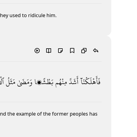
ey used to ridicule him.
ينَ
مَثَلُ
وَمَضَىٰ
بَطْشًۭا
مِنْهُم
أَشَدَّ
فَأَهْلَكْنَآ
 and the example of the former peoples has