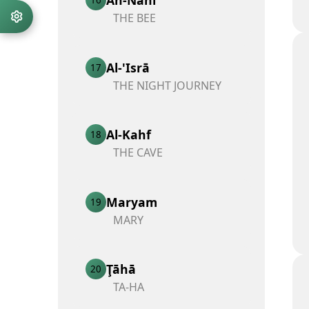
THE BEE
Al-'Isrā
17
THE NIGHT JOURNEY
Al-Kahf
18
THE CAVE
Maryam
19
MARY
Ţāhā
20
TA-HA