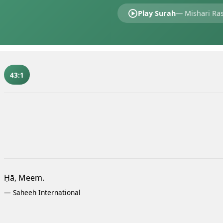
Play Surah
—
Mishari Ras
43:1
Ḥā, Meem.
—
Saheeh International