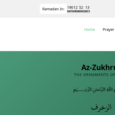
190
12
52
12
Ramadan
In:
DAYS
HRS
MINS
SECS
Home
Prayer
Az-Zukhr
THE ORNAMENTS O
الزخرف