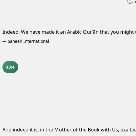
٣
Indeed, We have made it an Arabic Qur’ān that you might
—
Saheeh International
43:4
And indeed it is, in the Mother of the Book
with Us, exalte