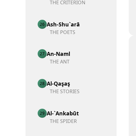
THE CRITERION
Ash-Shu`arā
26
THE POETS
An-Naml
27
THE ANT
Al-Qaşaş
28
THE STORIES
Al-`Ankabūt
29
THE SPIDER