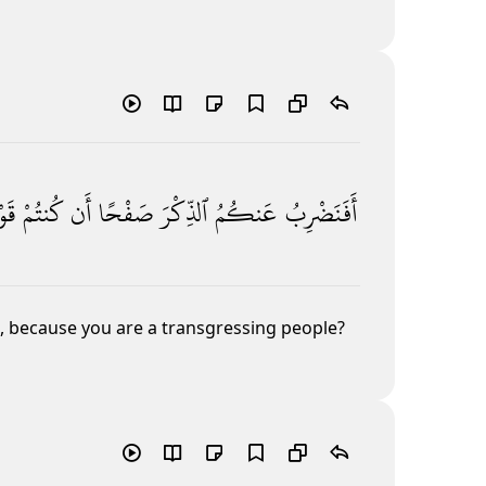
ًۭا
كُنتُمْ
أَن
صَفْحًا
ٱلذِّكْرَ
عَنكُمُ
أَفَنَضْرِبُ
 because you are a transgressing people?