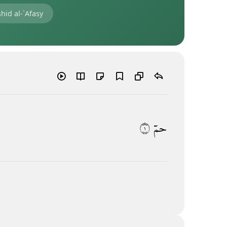
hid al-`Afasy
١
حمٓ