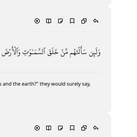
وَٱلْأَرْضَ
ٱلسَّمَـٰوَٰتِ
خَلَقَ
مَّنْ
سَأَلْتَهُم
وَلَئِن
 and the earth?" they would surely say,