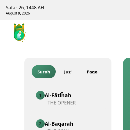
Safar 26, 1448 AH
August 9, 2026
Surah
Juz'
Page
Al-Fātiĥah
1
THE OPENER
Al-Baqarah
2