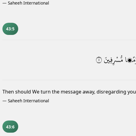
—
Saheeh International
43:5
٥
مُّسْرِفِينَ
قَوْم
Then should We turn the message away, disregarding you,
—
Saheeh International
43:6