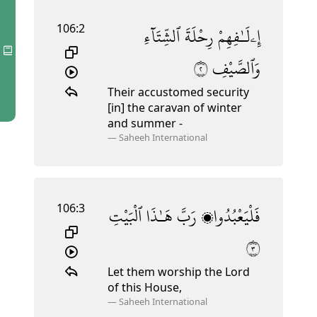
106:2
ٱلشِّتَآءِ
رِحْلَةَ
إِۦلَـٰفِهِمْ
٢
وَٱلصَّيْفِ
Their accustomed security
[in] the caravan of winter
and summer
-
—
Saheeh International
106:3
ٱلْبَيْتِ
هَـٰذَا
رَبَّ
فَلْيَعْبُدُوا۟
٣
Let them worship the Lord
of this House,
—
Saheeh International