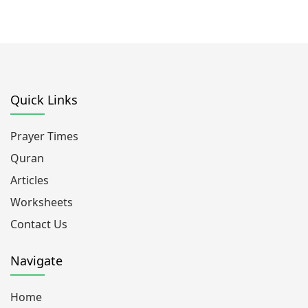
Quick Links
Prayer Times
Quran
Articles
Worksheets
Contact Us
Navigate
Home