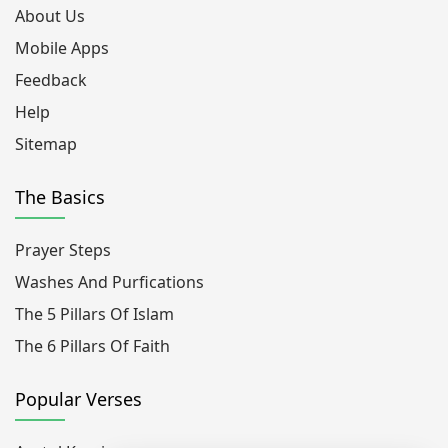
About Us
Mobile Apps
Feedback
Help
Sitemap
The Basics
Prayer Steps
Washes And Purfications
The 5 Pillars Of Islam
The 6 Pillars Of Faith
Popular Verses