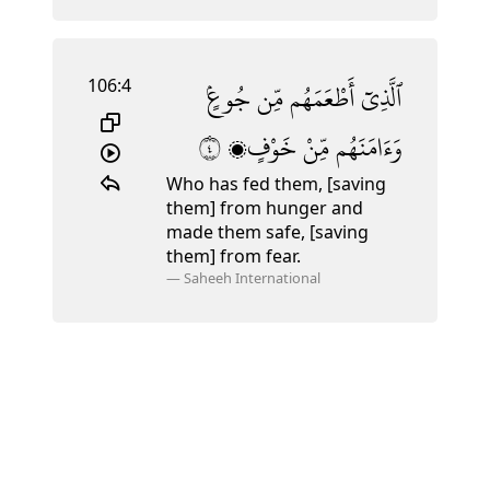
106:4
جُوعٍۢ
مِّن
أَطْعَمَهُم
ٱلَّذِىٓ
٤
خَوْفٍۭ
مِّنْ
وَءَامَنَهُم
Who has fed them, [saving
them] from hunger and
made them safe, [saving
them] from fear.
—
Saheeh International