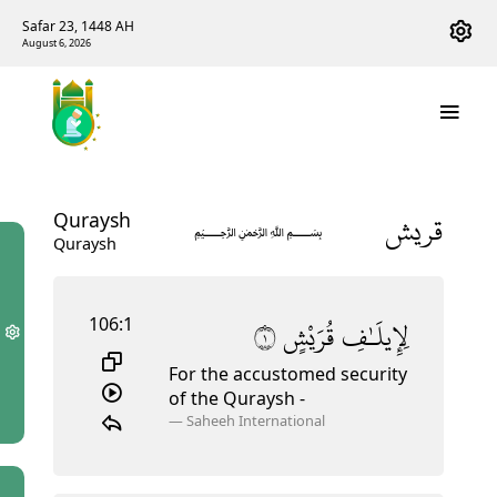
Safar 23, 1448 AH
August 6, 2026
قريش
Quraysh
﷽
Quraysh
106:1
١
قُرَيْشٍ
لِإِيلَـٰفِ
For the accustomed security
of the Quraysh
-
—
Saheeh International