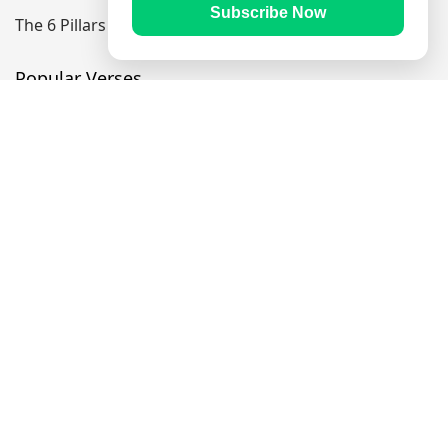
Subscribe Now
The 6 Pillars Of Faith
Popular Verses
Ayatul Kursi
Yaseen
Al Mulk
Ar-Rahman
Al Waqi'ah
Al Kahf
Al Muzzammil
Follow Us