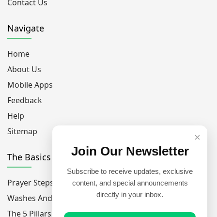
Contact Us
Navigate
Home
About Us
Mobile Apps
Feedback
Help
Sitemap
×
Join Our Newsletter
The Basics
Subscribe to receive updates, exclusive
Prayer Steps
content, and special announcements
directly in your inbox.
Washes And Purfications
The 5 Pillars Of Islam