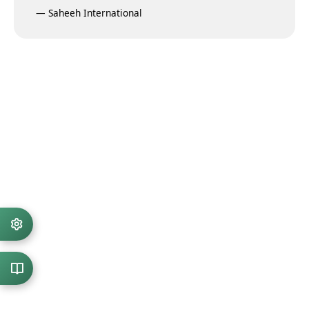
—
Saheeh International