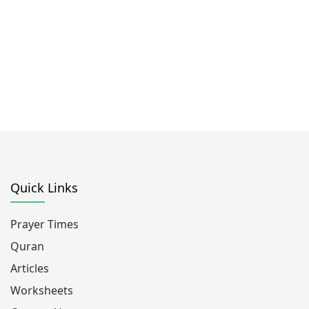
Quick Links
Prayer Times
Quran
Articles
Worksheets