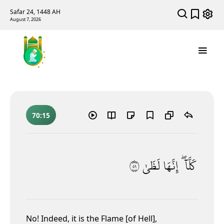
Safar 24, 1448 AH
August 7, 2026
70:15
١٥
لَظَىٰ
إِنَّهَا
كَلَّآ ۖ
No!
Indeed, it is the Flame [of Hell],