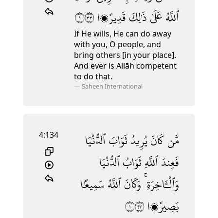
١٣٣
قَدِيرًۭا
ذَٰلِكَ
عَلَىٰ
ٱللَّهُ
If He wills, He can do away
with you, O people, and
bring others [in your place].
And ever is Allāh competent
to do that.
—
Saheeh International
4:134
ٱلدُّنْيَا
ثَوَابَ
يُرِيدُ
كَانَ
مَّن
ٱلدُّنْيَا
ثَوَابُ
ٱللَّهِ
فَعِندَ
سَمِيعًۢا
ٱللَّهُ
وَكَانَ
وَٱلْـَٔاخِرَةِ ۚ
١٣٤
بَصِيرًۭا