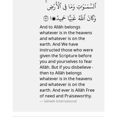
ٱلْأَرْضِ ۚ
فِى
وَمَا
ٱلسَّمَـٰوَٰتِ
١٣١
حَمِيدًۭا
غَنِيًّا
ٱللَّهُ
وَكَانَ
And to Allāh belongs
whatever is in the heavens
and whatever is on the
earth. And We have
instructed those who were
given the Scripture before
you and yourselves to fear
Allāh. But if you disbelieve -
then to Allāh belongs
whatever is in the heavens
and whatever is on the
earth. And ever is Allāh Free
of need and Praiseworthy.
—
Saheeh International