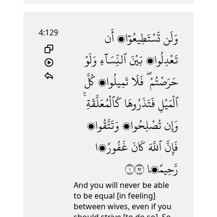
4:129
أَن
تَسْتَطِيعُوٓا۟
وَلَن
وَلَوْ
ٱلنِّسَآءِ
بَيْنَ
تَعْدِلُوا۟
كُلَّ
تَمِيلُوا۟
فَلَا
حَرَصْتُمْ ۖ
كَٱلْمُعَلَّقَةِ ۚ
فَتَذَرُوهَا
ٱلْمَيْلِ
وَتَتَّقُوا۟
تُصْلِحُوا۟
وَإِن
غَفُورًۭا
كَانَ
ٱللَّهَ
فَإِنَّ
١٢٩
رَّحِيمًۭا
And you will never be able
to be equal [in feeling]
between wives, even if you