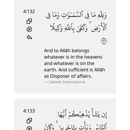
4:132
فِى
وَمَا
ٱلسَّمَـٰوَٰتِ
فِى
مَا
وَلِلَّهِ
وَكِيلًا
بِٱللَّهِ
وَكَفَىٰ
ٱلْأَرْضِ ۚ
١٣٢
And to Allāh belongs
whatever is in the heavens
and whatever is on the
earth. And sufficient is Allāh
as Disposer of affairs.
—
Saheeh International
4:133
أَيُّهَا
يُذْهِبْكُمْ
يَشَأْ
إِن
وَكَانَ
بِـَٔاخَرِينَ ۚ
وَيَأْتِ
ٱلنَّاسُ