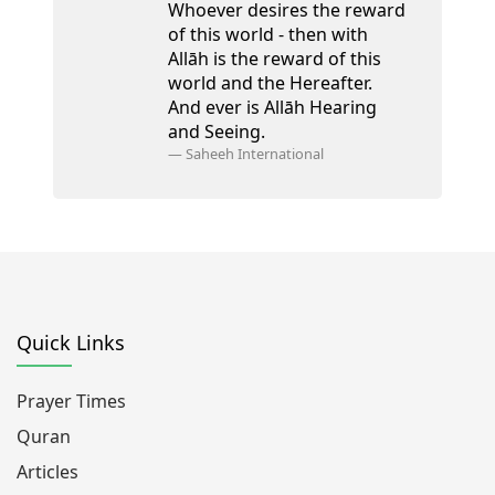
Whoever desires the reward
of this world - then with
Allāh is the reward of this
world and the Hereafter.
And ever is Allāh Hearing
and Seeing.
—
Saheeh International
Quick Links
Prayer Times
Quran
Articles