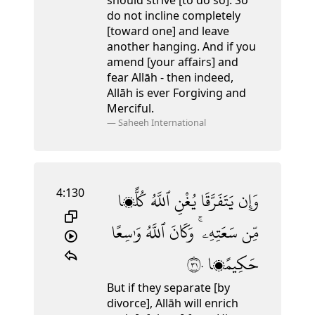
should strive [to do so]. So
do not incline completely
[toward one] and leave
another hanging.
And if you
amend [your affairs] and
fear Allāh - then indeed,
Allāh is ever Forgiving and
Merciful.
—
Saheeh International
4:130
كُلًّۭا
ٱللَّهُ
يُغْنِ
يَتَفَرَّقَا
وَإِن
وَٰسِعًا
ٱللَّهُ
وَكَانَ
سَعَتِهِۦ ۚ
مِّن
١٣٠
حَكِيمًۭا
But if they separate [by
divorce], Allāh will enrich