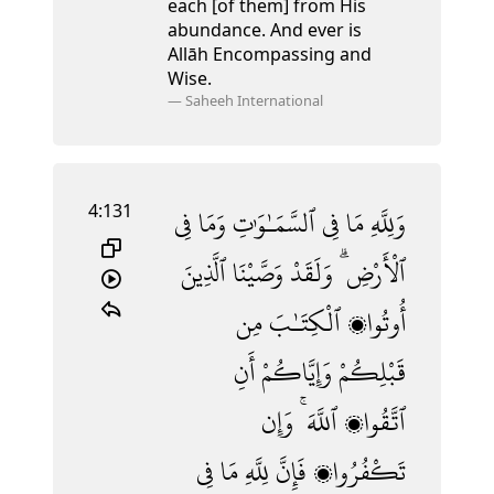
each [of them] from His
abundance. And ever is
Allāh Encompassing and
Wise.
—
Saheeh International
4:131
فِى
وَمَا
ٱلسَّمَـٰوَٰتِ
فِى
مَا
وَلِلَّهِ
ٱلَّذِينَ
وَصَّيْنَا
وَلَقَدْ
ٱلْأَرْضِ ۗ
مِن
ٱلْكِتَـٰبَ
أُوتُوا۟
أَنِ
وَإِيَّاكُمْ
قَبْلِكُمْ
وَإِن
ٱللَّهَ ۚ
ٱتَّقُوا۟
فِى
مَا
لِلَّهِ
فَإِنَّ
تَكْفُرُوا۟