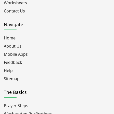
Worksheets
Contact Us
Navigate
Home
About Us
Mobile Apps
Feedback
Help
Sitemap
The Basics
Prayer Steps
Washes And Purfications