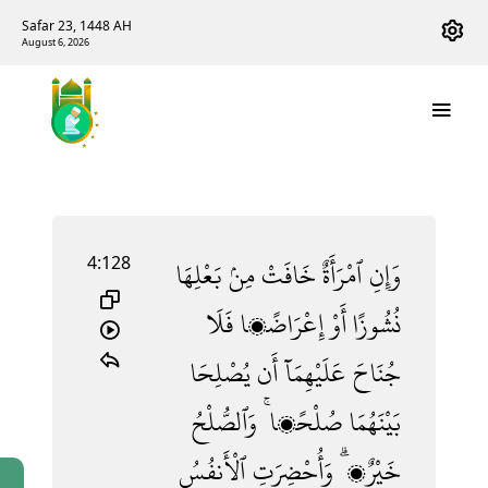
Safar 23, 1448 AH
August 6, 2026
4:128
بَعْلِهَا
مِنۢ
خَافَتْ
ٱمْرَأَةٌ
وَإِنِ
فَلَا
إِعْرَاضًۭا
أَوْ
نُشُوزًا
يُصْلِحَا
أَن
عَلَيْهِمَآ
جُنَاحَ
وَٱلصُّلْحُ
صُلْحًۭا ۚ
بَيْنَهُمَا
ٱلْأَنفُسُ
وَأُحْضِرَتِ
خَيْرٌۭ ۗ