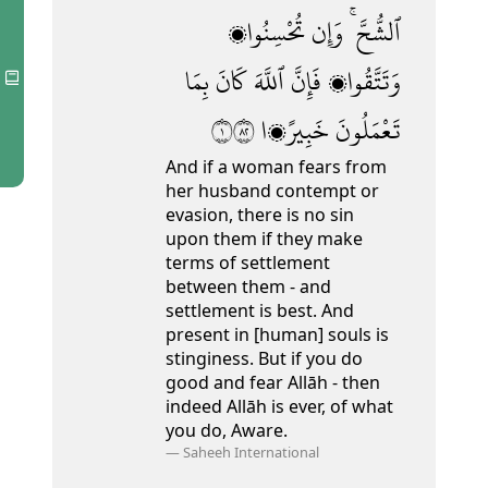
تُحْسِنُوا۟
وَإِن
ٱلشُّحَّ ۚ
بِمَا
كَانَ
ٱللَّهَ
فَإِنَّ
وَتَتَّقُوا۟
١٢٨
خَبِيرًۭا
تَعْمَلُونَ
And if a woman fears from
her husband contempt or
evasion, there is no sin
upon them if they make
terms of settlement
between them - and
settlement is best. And
present in [human] souls is
stinginess.
But if you do
good and fear Allāh - then
indeed Allāh is ever, of what
you do, Aware.
—
Saheeh International