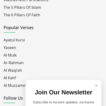
The 5 Pillars Of Islam
The 6 Pillars Of Faith
Popular Verses
Ayatul Kursi
Yaseen
Al Mulk
Ar-Rahman
Al Waqi'ah
Al Kahf
×
Al Muzzammil
Join Our Newsletter
Follow Us
Subscribe to receive updates, exclusive