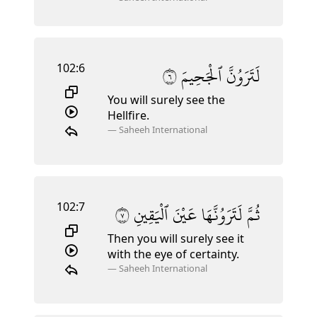
102:6
٦
ٱلْجَحِيمَ
لَتَرَوُنَّ
You will surely see the
Hellfire.
—
Saheeh International
102:7
٧
ٱلْيَقِينِ
عَيْنَ
لَتَرَوُنَّهَا
ثُمَّ
Then you will surely see it
with the eye of certainty.
—
Saheeh International