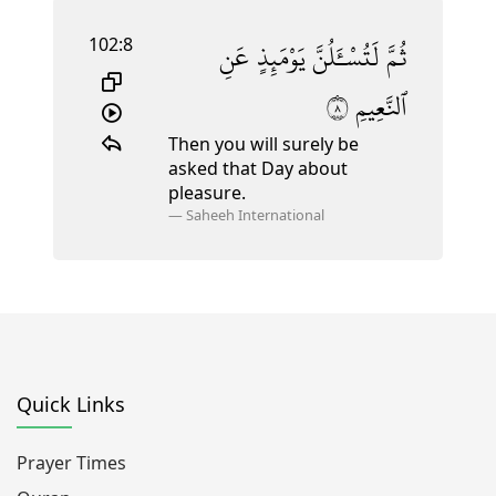
102:8
عَنِ
يَوْمَئِذٍ
لَتُسْـَٔلُنَّ
ثُمَّ
٨
ٱلنَّعِيمِ
Then you will surely be
asked that Day about
pleasure.
—
Saheeh International
Quick Links
Prayer Times