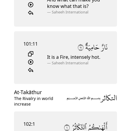
know what that is?
—
Saheeh International
101:11
١١
حَامِيَةٌۢ
نَارٌ
It is a Fire, intensely hot.
—
Saheeh International
At-Takāthur
التكاثر
﷽
The Rivalry in world
increase
102:1
١
ٱلتَّكَاثُرُ
أَلْهَىٰكُمُ