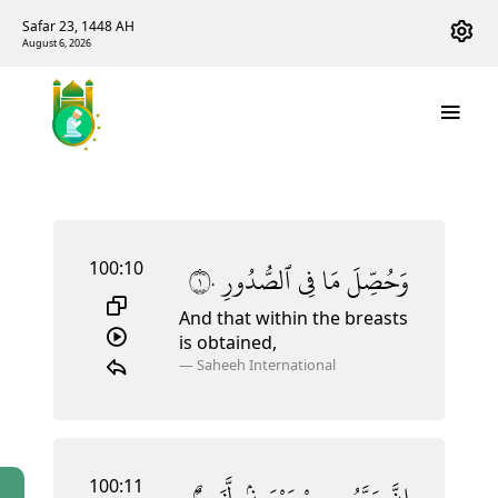
Safar 23, 1448 AH
August 6, 2026
100:10
١٠
ٱلصُّدُورِ
فِى
مَا
وَحُصِّلَ
And that within the breasts
is obtained,
—
Saheeh International
100:11