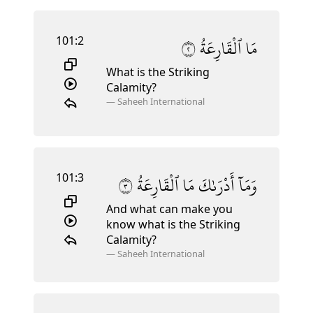
101:2
٢
ٱلْقَارِعَةُ
مَا
What is the Striking
Calamity?
—
Saheeh International
101:3
٣
ٱلْقَارِعَةُ
مَا
أَدْرَىٰكَ
وَمَآ
And what can make you
know what is the Striking
Calamity?
—
Saheeh International