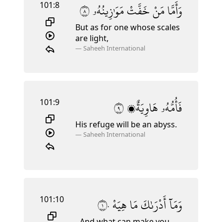
101:8
٨
مَوَٰزِينُهُۥ
خَفَّتْ
مَنْ
وَأَمَّا
But as for one whose scales
are light,
—
Saheeh International
101:9
٩
هَاوِيَةٌۭ
فَأُمُّهُۥ
His refuge
will be an abyss.
—
Saheeh International
101:10
١٠
هِيَهْ
مَا
أَدْرَىٰكَ
وَمَآ
And what can make you