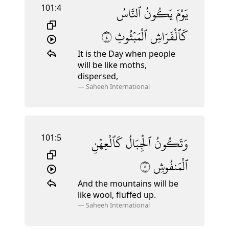
101:4
ٱلنَّاسُ
يَكُونُ
يَوْمَ
٤
ٱلْمَبْثُوثِ
كَٱلْفَرَاشِ
It is the Day when people
will be like moths,
dispersed,
—
Saheeh International
101:5
كَٱلْعِهْنِ
ٱلْجِبَالُ
وَتَكُونُ
٥
ٱلْمَنفُوشِ
And the mountains will be
like wool, fluffed up.
—
Saheeh International