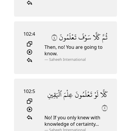
102:4
٤
تَعْلَمُونَ
سَوْفَ
كَلَّا
ثُمَّ
Then, no! You are going to
know.
—
Saheeh International
102:5
ٱلْيَقِينِ
عِلْمَ
تَعْلَمُونَ
لَوْ
كَلَّا
٥
No! If you only knew with
knowledge of certainty...
—
Saheeh International