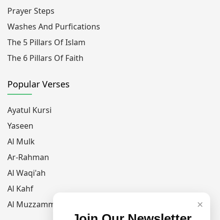
Prayer Steps
Washes And Purfications
The 5 Pillars Of Islam
The 6 Pillars Of Faith
Popular Verses
Ayatul Kursi
Yaseen
Al Mulk
Ar-Rahman
Al Waqi'ah
Al Kahf
×
Al Muzzammil
Join Our Newsletter