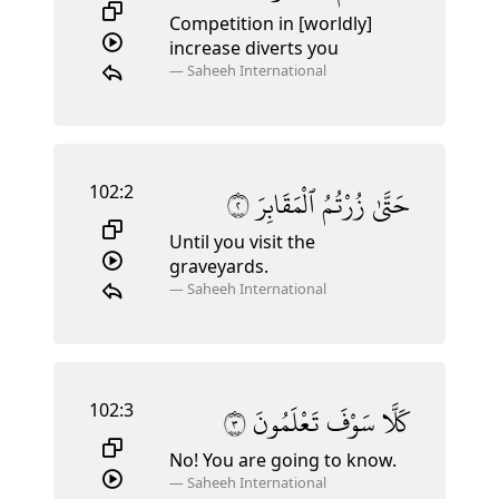
Competition in [worldly]
increase diverts you
—
Saheeh International
102:2
٢
ٱلْمَقَابِرَ
زُرْتُمُ
حَتَّىٰ
Until you visit the
graveyards.
—
Saheeh International
102:3
٣
تَعْلَمُونَ
سَوْفَ
كَلَّا
No! You are going to know.
—
Saheeh International