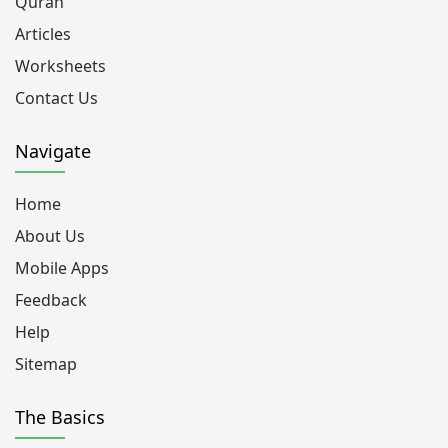
Quran
Articles
Worksheets
Contact Us
Navigate
Home
About Us
Mobile Apps
Feedback
Help
Sitemap
The Basics