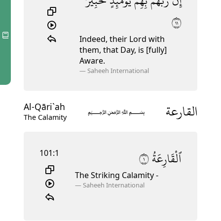
لَّخَبِيرٌۢ
يَوْمَئِذٍۢ
بِهِمْ
رَبَّهُم
إِنَّ
١١
Indeed, their Lord with
them, that Day, is [fully]
Aware.
—
Saheeh International
القارعة
Al-Qāri`ah
﷽
The Calamity
101:1
١
ٱلْقَارِعَةُ
The Striking Calamity -
—
Saheeh International