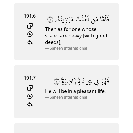
101:6
٦
مَوَٰزِينُهُۥ
ثَقُلَتْ
مَن
فَأَمَّا
Then as for one whose
scales are heavy [with good
deeds],
—
Saheeh International
101:7
٧
رَّاضِيَةٍۢ
عِيشَةٍۢ
فِى
فَهُوَ
He will be in a pleasant life.
—
Saheeh International