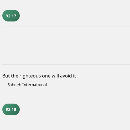
92:17
But the righteous one will avoid it
—
Saheeh International
92:18