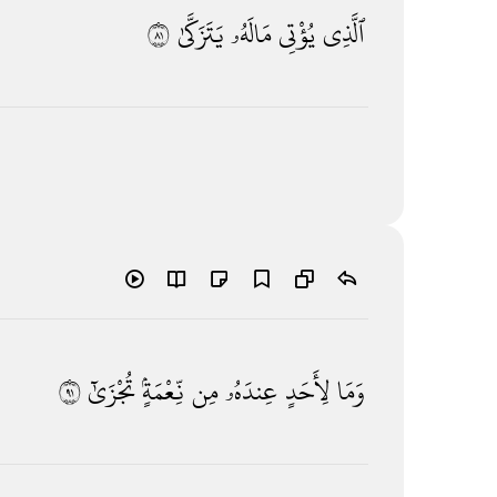
١٨
يَتَزَكَّىٰ
مَالَهُۥ
يُؤْتِى
ٱلَّذِى
١٩
تُجْزَىٰٓ
نِّعْمَةٍۢ
مِن
عِندَهُۥ
لِأَحَدٍ
وَمَا