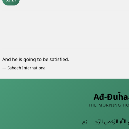
And he is going to be satisfied.
—
Saheeh International
Ađ-Đuĥa
THE MORNING H