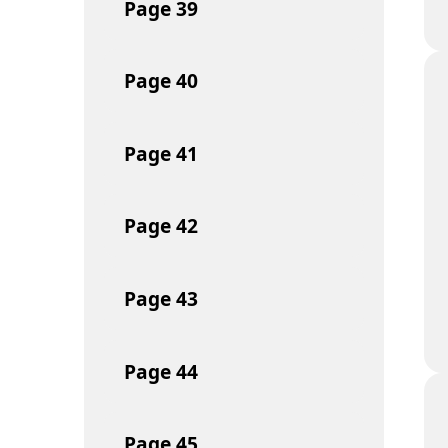
Page
39
Page
40
Page
41
Page
42
Page
43
Page
44
Page
45