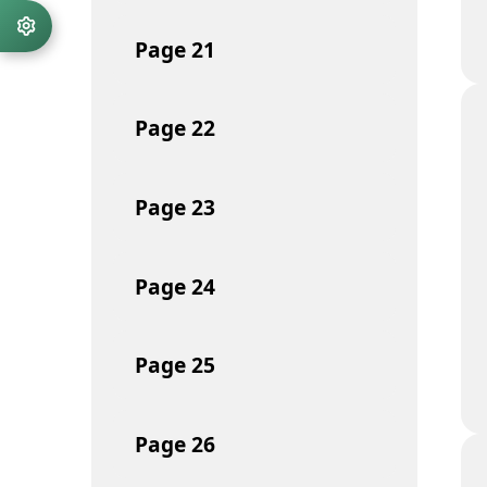
Page
21
Page
22
Page
23
Page
24
Page
25
Page
26