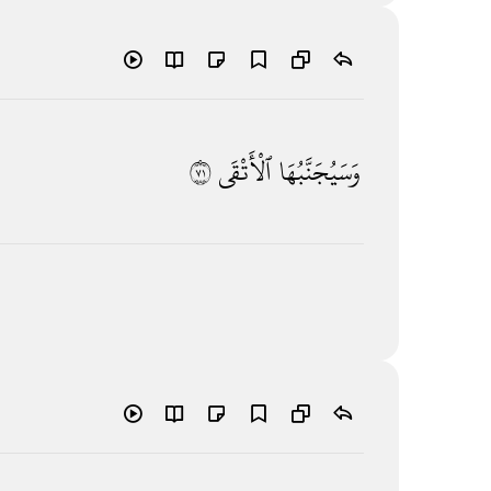
١٧
ٱلْأَتْقَى
وَسَيُجَنَّبُهَا