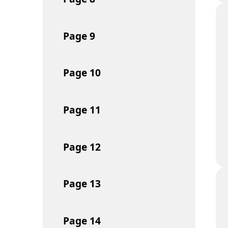
Page
9
Page
10
Page
11
Page
12
Page
13
Page
14