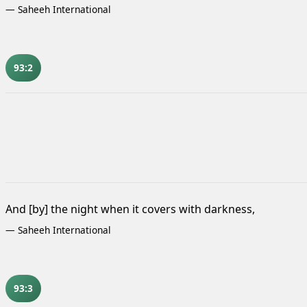
—
Saheeh International
93:2
And [by] the night when it covers with darkness,
—
Saheeh International
93:3