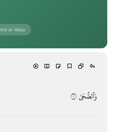
hid al-`Afasy
١
وَٱلضُّحَىٰ