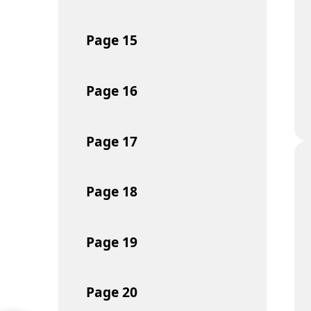
Page
15
Page
16
Page
17
Page
18
Page
19
Page
20