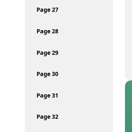
Page
27
Page
28
Page
29
Page
30
Page
31
Page
32