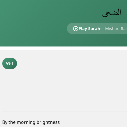
الضحى
Play Surah
—
Mishari Ras
93:1
By the morning brightness