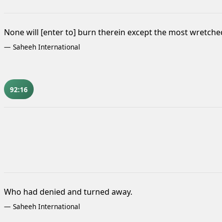
None will [enter to] burn therein except the most wretch
—
Saheeh International
92:16
Who had denied and turned away.
—
Saheeh International