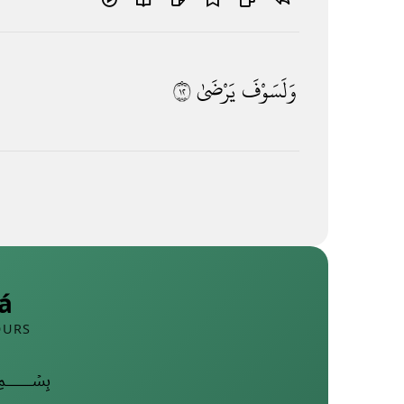
٢١
يَرْضَىٰ
وَلَسَوْفَ
á
OURS
﷽