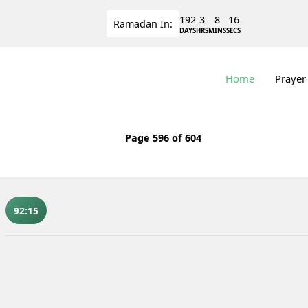
192
3
8
15
Ramadan
In:
DAYS
HRS
MINS
SECS
Home
Prayer
Page
596
of 604
92:15