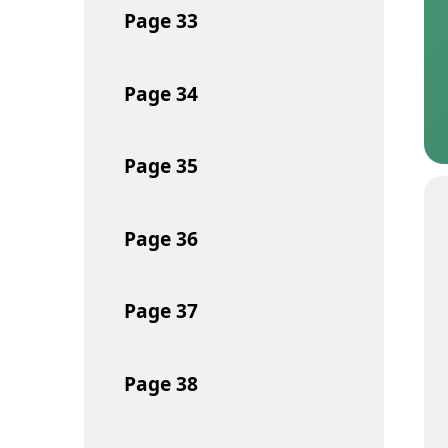
Page
33
Page
34
Page
35
Page
36
Page
37
Page
38