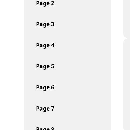
Page
2
Page
3
Page
4
Page
5
Page
6
Page
7
Page
8