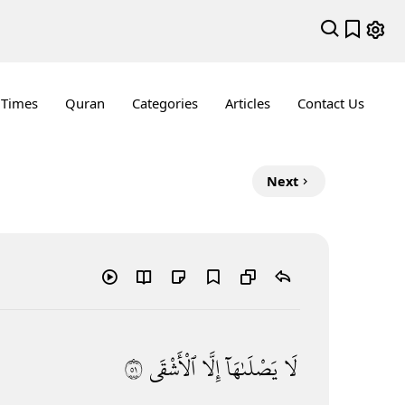
 Times
Quran
Categories
Articles
Contact Us
Next
١٥
ٱلْأَشْقَى
إِلَّا
يَصْلَىٰهَآ
لَا