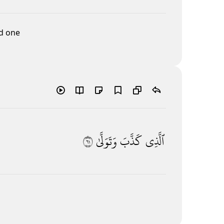
ed one
١٦
وَتَوَلَّىٰ
كَذَّبَ
ٱلَّذِى