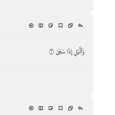
٢
سَجَىٰ
إِذَا
وَٱلَّيْلِ