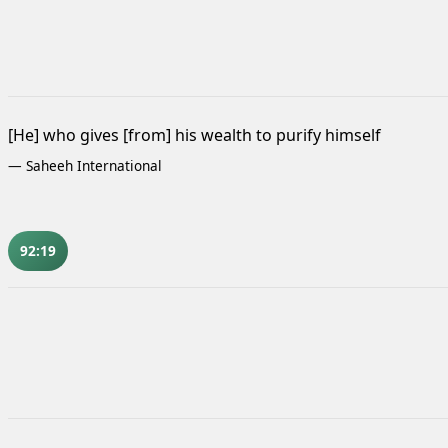
[He] who gives [from] his wealth to purify himself
—
Saheeh International
92:19