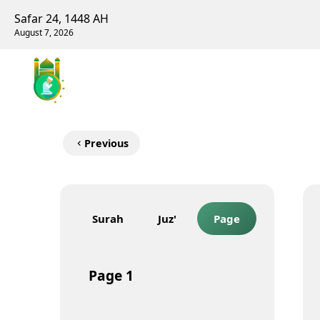
Safar 24, 1448 AH
August 7, 2026
Previous
Surah
Juz'
Page
Page
1