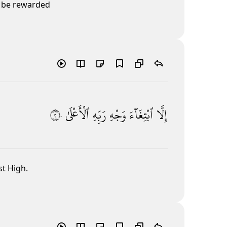
o be rewarded
٢٠
ٱلْأَعْلَىٰ
رَبِّهِ
وَجْهِ
ٱبْتِغَآءَ
إِلَّا
st High.