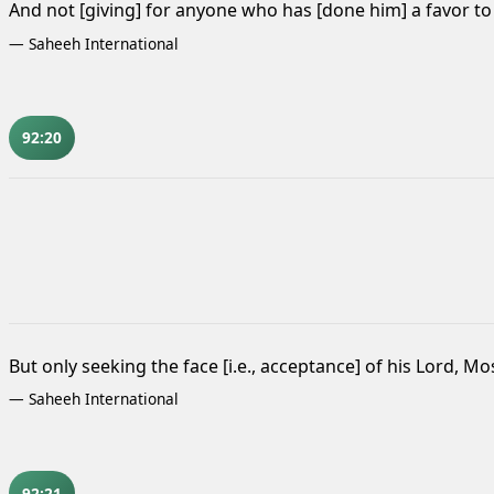
And not [giving] for anyone who has [done him] a favor t
—
Saheeh International
92:20
But only seeking the face [i.e., acceptance] of his Lord, Mo
—
Saheeh International
92:21