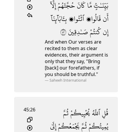
إِلَّآ
حُجَّتَهُمْ
كَانَ
مَّا
بَيِّنَـٰتٍۢ
بِـَٔابَآئِنَآ
ٱئْتُوا۟
قَالُوا۟
أَن
٢٥
صَـٰدِقِينَ
كُنتُمْ
إِن
And when Our verses are
recited to them as clear
evidences, their argument is
only that they say, "Bring
[back] our forefathers, if
you should be truthful."
—
Saheeh International
45:26
ثُمَّ
يُحْيِيكُمْ
ٱللَّهُ
قُلِ
إِلَىٰ
يَجْمَعُكُمْ
ثُمَّ
يُمِيتُكُمْ