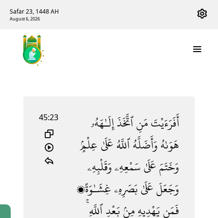
Safar 23, 1448 AH
August 6, 2026
45:23
إِلَـٰهَهُۥ
ٱتَّخَذَ
مَنِ
أَفَرَءَيْتَ
عِلْمٍۢ
عَلَىٰ
ٱللَّهُ
وَأَضَلَّهُ
هَوَىٰهُ
وَقَلْبِهِۦ
سَمْعِهِۦ
عَلَىٰ
وَخَتَمَ
غِشَـٰوَةًۭ
بَصَرِهِۦ
عَلَىٰ
وَجَعَلَ
ٱللَّهِ ۚ
بَعْدِ
مِنۢ
يَهْدِيهِ
فَمَن