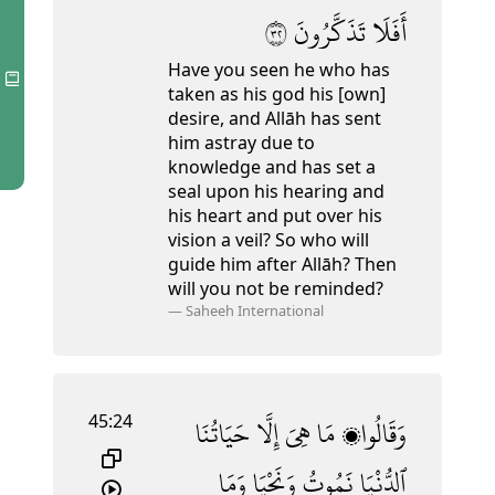
٢٣
تَذَكَّرُونَ
أَفَلَا
Have you seen he who has
taken as his god his [own]
desire, and Allāh has sent
him astray due to
knowledge
and has set a
seal upon his hearing and
his heart and put over his
vision a veil? So who will
guide him after Allāh? Then
will you not be reminded?
—
Saheeh International
45:24
حَيَاتُنَا
إِلَّا
هِىَ
مَا
وَقَالُوا۟
وَمَا
وَنَحْيَا
نَمُوتُ
ٱلدُّنْيَا