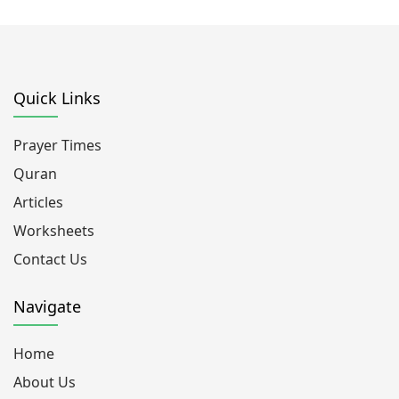
Quick Links
Prayer Times
Quran
Articles
Worksheets
Contact Us
Navigate
Home
About Us