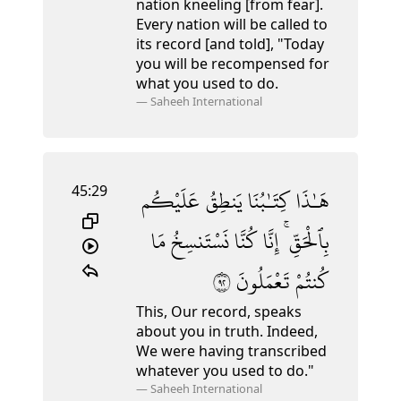
nation kneeling [from fear].
Every nation will be called to
its record [and told], "Today
you will be recompensed for
what you used to do.
—
Saheeh International
45:29
عَلَيْكُم
يَنطِقُ
كِتَـٰبُنَا
هَـٰذَا
مَا
نَسْتَنسِخُ
كُنَّا
إِنَّا
بِٱلْحَقِّ ۚ
٢٩
تَعْمَلُونَ
كُنتُمْ
This, Our record, speaks
about you in truth. Indeed,
We were having transcribed
whatever you used to do."
—
Saheeh International