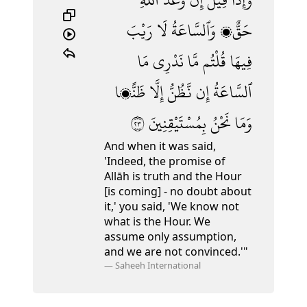
رَيْبَ
لَا
وَٱلسَّاعَةُ
حَقٌّۭ
مَا
نَدْرِى
مَّا
قُلْتُم
فِيهَا
ظَنًّۭا
إِلَّا
نَّظُنُّ
إِن
ٱلسَّاعَةُ
٣٢
بِمُسْتَيْقِنِينَ
نَحْنُ
وَمَا
And when it was said,
'Indeed, the promise of
Allāh is truth and the Hour
[is coming] - no doubt about
it,' you said, 'We know not
what is the Hour. We
assume only assumption,
and we are not convinced.'"
—
Saheeh International