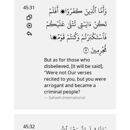
45:31
أَفَلَمْ
كَفَرُوٓا۟
ٱلَّذِينَ
وَأَمَّا
عَلَيْكُمْ
تُتْلَىٰ
ءَايَـٰتِى
تَكُنْ
قَوْمًۭا
وَكُنتُمْ
فَٱسْتَكْبَرْتُمْ
٣١
مُّجْرِمِينَ
But as for those who
disbelieved, [it will be said],
"Were not Our verses
recited to you, but you were
arrogant and became a
criminal people?
—
Saheeh International
45:32
ٱللَّهِ
وَعْدَ
إِنَّ
قِيلَ
وَإِذَا