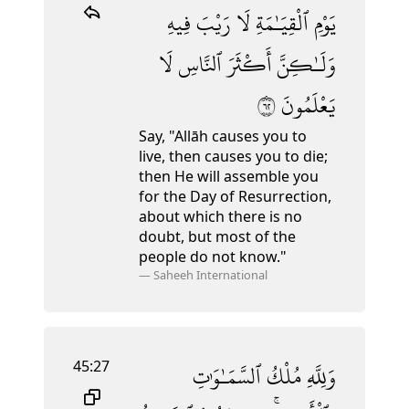
فِيهِ
رَيْبَ
لَا
ٱلْقِيَـٰمَةِ
يَوْمِ
لَا
ٱلنَّاسِ
أَكْثَرَ
وَلَـٰكِنَّ
٢٦
يَعْلَمُونَ
Say, "Allāh causes you to
live, then causes you to die;
then He will assemble you
for the Day of Resurrection,
about which there is no
doubt, but most of the
people do not know."
—
Saheeh International
45:27
ٱلسَّمَـٰوَٰتِ
مُلْكُ
وَلِلَّهِ