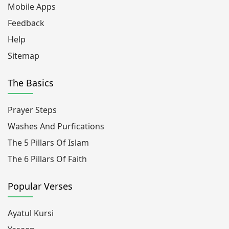
Mobile Apps
Feedback
Help
Sitemap
The Basics
Prayer Steps
Washes And Purfications
The 5 Pillars Of Islam
The 6 Pillars Of Faith
Popular Verses
Ayatul Kursi