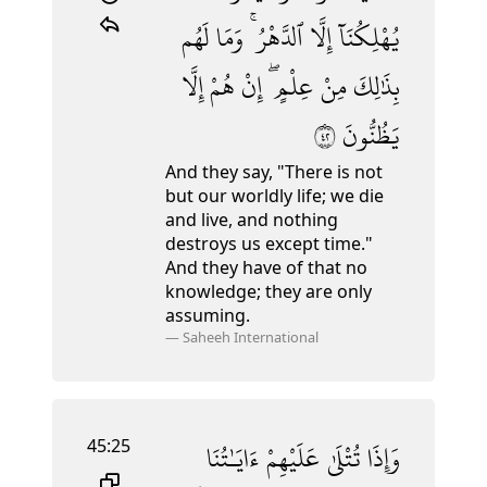
لَهُم
وَمَا
ٱلدَّهْرُ ۚ
إِلَّا
يُهْلِكُنَآ
إِلَّا
هُمْ
إِنْ
عِلْمٍ ۖ
مِنْ
بِذَٰلِكَ
٢٤
يَظُنُّونَ
And they say, "There is not
but our worldly life; we die
and live,
and nothing
destroys us except time."
And they have of that no
knowledge; they are only
assuming.
—
Saheeh International
45:25
ءَايَـٰتُنَا
عَلَيْهِمْ
تُتْلَىٰ
وَإِذَا