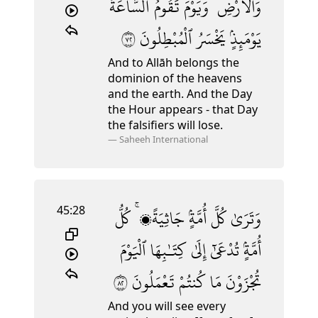
ٱلسَّاعَةُ
تَقُومُ
وَيَوْمَ
وَٱلْأَرْضِ ۚ
٢٧
ٱلْمُبْطِلُونَ
يَخْسَرُ
يَوْمَئِذٍۢ
And to Allāh belongs the
dominion of the heavens
and the earth. And the Day
the Hour appears - that Day
the falsifiers will lose.
—
Saheeh International
45:28
كُلُّ
جَاثِيَةًۭ ۚ
أُمَّةٍۢ
كُلَّ
وَتَرَىٰ
ٱلْيَوْمَ
كِتَـٰبِهَا
إِلَىٰ
تُدْعَىٰٓ
أُمَّةٍۢ
٢٨
تَعْمَلُونَ
كُنتُمْ
مَا
تُجْزَوْنَ
And you will see every