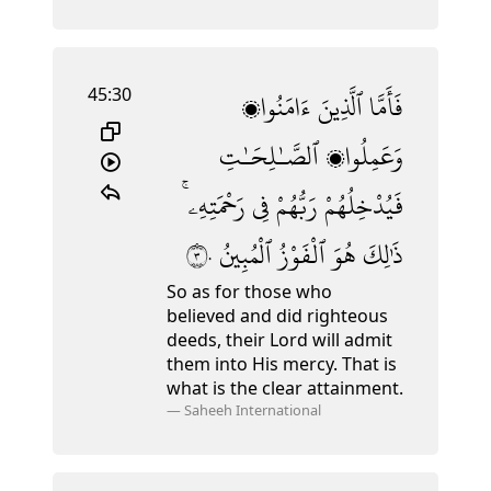
45:30
ءَامَنُوا۟
ٱلَّذِينَ
فَأَمَّا
ٱلصَّـٰلِحَـٰتِ
وَعَمِلُوا۟
رَحْمَتِهِۦ ۚ
فِى
رَبُّهُمْ
فَيُدْخِلُهُمْ
٣٠
ٱلْمُبِينُ
ٱلْفَوْزُ
هُوَ
ذَٰلِكَ
So as for those who
believed and did righteous
deeds, their Lord will admit
them into His mercy. That is
what is the clear attainment.
—
Saheeh International