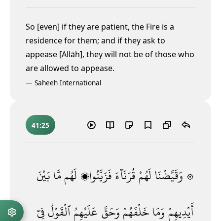
So [even] if they are patient, the Fire is a
residence for them; and if they ask to
appease [Allāh], they will not be of those who
are allowed to appease.
—
Saheeh International
41:25
بَيْنَ
مَّا
لَهُم
فَزَيَّنُوا۟
قُرَنَآءَ
لَهُمْ
۞ وَقَيَّضْنَا
فِىٓ
ٱلْقَوْلُ
عَلَيْهِمُ
وَحَقَّ
خَلْفَهُمْ
وَمَا
أَيْدِيهِمْ