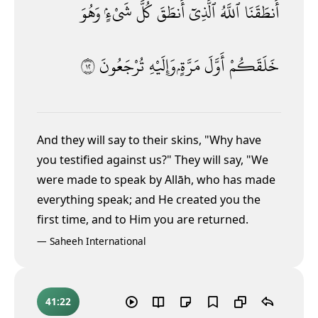
وَهُوَ
شَىْءٍۢ
كُلَّ
أَنطَقَ
ٱلَّذِىٓ
ٱللَّهُ
أَنطَقَنَا
٢١
تُرْجَعُونَ
وَإِلَيْهِ
مَرَّةٍۢ
أَوَّلَ
خَلَقَكُمْ
And they will say to their skins, "Why have
you testified against us?" They will say, "We
were made to speak by Allāh, who has made
everything speak; and He created you the
first time, and to Him you are returned.
—
Saheeh International
41:22