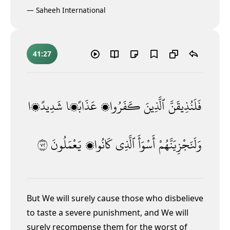
—
Saheeh International
41:27
شَدِيدًۭا
عَذَابًۭا
كَفَرُوا۟
ٱلَّذِينَ
فَلَنُذِيقَنَّ
٢٧
يَعْمَلُونَ
كَانُوا۟
ٱلَّذِى
أَسْوَأَ
وَلَنَجْزِيَنَّهُمْ
But We will surely cause those who disbelieve
to taste a severe punishment, and We will
surely recompense them for the worst of