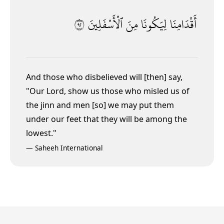
٢٩
ٱلْأَسْفَلِينَ
مِنَ
لِيَكُونَا
أَقْدَامِنَا
And those who disbelieved will [then] say,
"Our Lord, show us those who misled us of
the jinn and men [so] we may put them
under our feet
that they will be among the
lowest."
—
Saheeh International