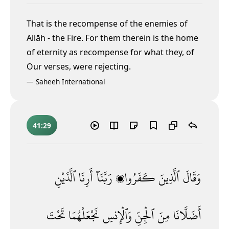
That is the recompense of the enemies of
Allāh - the Fire. For them therein is the home
of eternity as recompense for what they, of
Our verses, were rejecting.
—
Saheeh International
41:29
ٱلَّذَيْنِ
أَرِنَا
رَبَّنَآ
كَفَرُوا۟
ٱلَّذِينَ
وَقَالَ
تَحْتَ
نَجْعَلْهُمَا
وَٱلْإِنسِ
ٱلْجِنِّ
مِنَ
أَضَلَّانَا