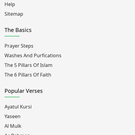
Help
Sitemap
The Basics
Prayer Steps
Washes And Purfications
The 5 Pillars Of Islam
The 6 Pillars Of Faith
Popular Verses
Ayatul Kursi
Yaseen
Al Mulk