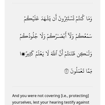
عَلَيْكُمْ
يَشْهَدَ
أَن
تَسْتَتِرُونَ
كُنتُمْ
وَمَا
جُلُودُكُمْ
وَلَا
أَبْصَـٰرُكُمْ
وَلَآ
سَمْعُكُمْ
كَثِيرًۭا
يَعْلَمُ
لَا
ٱللَّهَ
أَنَّ
ظَنَنتُمْ
وَلَـٰكِن
٢٢
تَعْمَلُونَ
مِّمَّا
And you were not covering [i.e., protecting]
yourselves,
lest your hearing testify against