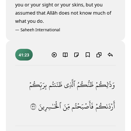
you or your sight or your skins, but you
assumed that Allāh does not know much of
what you do.
—
Saheeh International
41:23
بِرَبِّكُمْ
ظَنَنتُم
ٱلَّذِى
ظَنُّكُمُ
وَذَٰلِكُمْ
٢٣
ٱلْخَـٰسِرِينَ
مِّنَ
فَأَصْبَحْتُم
أَرْدَىٰكُمْ