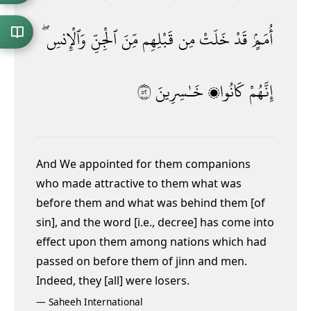
وَٱلْإِنسِ ۖ
ٱلْجِنِّ
مِّنَ
قَبْلِهِم
مِن
خَلَتْ
قَدْ
أُمَمٍۢ
٢٥
خَـٰسِرِينَ
كَانُوا۟
إِنَّهُمْ
And We appointed for them companions
who made attractive to them what was
before them and what was behind them [of
sin], and the word [i.e., decree] has come into
effect upon them among nations which had
passed on before them of jinn and men.
Indeed, they [all] were losers.
—
Saheeh International