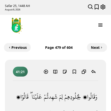
Safar 25, 1448 AH
August 8, 2026
Previous
Page
479
of 604
Next
41:21
قَالُوٓا۟
عَلَيْنَا ۖ
شَهِدتُّمْ
لِمَ
لِجُلُودِهِمْ
وَقَالُوا۟