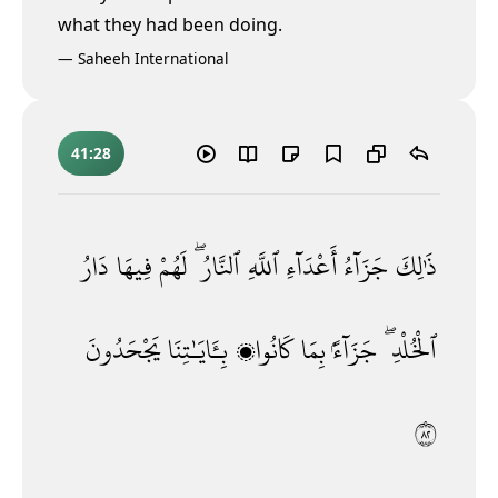
what they had been doing.
—
Saheeh International
41:28
دَارُ
فِيهَا
لَهُمْ
ٱلنَّارُ ۖ
ٱللَّهِ
أَعْدَآءِ
جَزَآءُ
ذَٰلِكَ
يَجْحَدُونَ
بِـَٔايَـٰتِنَا
كَانُوا۟
بِمَا
جَزَآءًۢ
ٱلْخُلْدِ ۖ
٢٨