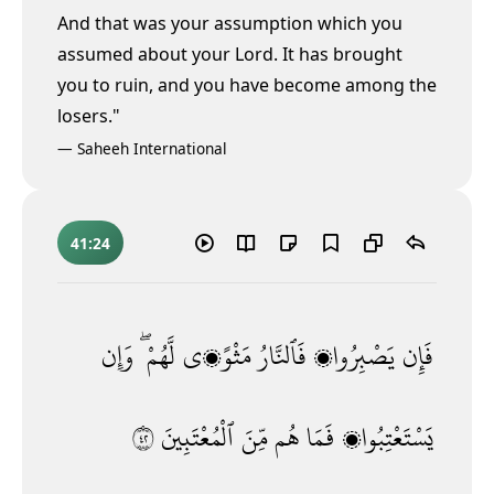
And that was your assumption which you
assumed about your Lord. It has brought
you to ruin, and you have become among the
losers."
—
Saheeh International
41:24
وَإِن
لَّهُمْ ۖ
مَثْوًۭى
فَٱلنَّارُ
يَصْبِرُوا۟
فَإِن
٢٤
ٱلْمُعْتَبِينَ
مِّنَ
هُم
فَمَا
يَسْتَعْتِبُوا۟