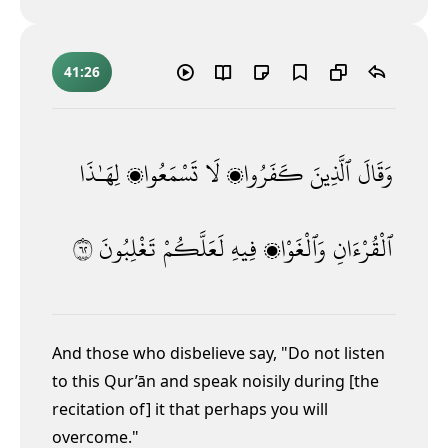
41:26
لِهَـٰذَا
تَسْمَعُوا۟
لَا
كَفَرُوا۟
ٱلَّذِينَ
وَقَالَ
٢٦
تَغْلِبُونَ
لَعَلَّكُمْ
فِيهِ
وَٱلْغَوْا۟
ٱلْقُرْءَانِ
And those who disbelieve say, "Do not listen
to this Qur’ān and speak noisily
during [the
recitation of] it that perhaps you will
overcome."