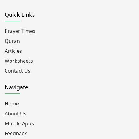
Quick Links
Prayer Times
Quran
Articles
Worksheets
Contact Us
Navigate
Home
About Us
Mobile Apps
Feedback