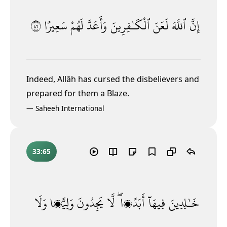
٦٤
سَعِيرًا
لَهُمْ
وَأَعَدَّ
ٱلْكَـٰفِرِينَ
لَعَنَ
ٱللَّهَ
إِنَّ
Indeed, Allāh has cursed the disbelievers and
prepared for them a Blaze.
—
Saheeh International
33:65
وَلَا
وَلِيًّۭا
يَجِدُونَ
لَّا
أَبَدًۭا ۖ
فِيهَآ
خَـٰلِدِينَ