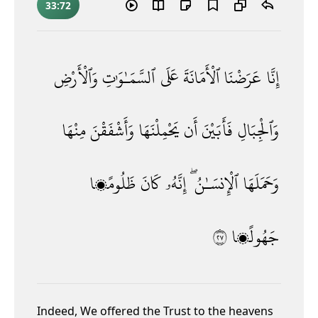
33:72
وَٱلْأَرْضِ
ٱلسَّمَـٰوَٰتِ
عَلَى
ٱلْأَمَانَةَ
عَرَضْنَا
إِنَّا
مِنْهَا
وَأَشْفَقْنَ
يَحْمِلْنَهَا
أَن
فَأَبَيْنَ
وَٱلْجِبَالِ
ظَلُومًۭا
كَانَ
إِنَّهُۥ
ٱلْإِنسَـٰنُ ۖ
وَحَمَلَهَا
٧٢
جَهُولًۭا
Indeed, We offered the Trust
to the heavens