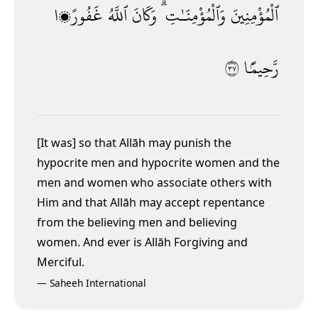
غَفُورًۭا
ٱللَّهُ
وَكَانَ
وَٱلْمُؤْمِنَـٰتِ ۗ
ٱلْمُؤْمِنِينَ
٧٣
رَّحِيمًۢا
[It
was] so that Allāh may punish the
hypocrite men and hypocrite women and the
men and women who associate others with
Him and that Allāh may accept repentance
from the believing men and believing
women. And ever is Allāh Forgiving and
Merciful.
—
Saheeh International