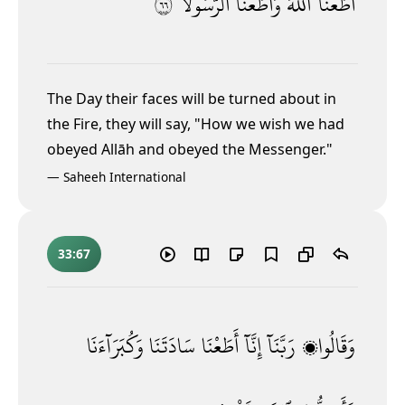
٦٦
ٱلرَّسُولَا۠
وَأَطَعْنَا
ٱللَّهَ
أَطَعْنَا
The Day their faces will be turned about in
the Fire, they will say, "How we wish we had
obeyed Allāh and obeyed the Messenger."
—
Saheeh International
33:67
وَكُبَرَآءَنَا
سَادَتَنَا
أَطَعْنَا
إِنَّآ
رَبَّنَآ
وَقَالُوا۟