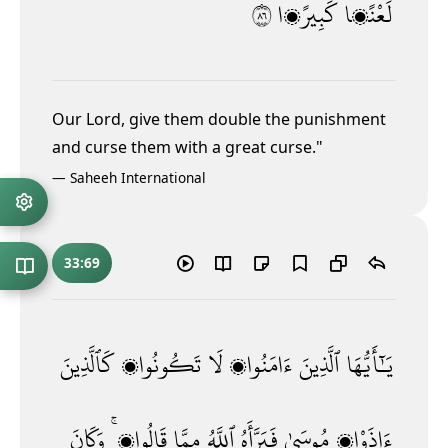
٦٨
كَبِيرًۭا
لَعْنًۭا
Our Lord, give them double the punishment
and curse them with a great curse."
—
Saheeh International
33:69
كَٱلَّذِينَ
تَكُونُوا۟
لَا
ءَامَنُوا۟
ٱلَّذِينَ
يَـٰٓأَيُّهَا
وَكَانَ
قَالُوا۟ ۚ
مِمَّا
ٱللَّهُ
فَبَرَّأَهُ
مُوسَىٰ
ءَاذَوْا۟