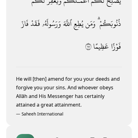
لَكُمْ
وَيَغْفِرْ
أَعْمَـٰلَكُمْ
لَكُمْ
يُصْلِحْ
فَازَ
فَقَدْ
وَرَسُولَهُۥ
ٱللَّهَ
يُطِعِ
وَمَن
ذُنُوبَكُمْ ۗ
٧١
عَظِيمًا
فَوْزًا
He will [then] amend for you your deeds and
forgive you your sins. And whoever obeys
Allāh and His Messenger has certainly
attained a great attainment.
—
Saheeh International