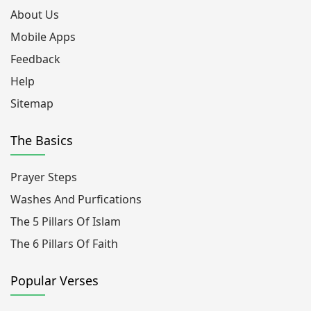
About Us
Mobile Apps
Feedback
Help
Sitemap
The Basics
Prayer Steps
Washes And Purfications
The 5 Pillars Of Islam
The 6 Pillars Of Faith
Popular Verses