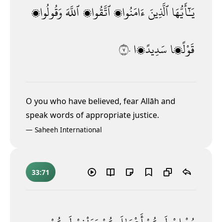
وَقُولُوا۟
ٱللَّهَ
ٱتَّقُوا۟
ءَامَنُوا۟
ٱلَّذِينَ
يَـٰٓأَيُّهَا
٧٠
سَدِيدًۭا
قَوْلًۭا
O you who have believed, fear Allāh and
speak words of appropriate justice.
—
Saheeh International
33:71