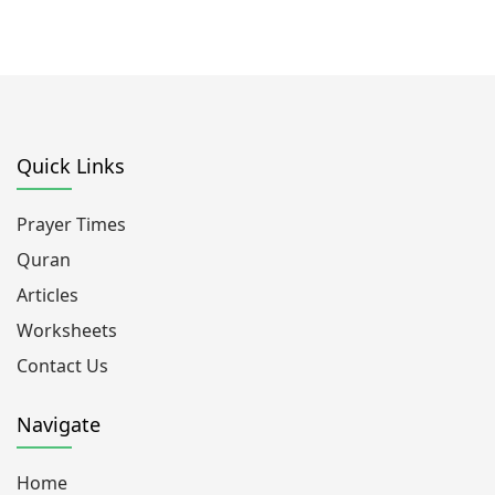
Quick Links
Prayer Times
Quran
Articles
Worksheets
Contact Us
Navigate
Home