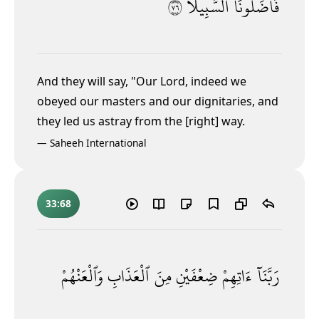
٦٧
ٱلسَّبِيلَا۠
فَأَضَلُّونَا
And they will say, "Our Lord, indeed we
obeyed our masters and our dignitaries,
and
they led us astray from the [right] way.
—
Saheeh International
33:68
وَٱلْعَنْهُمْ
ٱلْعَذَابِ
مِنَ
ضِعْفَيْنِ
ءَاتِهِمْ
رَبَّنَآ