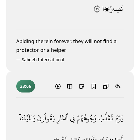
٦٥
نَصِيرًۭا
Abiding therein forever, they will not find a
protector or a helper.
—
Saheeh International
33:66
يَـٰلَيْتَنَآ
يَقُولُونَ
ٱلنَّارِ
فِى
وُجُوهُهُمْ
تُقَلَّبُ
يَوْمَ