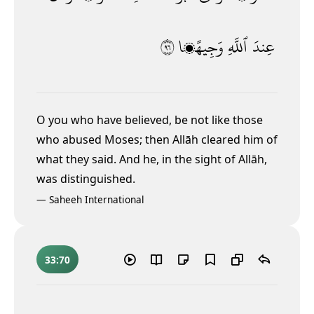
٦٩
وَجِيهًۭا
ٱللَّهِ
عِندَ
O you who have believed, be not like those
who abused Moses; then Allāh cleared him of
what they said. And he, in the sight of Allāh,
was distinguished.
—
Saheeh International
33:70