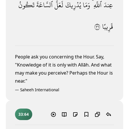
تَكُونُ
ٱلسَّاعَةَ
لَعَلَّ
يُدْرِيكَ
وَمَا
ٱللَّهِ ۚ
عِندَ
٦٣
قَرِيبًا
People ask you concerning the Hour. Say,
"Knowledge of it is only with Allāh. And what
may make you perceive? Perhaps the Hour is
near."
—
Saheeh International
33:64