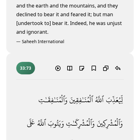
and the earth and the mountains, and they
declined to bear it and feared it; but man
[undertook to] bear it. Indeed, he was unjust
and ignorant.
—
Saheeh International
33:73
وَٱلْمُنَـٰفِقَـٰتِ
ٱلْمُنَـٰفِقِينَ
ٱللَّهُ
لِّيُعَذِّبَ
عَلَى
ٱللَّهُ
وَيَتُوبَ
وَٱلْمُشْرِكَـٰتِ
وَٱلْمُشْرِكِينَ