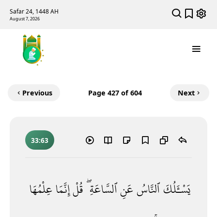
Safar 24, 1448 AH
August 7, 2026
Previous
Page
427
of 604
Next
33:63
عِلْمُهَا
إِنَّمَا
قُلْ
ٱلسَّاعَةِ ۖ
عَنِ
ٱلنَّاسُ
يَسْـَٔلُكَ