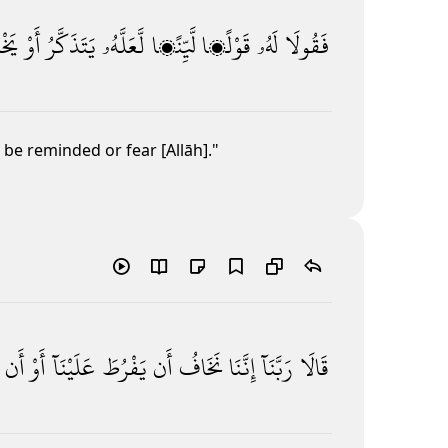
شَىٰ
أَوْ
يَتَذَكَّرُ
لَّعَلَّهُۥ
لَّيِّنًۭا
قَوْلًۭا
لَهُۥ
فَقُولَا
be reminded or fear [Allāh]."
أَن
أَوْ
عَلَيْنَآ
يَفْرُطَ
أَن
نَخَافُ
إِنَّنَا
رَبَّنَآ
قَالَا