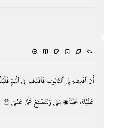
يُلْقِهِ
ٱلْيَمِّ
فِى
فَٱقْذِفِيهِ
ٱلتَّابُوتِ
فِى
ٱقْذِفِيهِ
أَنِ
٣٩
عَيْنِىٓ
عَلَىٰ
وَلِتُصْنَعَ
مِّنِّى
مَحَبَّةًۭ
عَلَيْكَ