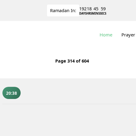
192
18
45
59
Ramadan
In:
DAYS
HRS
MINS
SECS
Home
Prayer
Page
314
of 604
20:38