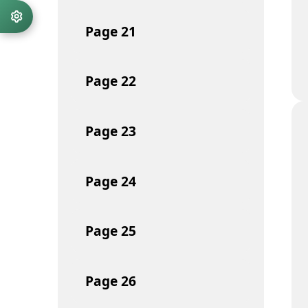
Page
21
Page
22
Page
23
Page
24
Page
25
Page
26