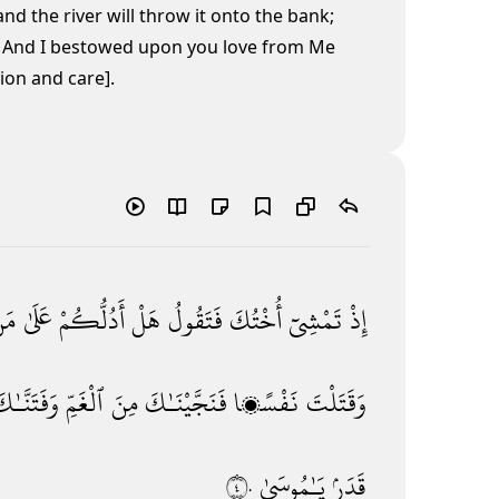
 and the river will throw it onto the bank;
' And I bestowed upon you love from Me
ion and care].
َن
عَلَىٰ
أَدُلُّكُمْ
هَلْ
فَتَقُولُ
أُخْتُكَ
تَمْشِىٓ
إِذْ
َفَتَنَّـٰكَ
ٱلْغَمِّ
مِنَ
فَنَجَّيْنَـٰكَ
نَفْسًۭا
وَقَتَلْتَ
٤٠
يَـٰمُوسَىٰ
قَدَرٍۢ