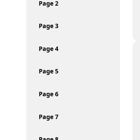
Page
2
Page
3
Page
4
Page
5
Page
6
Page
7
Page
8