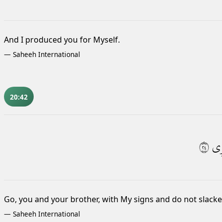
And I produced you for Myself.
—
Saheeh International
20:42
٤٢
ذِ
Go, you and your brother, with My signs and do not slac
—
Saheeh International