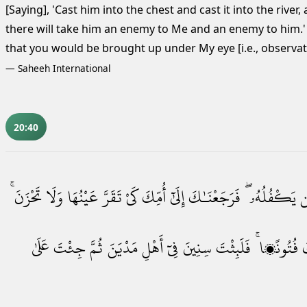
[Saying], 'Cast him into the chest and cast it into the river,
there will take him an enemy to Me and an enemy to him.
that you would be brought up under My eye [i.e., observat
—
Saheeh International
20:40
تَحْزَنَ ۚ
وَلَا
عَيْنُهَا
تَقَرَّ
كَىْ
أُمِّكَ
إِلَىٰٓ
فَرَجَعْنَـٰكَ
يَكْفُلُهُۥ ۖ
م
عَلَىٰ
جِئْتَ
ثُمَّ
مَدْيَنَ
أَهْلِ
فِىٓ
سِنِينَ
فَلَبِثْتَ
فُتُونًۭا ۚ
و