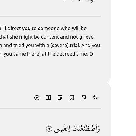
ll I direct you to someone who will be
that she might be content and not grieve.
and tried you with a [severe] trial. And you
 you came [here] at the decreed time, O
٤١
لِنَفْسِى
وَٱصْطَنَعْتُكَ