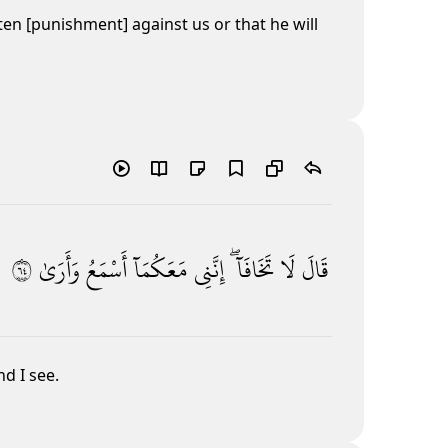
ten [punishment] against us or that he will
٤٦
وَأَرَىٰ
أَسْمَعُ
مَعَكُمَآ
إِنَّنِى
تَخَافَآ ۖ
لَا
قَالَ
nd I see.