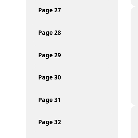
Page
27
Page
28
Page
29
Page
30
Page
31
Page
32