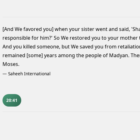
[And We favored you] when your sister went and said, 'Sha
responsible for him?' So We restored you to your mother 
And you killed someone,
but We saved you from retaliation 
remained [some] years among the people of Madyan. Then
Moses.
—
Saheeh International
20:41