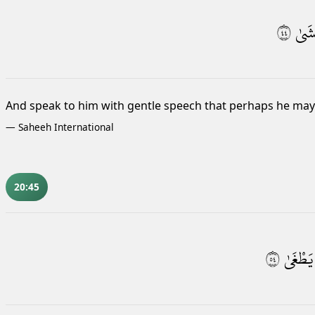
٤٤
يَخْ
And speak to him with gentle speech that perhaps he may 
—
Saheeh International
20:45
٤٥
يَطْغَىٰ