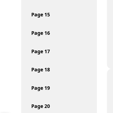
Page
15
Page
16
Page
17
Page
18
Page
19
Page
20