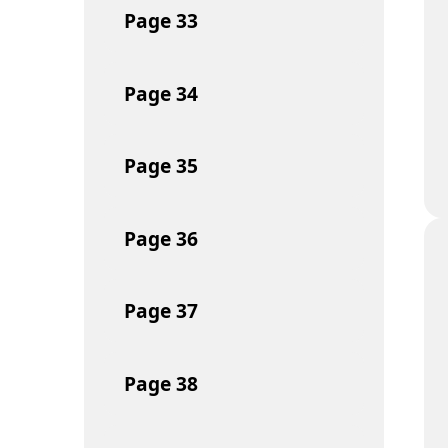
Page
33
Page
34
Page
35
Page
36
Page
37
Page
38