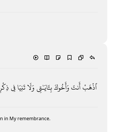
كْرِى
فِى
تَنِيَا
وَلَا
بِـَٔايَـٰتِى
وَأَخُوكَ
أَنتَ
ٱذْهَبْ
ken in My remembrance.