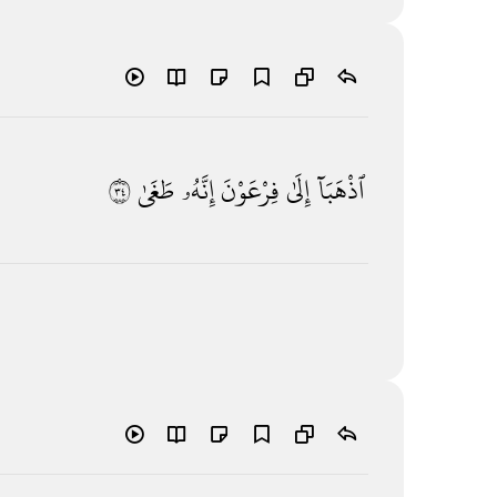
٤٣
طَغَىٰ
إِنَّهُۥ
فِرْعَوْنَ
إِلَىٰ
ٱذْهَبَآ