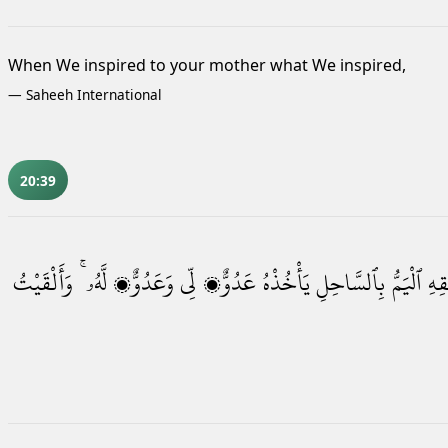
When We inspired to your mother what We inspired,
—
Saheeh International
20:39
وَأَلْقَيْتُ
لَّهُۥ ۚ
وَعَدُوٌّۭ
لِّى
عَدُوٌّۭ
يَأْخُذْهُ
بِٱلسَّاحِلِ
ٱلْيَمُّ
فَلْ