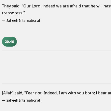
They said, "Our Lord, indeed we are afraid that he will has
transgress."
—
Saheeh International
20:46
[Allāh] said, "Fear not. Indeed, I am with you both; I hear a
—
Saheeh International