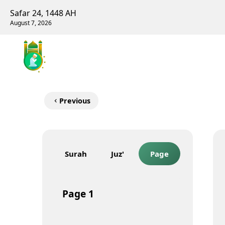
Safar 24, 1448 AH
August 7, 2026
Previous
Surah
Juz'
Page
Page
1