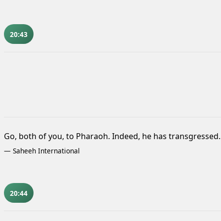
20:43
Go, both of you, to Pharaoh. Indeed, he has transgressed.
—
Saheeh International
20:44