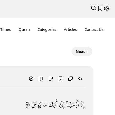
 Times
Quran
Categories
Articles
Contact Us
Next
٣٨
يُوحَىٰٓ
مَا
أُمِّكَ
إِلَىٰٓ
أَوْحَيْنَآ
إِذْ