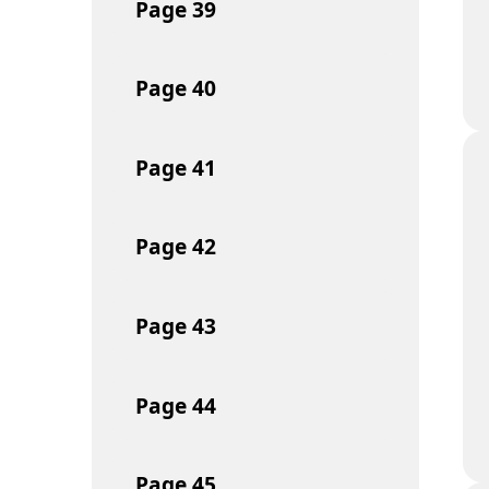
Page
39
Page
40
Page
41
Page
42
Page
43
Page
44
Page
45