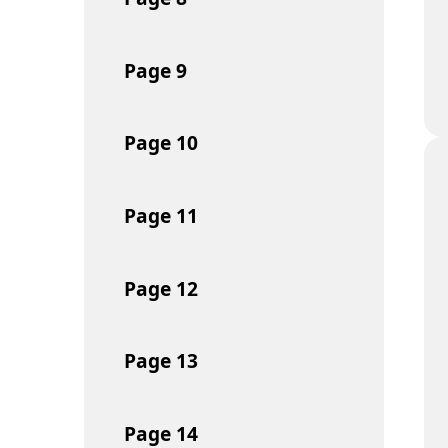
Page
9
Page
10
Page
11
Page
12
Page
13
Page
14