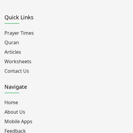
Quick Links
Prayer Times
Quran
Articles
Worksheets
Contact Us
Navigate
Home
About Us
Mobile Apps
Feedback