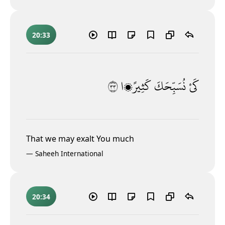
20:33
٣٣
كَثِيرًۭا
نُسَبِّحَكَ
كَىْ
That we may exalt You much
—
Saheeh International
20:34