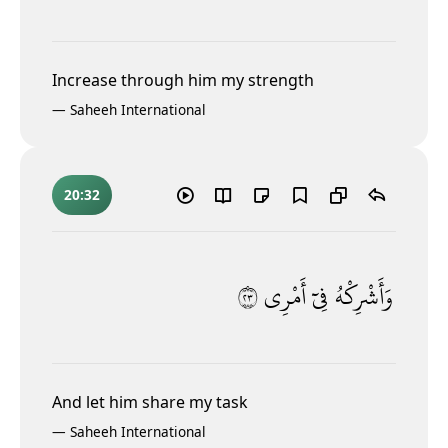
Increase through him my strength
—
Saheeh International
20:32
٣٢
أَمْرِى
فِىٓ
وَأَشْرِكْهُ
And let him share my task
—
Saheeh International