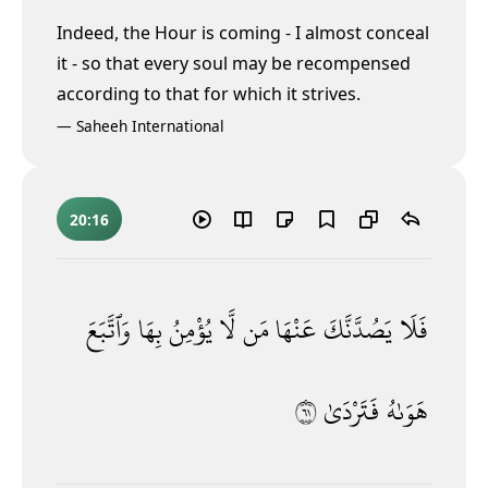
Indeed, the Hour is coming - I almost conceal
it
- so that every soul may be recompensed
according to that for which it strives.
—
Saheeh International
20:16
وَٱتَّبَعَ
بِهَا
يُؤْمِنُ
لَّا
مَن
عَنْهَا
يَصُدَّنَّكَ
فَلَا
١٦
فَتَرْدَىٰ
هَوَىٰهُ