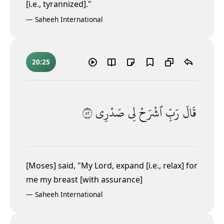
[i.e., tyrannized]."
—
Saheeh International
20:25
٢٥
صَدْرِى
لِى
ٱشْرَحْ
رَبِّ
قَالَ
[Moses] said, "My Lord, expand [i.e., relax] for
me my breast [with assurance]
—
Saheeh International