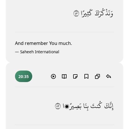
٣٤
كَثِيرًا
وَنَذْكُرَكَ
And remember You much.
—
Saheeh International
20:35
٣٥
بَصِيرًۭا
بِنَا
كُنتَ
إِنَّكَ