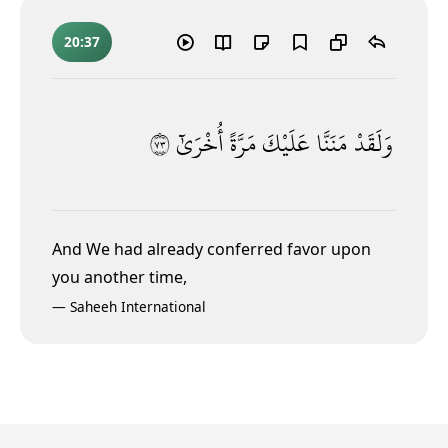
20:37
٣٧
أُخْرَىٰٓ
مَرَّةً
عَلَيْكَ
مَنَنَّا
وَلَقَدْ
And We had already conferred favor upon
you another time,
—
Saheeh International