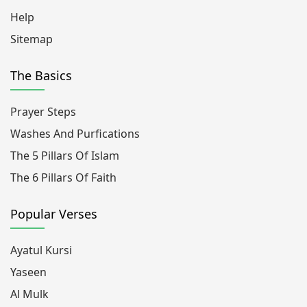
Help
Sitemap
The Basics
Prayer Steps
Washes And Purfications
The 5 Pillars Of Islam
The 6 Pillars Of Faith
Popular Verses
Ayatul Kursi
Yaseen
Al Mulk