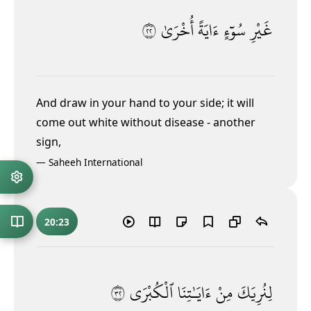
٢٢
أُخْرَىٰ
ءَايَةً
سُوٓءٍ
غَيْرِ
And draw in your hand to your side; it will
come out white without disease - another
sign,
—
Saheeh International
20:23
٢٣
ٱلْكُبْرَى
ءَايَـٰتِنَا
مِنْ
لِنُرِيَكَ