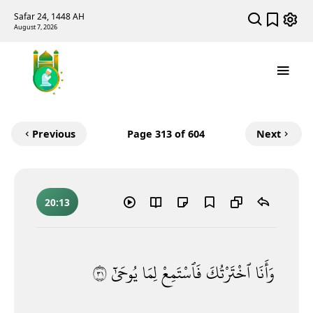
Safar 24, 1448 AH
August 7, 2026
Previous
Page
313
of 604
Next
20:13
١٣
يُوحَىٰٓ
لِمَا
فَٱسْتَمِعْ
ٱخْتَرْتُكَ
وَأَنَا