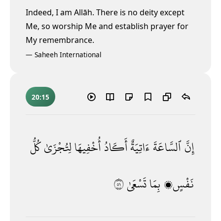
Indeed, I am Allāh. There is no deity except
Me, so worship Me and establish prayer for
My remembrance.
—
Saheeh International
20:15
كُلُّ
لِتُجْزَىٰ
أُخْفِيهَا
أَكَادُ
ءَاتِيَةٌ
ٱلسَّاعَةَ
إِنَّ
١٥
تَسْعَىٰ
بِمَا
نَفْسٍۭ