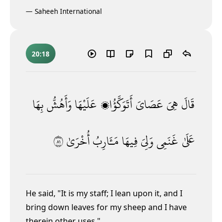
—
Saheeh International
20:18
بِهَا
وَأَهُشُّ
عَلَيْهَا
أَتَوَكَّؤُا۟
عَصَاىَ
هِىَ
قَالَ
١٨
أُخْرَىٰ
مَـَٔارِبُ
فِيهَا
وَلِىَ
غَنَمِى
عَلَىٰ
He said, "It is my staff; I lean upon it, and I
bring down leaves for my sheep and I have
therein other uses."