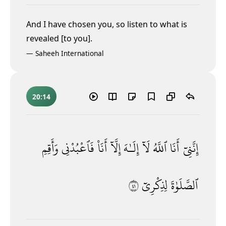
And I have chosen you, so listen to what is
revealed [to you].
—
Saheeh International
20:14
وَأَقِمِ
فَٱعْبُدْنِى
أَنَا۠
إِلَّآ
إِلَـٰهَ
لَآ
ٱللَّهُ
أَنَا
إِنَّنِىٓ
١٤
لِذِكْرِىٓ
ٱلصَّلَوٰةَ