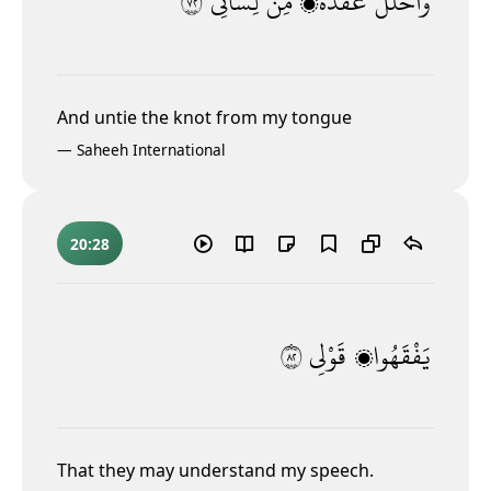
٢٧
لِّسَانِى
مِّن
عُقْدَةًۭ
وَٱحْلُلْ
And untie the knot from my tongue
—
Saheeh International
20:28
٢٨
قَوْلِى
يَفْقَهُوا۟
That they may understand my speech.