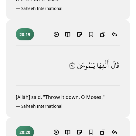
—
Saheeh International
20:19
١٩
يَـٰمُوسَىٰ
أَلْقِهَا
قَالَ
[Allāh] said, "Throw it down, O Moses."
—
Saheeh International
20:20