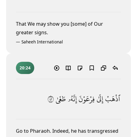
That We may show you [some] of Our
greater signs.
—
Saheeh International
20:24
٢٤
طَغَىٰ
إِنَّهُۥ
فِرْعَوْنَ
إِلَىٰ
ٱذْهَبْ
Go to Pharaoh. Indeed, he has transgressed