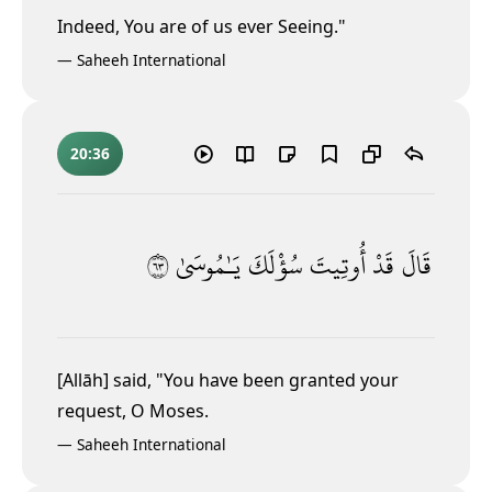
Indeed, You are of us ever Seeing."
—
Saheeh International
20:36
٣٦
يَـٰمُوسَىٰ
سُؤْلَكَ
أُوتِيتَ
قَدْ
قَالَ
[Allāh] said, "You have been granted your
request, O Moses.
—
Saheeh International