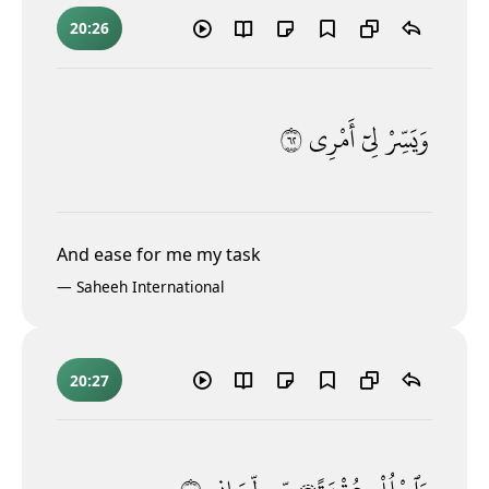
20:26
٢٦
أَمْرِى
لِىٓ
وَيَسِّرْ
And ease for me my task
—
Saheeh International
20:27