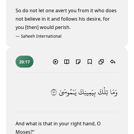
So do not let one avert you from it
who does
not believe in it and follows his desire, for
you [then] would perish.
—
Saheeh International
20:17
١٧
يَـٰمُوسَىٰ
بِيَمِينِكَ
تِلْكَ
وَمَا
And what is that in your right hand, O
Moses?"