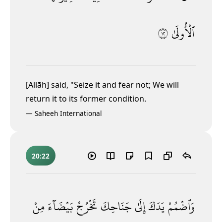
٢١
ٱلْأُولَىٰ
[Allāh] said, "Seize it and fear not; We will
return it to its former condition.
—
Saheeh International
20:22
مِنْ
بَيْضَآءَ
تَخْرُجْ
جَنَاحِكَ
إِلَىٰ
يَدَكَ
وَٱضْمُمْ