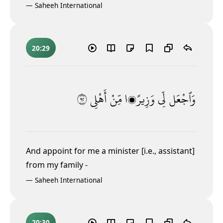
—
Saheeh International
20:29
٢٩
أَهْلِى
مِّنْ
وَزِيرًۭا
لِّى
وَٱجْعَل
And appoint for me a minister [i.e., assistant]
from my family -
—
Saheeh International
20:30