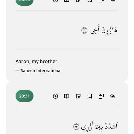
٣٠
أَخِى
هَـٰرُونَ
Aaron, my brother.
—
Saheeh International
20:31
٣١
أَزْرِى
بِهِۦٓ
ٱشْدُدْ