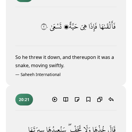
٢٠
تَسْعَىٰ
حَيَّةٌۭ
هِىَ
فَإِذَا
فَأَلْقَىٰهَا
So he threw it down, and thereupon it was a
snake, moving swiftly.
—
Saheeh International
20:21
سِيرَتَهَا
سَنُعِيدُهَا
تَخَفْ ۖ
وَلَا
خُذْهَا
قَالَ