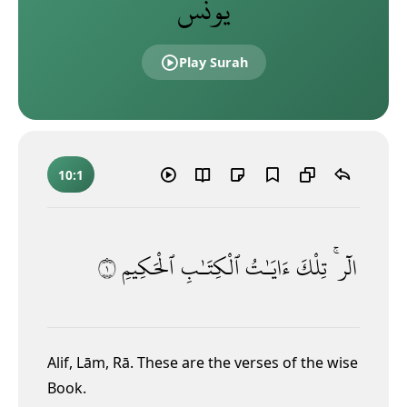
يونس
Play Surah
10:1
١
ٱلْحَكِيمِ
ٱلْكِتَـٰبِ
ءَايَـٰتُ
تِلْكَ
الٓر ۚ
Alif, Lām, Rā.
These are the verses of the wise
Book.