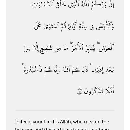
ٱلسَّمَـٰوَٰتِ
خَلَقَ
ٱلَّذِى
ٱللَّهُ
رَبَّكُمُ
إِنَّ
عَلَى
ٱسْتَوَىٰ
ثُمَّ
أَيَّامٍۢ
سِتَّةِ
فِى
وَٱلْأَرْضَ
مِنۢ
إِلَّا
شَفِيعٍ
مِن
مَا
ٱلْأَمْرَ ۖ
يُدَبِّرُ
ٱلْعَرْشِ ۖ
فَٱعْبُدُوهُ ۚ
رَبُّكُمْ
ٱللَّهُ
ذَٰلِكُمُ
إِذْنِهِۦ ۚ
بَعْدِ
٣
تَذَكَّرُونَ
أَفَلَا
Indeed, your Lord is Allāh, who created the
heavens and the earth in six days and then