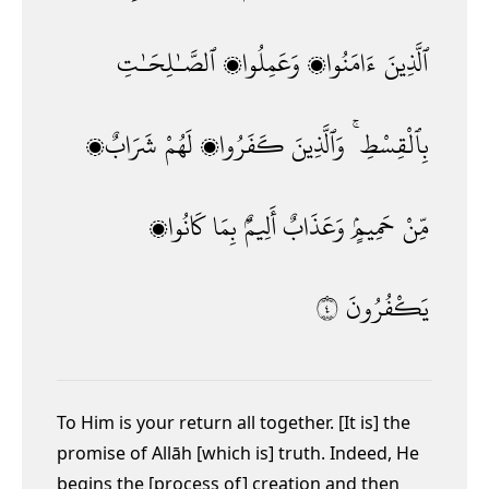
ٱلصَّـٰلِحَـٰتِ
وَعَمِلُوا۟
ءَامَنُوا۟
ٱلَّذِينَ
شَرَابٌۭ
لَهُمْ
كَفَرُوا۟
وَٱلَّذِينَ
بِٱلْقِسْطِ ۚ
كَانُوا۟
بِمَا
أَلِيمٌۢ
وَعَذَابٌ
حَمِيمٍۢ
مِّنْ
٤
يَكْفُرُونَ
To Him is your return all together. [It is] the
promise of Allāh [which is] truth. Indeed, He
begins the [process of] creation and then