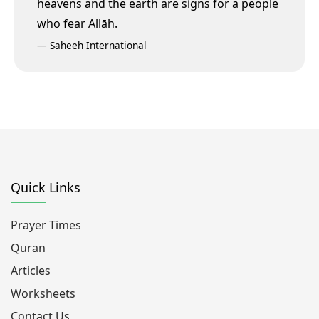
heavens and the earth are signs for a people
who fear Allāh.
—
Saheeh International
Quick Links
Prayer Times
Quran
Articles
Worksheets
Contact Us