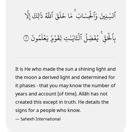
إِلَّا
ذَٰلِكَ
ٱللَّهُ
خَلَقَ
مَا
وَٱلْحِسَابَ ۚ
ٱلسِّنِينَ
٥
يَعْلَمُونَ
لِقَوْمٍۢ
ٱلْـَٔايَـٰتِ
يُفَصِّلُ
بِٱلْحَقِّ ۚ
It is He who made the sun a shining light and
the moon a derived light and determined for
it phases - that you may know the number of
years and account [of time]. Allāh has not
created this except in truth. He details the
signs for a people who know.
—
Saheeh International