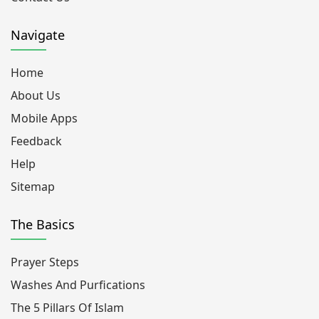
Navigate
Home
About Us
Mobile Apps
Feedback
Help
Sitemap
The Basics
Prayer Steps
Washes And Purfications
The 5 Pillars Of Islam