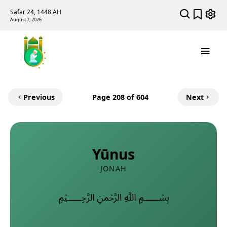
Safar 24, 1448 AH
August 7, 2026
Previous
Page
208
of 604
Next
Yūnus
JONAH
﷽