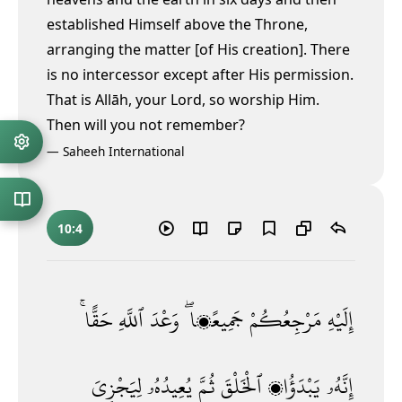
established Himself above the Throne,
arranging the matter [of His creation]. There
is no intercessor except after His permission.
That is Allāh, your Lord, so worship Him.
Then will you not remember?
—
Saheeh International
10:4
حَقًّا ۚ
ٱللَّهِ
وَعْدَ
جَمِيعًۭا ۖ
مَرْجِعُكُمْ
إِلَيْهِ
لِيَجْزِىَ
يُعِيدُهُۥ
ثُمَّ
ٱلْخَلْقَ
يَبْدَؤُا۟
إِنَّهُۥ