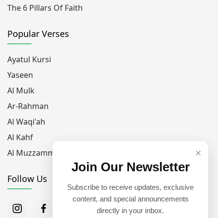
The 6 Pillars Of Faith
Popular Verses
Ayatul Kursi
Yaseen
Al Mulk
Ar-Rahman
Al Waqi'ah
Al Kahf
×
Al Muzzammil
Join Our Newsletter
Follow Us
Subscribe to receive updates, exclusive
content, and special announcements
directly in your inbox.