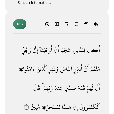
—
Saheeh International
10:2
رَجُلٍۢ
إِلَىٰ
أَوْحَيْنَآ
أَنْ
عَجَبًا
لِلنَّاسِ
أَكَانَ
ءَامَنُوٓا۟
ٱلَّذِينَ
وَبَشِّرِ
ٱلنَّاسَ
أَنذِرِ
أَنْ
مِّنْهُمْ
قَالَ
رَبِّهِمْ ۗ
عِندَ
صِدْقٍ
قَدَمَ
لَهُمْ
أَنَّ
٢
مُّبِينٌ
لَسَـٰحِرٌۭ
هَـٰذَا
إِنَّ
ٱلْكَـٰفِرُونَ