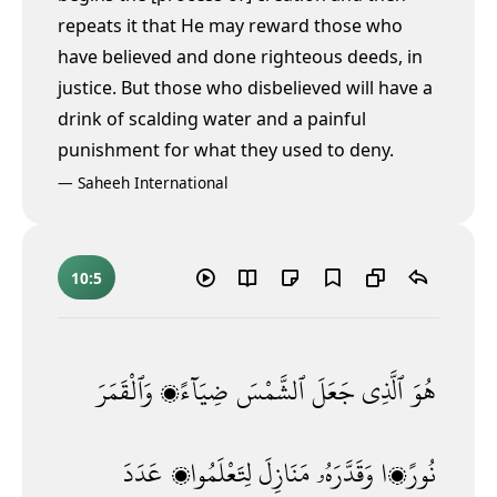
repeats it that He may reward those who
have believed and done righteous deeds, in
justice. But those who disbelieved will have a
drink of scalding water and a painful
punishment for what they used to deny.
—
Saheeh International
10:5
وَٱلْقَمَرَ
ضِيَآءًۭ
ٱلشَّمْسَ
جَعَلَ
ٱلَّذِى
هُوَ
عَدَدَ
لِتَعْلَمُوا۟
مَنَازِلَ
وَقَدَّرَهُۥ
نُورًۭا