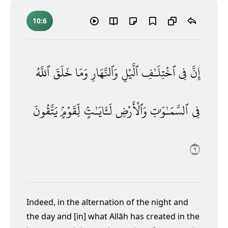
10:6
ٱللَّهُ
خَلَقَ
وَمَا
وَٱلنَّهَارِ
ٱلَّيْلِ
ٱخْتِلَـٰفِ
فِى
إِنَّ
يَتَّقُونَ
لِّقَوْمٍۢ
لَـَٔايَـٰتٍۢ
وَٱلْأَرْضِ
ٱلسَّمَـٰوَٰتِ
فِى
٦
Indeed, in the alternation of the night and
the day and [in] what Allāh has created in the