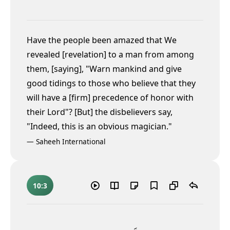
Have the people been amazed that We
revealed [revelation] to a man from among
them, [saying], "Warn mankind and give
good tidings to those who believe that they
will have a [firm] precedence of honor
with
their Lord"? [But] the disbelievers say,
"Indeed, this is an obvious magician."
—
Saheeh International
10:3