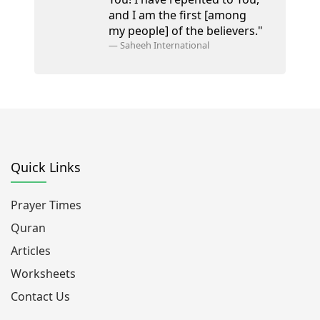
and I am the first [among
my people] of the believers."
—
Saheeh International
Quick Links
Prayer Times
Quran
Articles
Worksheets
Contact Us