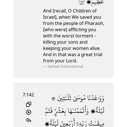
١٤١
عَظِيمٌۭ
And [recall, O Children of
Israel], when We saved you
from the people of Pharaoh,
[who were] afflicting you
with the worst torment -
killing your sons and
keeping your women alive.
And in that was a great trial
from your Lord.
—
Saheeh International
7:142
ثَلَـٰثِينَ
مُوسَىٰ
۞ وَوَٰعَدْنَا
فَتَمَّ
بِعَشْرٍۢ
وَأَتْمَمْنَـٰهَا
لَيْلَةًۭ
لَيْلَةًۭ
أَرْبَعِينَ
رَبِّهِۦٓ
مِيقَـٰتُ