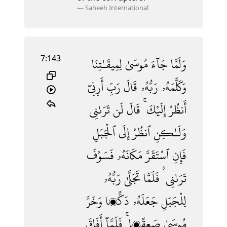
—
Saheeh International
7:143
لِمِيقَـٰتِنَا
مُوسَىٰ
جَآءَ
وَلَمَّا
أَرِنِىٓ
رَبِّ
قَالَ
رَبُّهُۥ
وَكَلَّمَهُۥ
تَرَىٰنِى
لَن
قَالَ
إِلَيْكَ ۚ
أَنظُرْ
ٱلْجَبَلِ
إِلَى
ٱنظُرْ
وَلَـٰكِنِ
فَسَوْفَ
مَكَانَهُۥ
ٱسْتَقَرَّ
فَإِنِ
رَبُّهُۥ
تَجَلَّىٰ
فَلَمَّا
تَرَىٰنِى ۚ
وَخَرَّ
دَكًّۭا
جَعَلَهُۥ
لِلْجَبَلِ
أَفَاقَ
فَلَمَّآ
صَعِقًۭا ۚ
مُوسَىٰ