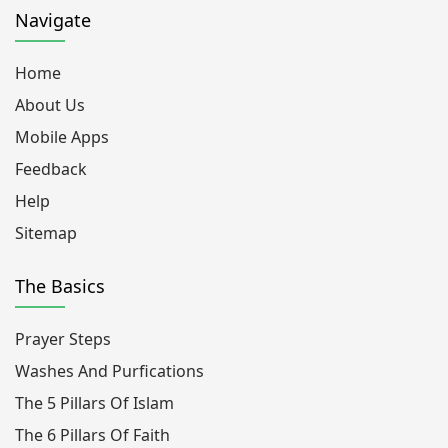
Navigate
Home
About Us
Mobile Apps
Feedback
Help
Sitemap
The Basics
Prayer Steps
Washes And Purfications
The 5 Pillars Of Islam
The 6 Pillars Of Faith