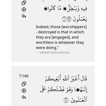
كَانُوا۟
مَّا
وَبَـٰطِلٌۭ
فِيهِ
١٣٩
يَعْمَلُونَ
Indeed, those [worshippers]
- destroyed is that in which
they are [engaged], and
worthless is whatever they
were doing."
—
Saheeh International
7:140
أَبْغِيكُمْ
ٱللَّهِ
أَغَيْرَ
قَالَ
عَلَى
فَضَّلَكُمْ
وَهُوَ
إِلَـٰهًۭا
١٤٠
ٱلْعَـٰلَمِينَ