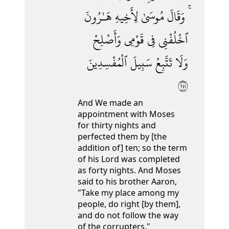
هَـٰرُونَ
لِأَخِيهِ
مُوسَىٰ
وَقَالَ
وَأَصْلِحْ
قَوْمِى
فِى
ٱخْلُفْنِى
ٱلْمُفْسِدِينَ
سَبِيلَ
تَتَّبِعْ
وَلَا
١٤٢
And We made an
appointment with Moses
for thirty nights and
perfected them by [the
addition of] ten; so the term
of his Lord was completed
as forty nights. And Moses
said to his brother Aaron,
"Take my place among my
people, do right [by them],
and do not follow the way
of the corrupters."