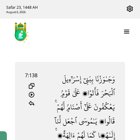
Safar 23, 1448 AH
August 6, 2026
7:138
إِسْرَٰٓءِيلَ
بِبَنِىٓ
وَجَـٰوَزْنَا
قَوْمٍۢ
عَلَىٰ
فَأَتَوْا۟
ٱلْبَحْرَ
لَّهُمْ ۚ
أَصْنَامٍۢ
عَلَىٰٓ
يَعْكُفُونَ
لَّنَآ
ٱجْعَل
يَـٰمُوسَى
قَالُوا۟
ءَالِهَةٌۭ ۚ
لَهُمْ
كَمَا
إِلَـٰهًۭا