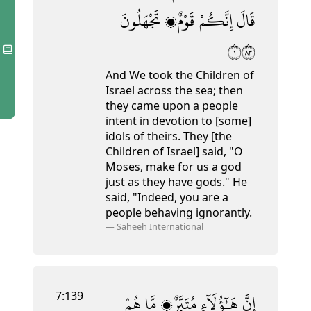
تَجْهَلُونَ
قَوْمٌۭ
إِنَّكُمْ
قَالَ
١٣٨
And We took the Children of
Israel across the sea; then
they came upon a people
intent in devotion to [some]
idols of theirs. They [the
Children of Israel] said, "O
Moses, make for us a god
just as they have gods." He
said, "Indeed, you are a
people behaving ignorantly.
—
Saheeh International
7:139
هُمْ
مَّا
مُتَبَّرٌۭ
هَـٰٓؤُلَآءِ
إِنَّ