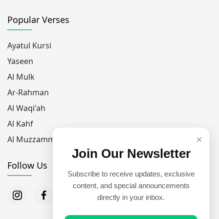
Popular Verses
Ayatul Kursi
Yaseen
Al Mulk
Ar-Rahman
Al Waqi'ah
Al Kahf
×
Al Muzzammil
Join Our Newsletter
Follow Us
Subscribe to receive updates, exclusive
content, and special announcements
directly in your inbox.