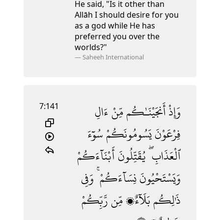
He said, "Is it other than
Allāh I should desire for you
as a god
while He has
preferred you over the
worlds?"
—
Saheeh International
7:141
ءَالِ
مِّنْ
أَنجَيْنَـٰكُم
وَإِذْ
سُوٓءَ
يَسُومُونَكُمْ
فِرْعَوْنَ
أَبْنَآءَكُمْ
يُقَتِّلُونَ
ٱلْعَذَابِ ۖ
وَفِى
نِسَآءَكُمْ ۚ
وَيَسْتَحْيُونَ
رَّبِّكُمْ
مِّن
بَلَآءٌۭ
ذَٰلِكُم