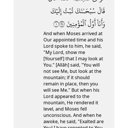
إِلَيْكَ
تُبْتُ
سُبْحَـٰنَكَ
قَالَ
١٤٣
ٱلْمُؤْمِنِينَ
أَوَّلُ
وَأَنَا۠
And when Moses arrived at
Our appointed time and his
Lord spoke to him, he said,
"My Lord, show me
[Yourself] that I may look at
You." [Allāh] said, "You will
not see Me,
but look at the
mountain; if it should
remain in place, then you
will see Me." But when his
Lord appeared to the
mountain, He rendered it
level,
and Moses fell
unconscious. And when he
awoke, he said, "Exalted are
You! I have repented to You,