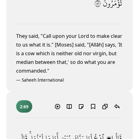
٦٨
تُؤْمَرُونَ
They said, "Call upon your Lord to make clear
to us what it is." [Moses] said, "[Allāh] says, 'It
is a cow which is neither old nor virgin, but
median between that,' so do what you are
commanded."
—
Saheeh International
2:69
قَالَ
لَوْنُهَا ۚ
مَا
لَّنَا
يُبَيِّن
رَبَّكَ
لَنَا
ٱدْعُ
قَالُوا۟