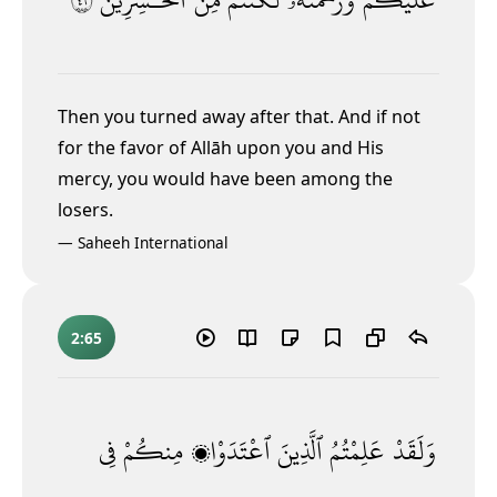
Then you turned away after that. And if not
for the favor of Allāh upon you and His
mercy, you would have been among the
losers.
—
Saheeh International
2:65
فِى
مِنكُمْ
ٱعْتَدَوْا۟
ٱلَّذِينَ
عَلِمْتُمُ
وَلَقَدْ