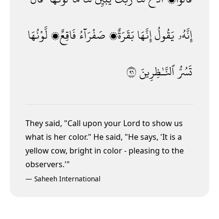
لَّوْنُهَا
فَاقِعٌۭ
صَفْرَآءُ
بَقَرَةٌۭ
إِنَّهَا
يَقُولُ
إِنَّهُۥ
٦٩
ٱلنَّـٰظِرِينَ
تَسُرُّ
They said, "Call upon your Lord to show us
what is her color." He said, "He says, 'It is a
yellow cow, bright in color - pleasing to the
observers.'"
—
Saheeh International