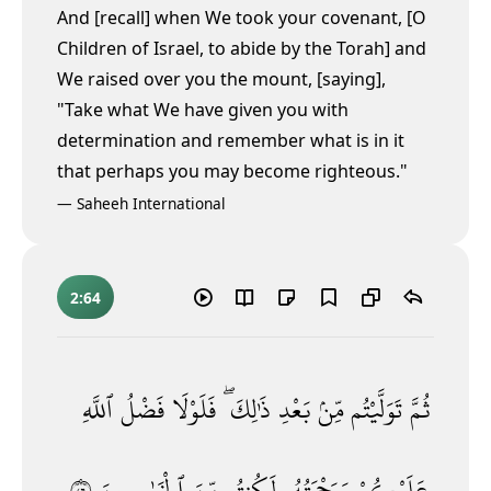
And [recall] when We took your covenant, [O
Children of Israel, to abide by the Torah] and
We raised over you the mount, [saying],
"Take what We have given you with
determination and remember what is in it
that perhaps you may become righteous."
—
Saheeh International
2:64
ٱللَّهِ
فَضْلُ
فَلَوْلَا
ذَٰلِكَ ۖ
بَعْدِ
مِّنۢ
تَوَلَّيْتُم
ثُمَّ
٦٤
ٱلْخَـٰسِرِينَ
مِّنَ
لَكُنتُم
وَرَحْمَتُهُۥ
عَلَيْكُمْ