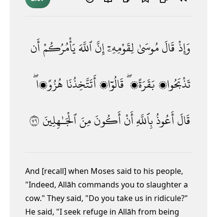
أَن
يَأْمُرُكُمْ
ٱللَّهَ
إِنَّ
لِقَوْمِهِۦٓ
مُوسَىٰ
قَالَ
وَإِذْ
هُزُوًۭا ۖ
أَتَتَّخِذُنَا
قَالُوٓا۟
بَقَرَةًۭ ۖ
تَذْبَحُوا۟
٦٧
ٱلْجَـٰهِلِينَ
مِنَ
أَكُونَ
أَنْ
بِٱللَّهِ
أَعُوذُ
قَالَ
And [recall] when Moses said to his people,
"Indeed, Allāh commands you to slaughter a
cow." They said, "Do you take us in ridicule?"
He said, "I seek refuge in Allāh from being