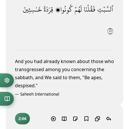
خَـٰسِـِٔينَ
قِرَدَةً
كُونُوا۟
لَهُمْ
فَقُلْنَا
ٱلسَّبْتِ
٦٥
And you had already known about those who
transgressed among you concerning the
sabbath, and We said to them, "Be apes,
despised."
—
Saheeh International
2:66