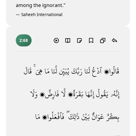
among the ignorant."
—
Saheeh International
2:68
قَالَ
هِىَ ۚ
مَا
لَّنَا
يُبَيِّن
رَبَّكَ
لَنَا
ٱدْعُ
قَالُوا۟
وَلَا
فَارِضٌۭ
لَّا
بَقَرَةٌۭ
إِنَّهَا
يَقُولُ
إِنَّهُۥ
مَا
فَٱفْعَلُوا۟
ذَٰلِكَ ۖ
بَيْنَ
عَوَانٌۢ
بِكْرٌ