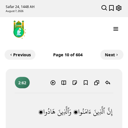
Safar 24, 1448 AH
August 7, 2026
Previous
Page
10
of 604
Next
2:62
هَادُوا۟
وَٱلَّذِينَ
ءَامَنُوا۟
ٱلَّذِينَ
إِنَّ