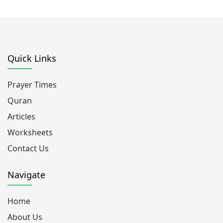
Quick Links
Prayer Times
Quran
Articles
Worksheets
Contact Us
Navigate
Home
About Us