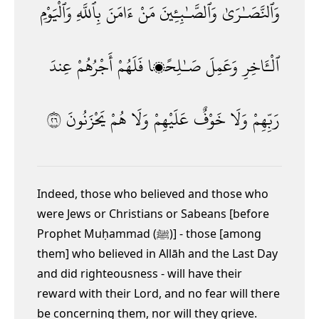
وَٱلْيَوْمِ
بِٱللَّهِ
ءَامَنَ
مَنْ
وَٱلصَّـٰبِـِٔينَ
وَٱلنَّصَـٰرَىٰ
عِندَ
أَجْرُهُمْ
فَلَهُمْ
صَـٰلِحًۭا
وَعَمِلَ
ٱلْـَٔاخِرِ
٦٢
يَحْزَنُونَ
هُمْ
وَلَا
عَلَيْهِمْ
خَوْفٌ
وَلَا
رَبِّهِمْ
Indeed, those who believed and those who
were Jews or Christians or Sabeans [before
Prophet Muḥammad (ﷺ)] - those [among
them] who believed in Allāh and the Last Day
and did righteousness - will have their
reward with their Lord, and no fear will there
be concerning them, nor will they grieve
.