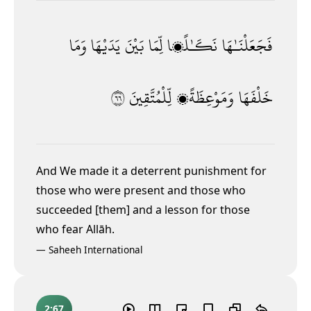
وَمَا
يَدَيْهَا
بَيْنَ
لِّمَا
نَكَـٰلًۭا
فَجَعَلْنَـٰهَا
٦٦
لِّلْمُتَّقِينَ
وَمَوْعِظَةًۭ
خَلْفَهَا
And We made it a deterrent punishment for
those who were present and those who
succeeded [them] and a lesson for those
who fear Allāh.
—
Saheeh International
2:67