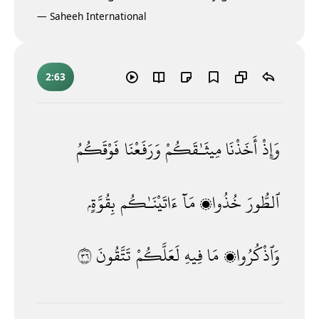
—
Saheeh International
2:63
فَوْقَكُمُ
وَرَفَعْنَا
مِيثَـٰقَكُمْ
أَخَذْنَا
وَإِذْ
بِقُوَّةٍۢ
ءَاتَيْنَـٰكُم
مَآ
خُذُوا۟
ٱلطُّورَ
٦٣
تَتَّقُونَ
لَعَلَّكُمْ
فِيهِ
مَا
وَٱذْكُرُوا۟