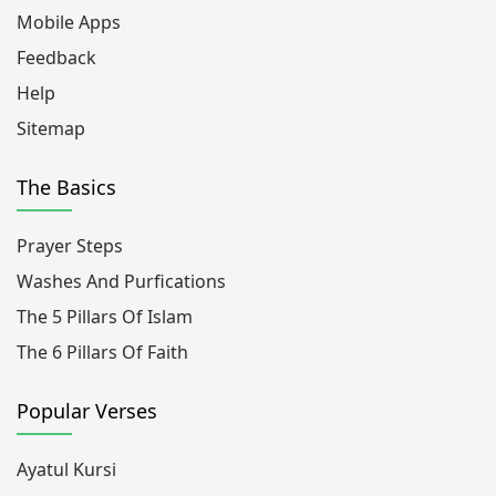
Mobile Apps
Feedback
Help
Sitemap
The Basics
Prayer Steps
Washes And Purfications
The 5 Pillars Of Islam
The 6 Pillars Of Faith
Popular Verses
Ayatul Kursi