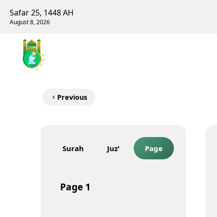
Safar 25, 1448 AH
August 8, 2026
Previous
Surah
Juz'
Page
Page
1