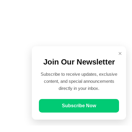
×
Join Our Newsletter
Subscribe to receive updates, exclusive
content, and special announcements
directly in your inbox.
Subscribe Now