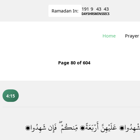
191
9
43
42
Ramadan
In:
DAYS
HRS
MINS
SECS
Home
Prayer
Page
80
of 604
4:15
شَهِدُوا۟
فَإِن
مِّنكُمْ ۖ
أَرْبَعَةًۭ
عَلَيْهِنَّ
فَٱسْتَشْه