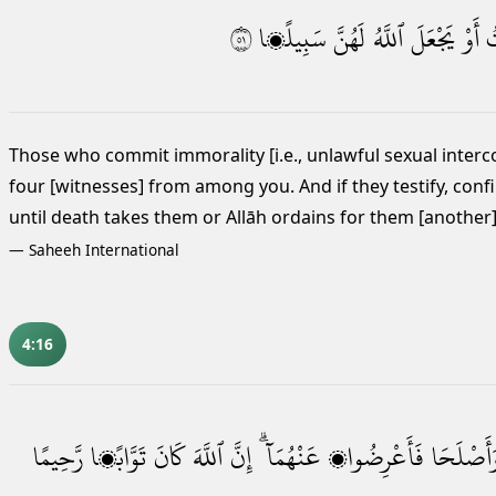
١٥
سَبِيلًۭا
لَهُنَّ
ٱللَّهُ
يَجْعَلَ
أَوْ
ٱ
Those who commit immorality [i.e., unlawful sexual inter
four [witnesses] from among you. And if they testify,
confi
until death takes them or Allāh ordains for them [another
—
Saheeh International
4:16
رَّحِيمًا
تَوَّابًۭا
كَانَ
ٱللَّهَ
إِنَّ
عَنْهُمَآ ۗ
فَأَعْرِضُوا۟
وَأَصْلَحَ