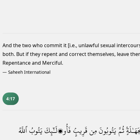
And the two
who commit it [i.e., unlawful sexual intercour
both. But if they repent and correct themselves, leave them
Repentance and Merciful.
—
Saheeh International
4:17
ٱللَّهُ
يَتُوبُ
فَأُو۟لَـٰٓئِكَ
قَرِيبٍۢ
مِن
يَتُوبُونَ
ثُمَّ
بِجَهَـٰلَ