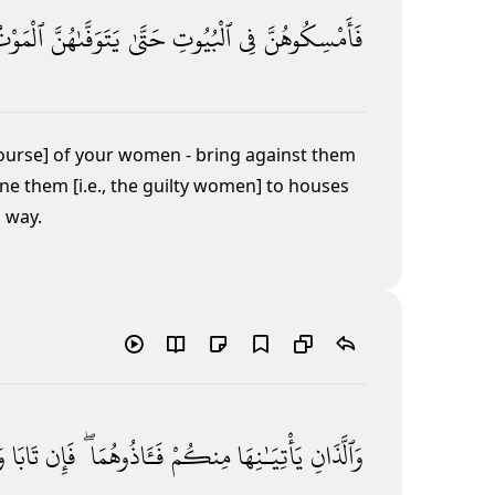
لْمَوْتُ
يَتَوَفَّىٰهُنَّ
حَتَّىٰ
ٱلْبُيُوتِ
فِى
فَأَمْسِكُوهُنَّ
course] of your women - bring against them
ne them [i.e., the guilty women] to houses
] way.
ا
تَابَا
فَإِن
فَـَٔاذُوهُمَا ۖ
مِنكُمْ
يَأْتِيَـٰنِهَا
وَٱلَّذَانِ