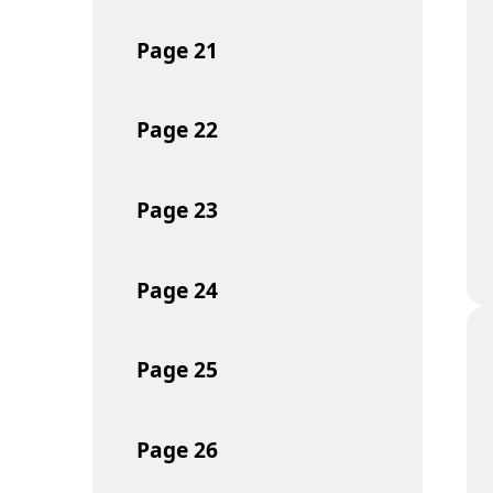
Page
21
Page
22
Page
23
Page
24
Page
25
Page
26