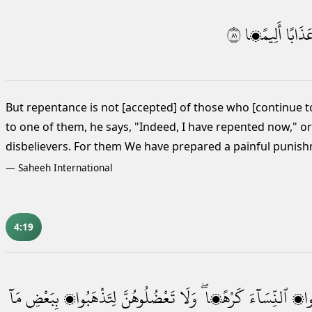
١٨
أَلِيمًۭا
عَذَاب
But repentance is not [accepted] of those who [continue t
to one of them, he says, "Indeed, I have repented now," or
disbelievers. For them We have prepared a painful punis
—
Saheeh International
4:19
مَآ
بِبَعْضِ
لِتَذْهَبُوا۟
تَعْضُلُوهُنَّ
وَلَا
كَرْهًۭا ۖ
ٱلنِّسَآءَ
تَرِ