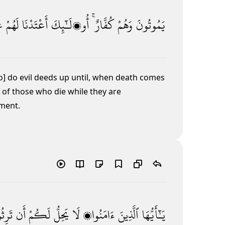
ًا
لَهُمْ
أَعْتَدْنَا
أُو۟لَـٰٓئِكَ
كُفَّارٌ ۚ
وَهُمْ
يَمُوتُونَ
o] do evil deeds up until, when death comes
 of those who die while they are
hment.
ثُوا۟
أَن
لَكُمْ
يَحِلُّ
لَا
ءَامَنُوا۟
ٱلَّذِينَ
يَـٰٓأَيُّهَا