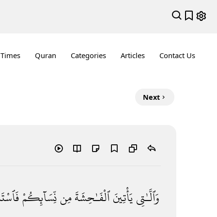
 Times
Quran
Categories
Articles
Contact Us
Next
ِدُوا۟
نِّسَآئِكُمْ
مِن
ٱلْفَـٰحِشَةَ
يَأْتِينَ
وَٱلَّـٰتِى