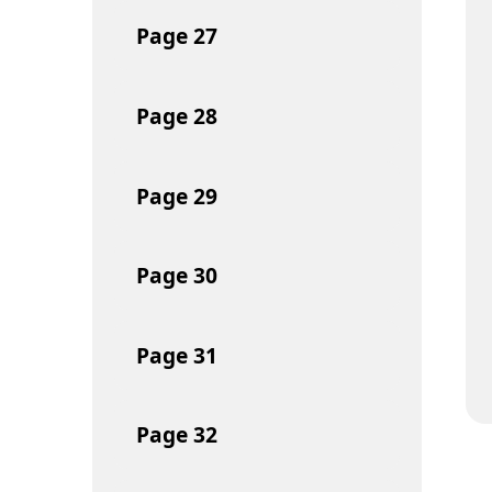
Page
27
Page
28
Page
29
Page
30
Page
31
Page
32