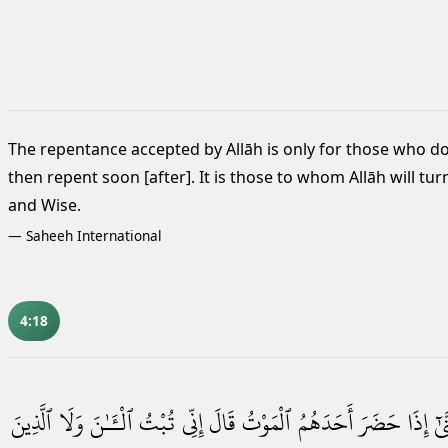
The repentance accepted by Allāh is only for those who d
then repent soon [after].
It is those to whom Allāh will tur
and Wise.
—
Saheeh International
4:18
ٱلَّذِينَ
وَلَا
ٱلْـَٔـٰنَ
تُبْتُ
إِنِّى
قَالَ
ٱلْمَوْتُ
أَحَدَهُمُ
حَضَرَ
إِذَا
حَت