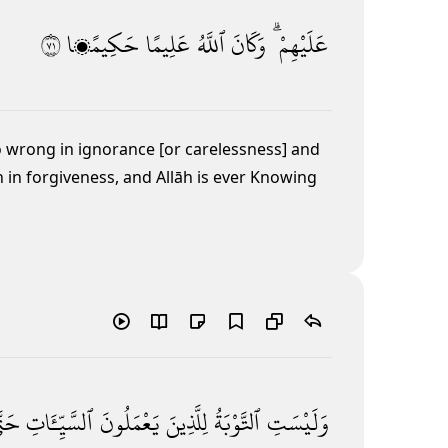
١٧
حَكِيمًۭا
عَلِيمًا
ٱللَّهُ
وَكَانَ
عَلَيْهِمْ ۗ
o wrong in ignorance [or carelessness] and
n in forgiveness, and Allāh is ever Knowing
َّىٰٓ
ٱلسَّيِّـَٔاتِ
يَعْمَلُونَ
لِلَّذِينَ
ٱلتَّوْبَةُ
وَلَيْسَتِ