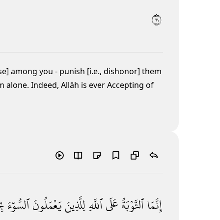
١٦
se] among you - punish [i.e., dishonor] them
 alone. Indeed, Allāh is ever Accepting of
ةٍۢ
ٱلسُّوٓءَ
يَعْمَلُونَ
لِلَّذِينَ
ٱللَّهِ
عَلَى
ٱلتَّوْبَةُ
إِنَّمَا