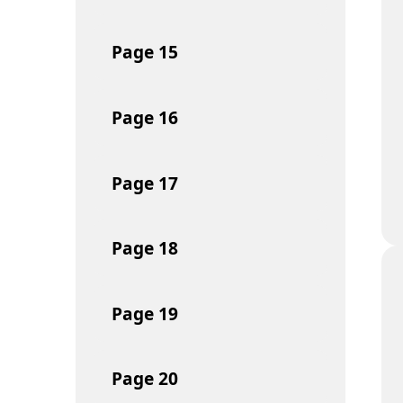
Page
15
Page
16
Page
17
Page
18
Page
19
Page
20