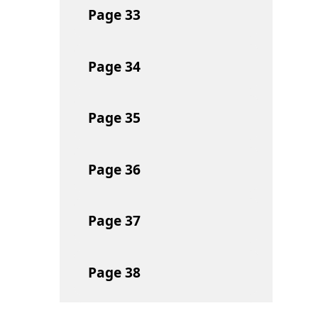
Page
33
Page
34
Page
35
Page
36
Page
37
Page
38