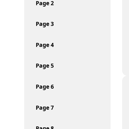
Page
2
Page
3
Page
4
Page
5
Page
6
Page
7
Page
8