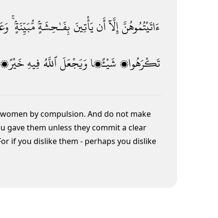
ُنَّ
مُّبَيِّنَةٍۢ ۚ
بِفَـٰحِشَةٍۢ
يَأْتِينَ
أَن
إِلَّآ
ءَاتَيْتُمُوهُنَّ
خَيْرًۭا
فِيهِ
ٱللَّهُ
وَيَجْعَلَ
شَيْـًۭٔا
تَكْرَهُوا۟
rit women by compulsion.
And do not make
you gave them
unless they commit a clear
For if you dislike them - perhaps you dislike