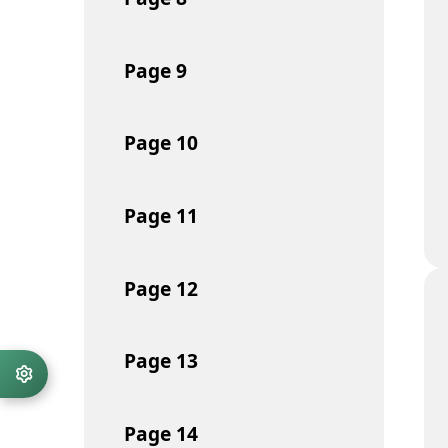
Page
9
Page
10
Page
11
Page
12
Page
13
Page
14