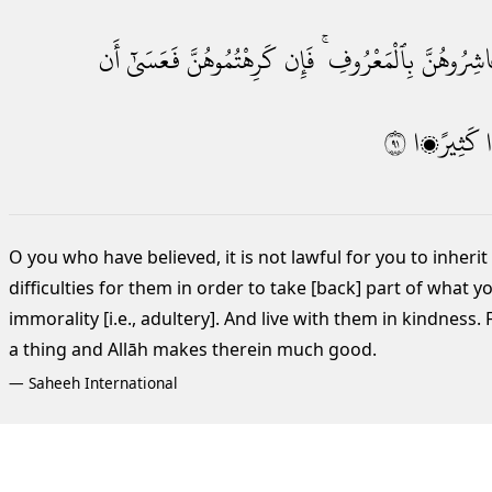
أَن
فَعَسَىٰٓ
كَرِهْتُمُوهُنَّ
فَإِن
بِٱلْمَعْرُوفِ ۚ
وَعَاشِرُوه
١٩
كَثِيرًۭا
O you who have believed, it is not lawful for you to inhe
difficulties for them in order to take [back] part of what 
immorality [i.e., adultery]. And live with them in kindness. 
a thing and Allāh makes therein much good.
—
Saheeh International