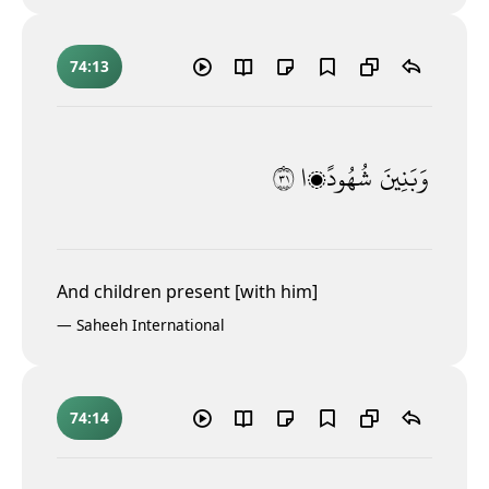
74:13
١٣
شُهُودًۭا
وَبَنِينَ
And children present [with him]
—
Saheeh International
74:14