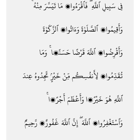
مِنْهُ ۚ
تَيَسَّرَ
مَا
فَٱقْرَءُوا۟
ٱللَّهِ ۖ
سَبِيلِ
فِى
ٱلزَّكَوٰةَ
وَءَاتُوا۟
ٱلصَّلَوٰةَ
وَأَقِيمُوا۟
وَمَا
حَسَنًۭا ۚ
قَرْضًا
ٱللَّهَ
وَأَقْرِضُوا۟
عِندَ
تَجِدُوهُ
خَيْرٍۢ
مِّنْ
لِأَنفُسِكُم
تُقَدِّمُوا۟
أَجْرًۭا ۚ
وَأَعْظَمَ
خَيْرًۭا
هُوَ
ٱللَّهِ
رَّحِيمٌۢ
غَفُورٌۭ
ٱللَّهَ
إِنَّ
ٱللَّهَ ۖ
وَٱسْتَغْفِرُوا۟