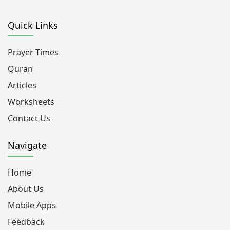
Quick Links
Prayer Times
Quran
Articles
Worksheets
Contact Us
Navigate
Home
About Us
Mobile Apps
Feedback