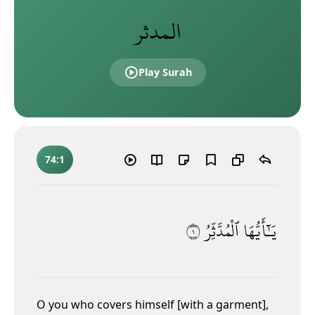
المدثر
Play Surah
74:1
١
ٱلْمُدَّثِّرُ
يَـٰٓأَيُّهَا
O you who covers himself [with a garment],