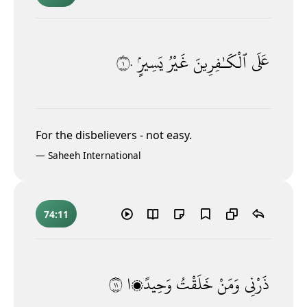
١٠
يَسِيرٍۢ
غَيْرُ
ٱلْكَـٰفِرِينَ
عَلَى
For the disbelievers - not easy.
—
Saheeh International
74:11
١١
وَحِيدًۭا
خَلَقْتُ
وَمَنْ
ذَرْنِى