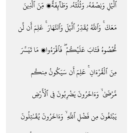
ٱلَّذِينَ
مِّنَ
وَطَآئِفَةٌۭ
وَثُلُثَهُۥ
وَنِصْفَهُۥ
ٱلَّيْلِ
لَّن
أَن
عَلِمَ
وَٱلنَّهَارَ ۚ
ٱلَّيْلَ
يُقَدِّرُ
وَٱللَّهُ
مَعَكَ ۚ
تَيَسَّرَ
مَا
فَٱقْرَءُوا۟
عَلَيْكُمْ ۖ
فَتَابَ
تُحْصُوهُ
مِنكُم
سَيَكُونُ
أَن
عَلِمَ
ٱلْقُرْءَانِ ۚ
مِنَ
ٱلْأَرْضِ
فِى
يَضْرِبُونَ
وَءَاخَرُونَ
مَّرْضَىٰ ۙ
يُقَـٰتِلُونَ
وَءَاخَرُونَ
ٱللَّهِ ۙ
فَضْلِ
مِن
يَبْتَغُونَ