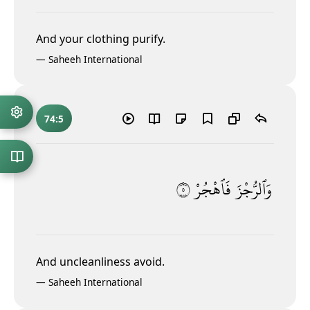
And your clothing purify.
—
Saheeh International
74:5
٥
فَٱهْجُرْ
وَٱلرُّجْزَ
And uncleanliness
avoid.
—
Saheeh International