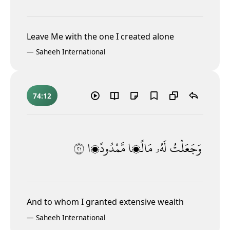
Leave Me with the one I created alone
—
Saheeh International
74:12
١٢
مَّمْدُودًۭا
مَالًۭا
لَهُۥ
وَجَعَلْتُ
And to whom I granted extensive wealth
—
Saheeh International