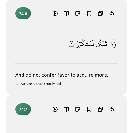
74:6
٦
تَسْتَكْثِرُ
تَمْنُن
وَلَا
And do not confer favor to acquire more
.
—
Saheeh International
74:7