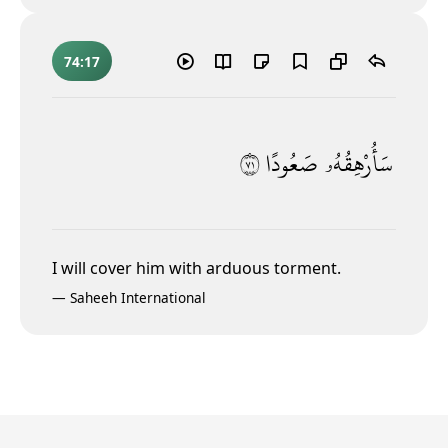
74:17
١٧
صَعُودًا
سَأُرْهِقُهُۥ
I will cover him with arduous torment.
—
Saheeh International