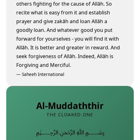
others fighting for the cause of Allāh. So
recite what is easy from it and establish
prayer and give zakāh and loan Allāh a
goodly loan.
And whatever good you put
forward for yourselves - you will find it with
Allāh. It is better and greater in reward. And
seek forgiveness of Allāh. Indeed, Allāh is
Forgiving and Merciful.
—
Saheeh International
Al-Muddaththir
THE CLOAKED ONE
﷽