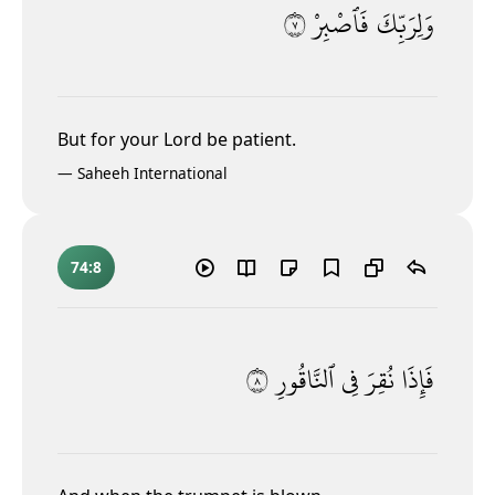
٧
فَٱصْبِرْ
وَلِرَبِّكَ
But for your Lord be patient.
—
Saheeh International
74:8
٨
ٱلنَّاقُورِ
فِى
نُقِرَ
فَإِذَا