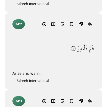
—
Saheeh International
74:2
٢
فَأَنذِرْ
قُمْ
Arise and warn.
—
Saheeh International
74:3