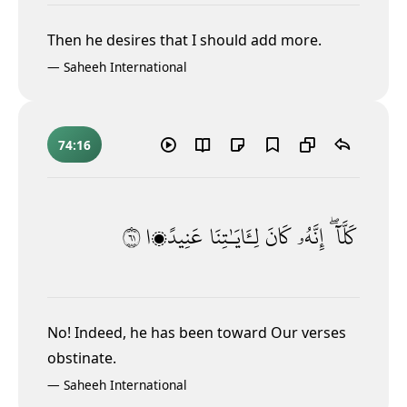
Then he desires that I should add more.
—
Saheeh International
74:16
١٦
عَنِيدًۭا
لِـَٔايَـٰتِنَا
كَانَ
إِنَّهُۥ
كَلَّآ ۖ
No! Indeed, he has been toward Our verses
obstinate.
—
Saheeh International