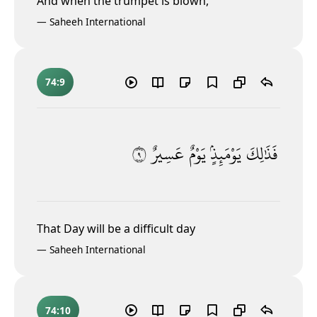
And when the trumpet is blown,
—
Saheeh International
74:9
٩
عَسِيرٌ
يَوْمٌ
يَوْمَئِذٍۢ
فَذَٰلِكَ
That Day will be a difficult day
—
Saheeh International
74:10