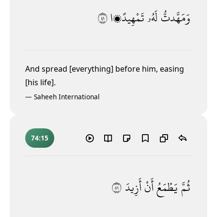
١٤
تَمْهِيدًۭا
لَهُۥ
وَمَهَّدتُّ
And spread [everything] before him, easing
[his life].
—
Saheeh International
74:15
١٥
أَزِيدَ
أَنْ
يَطْمَعُ
ثُمَّ