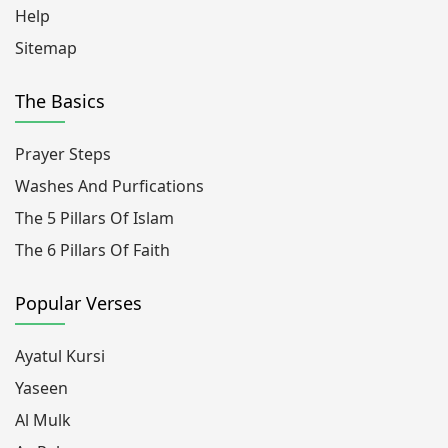
Help
Sitemap
The Basics
Prayer Steps
Washes And Purfications
The 5 Pillars Of Islam
The 6 Pillars Of Faith
Popular Verses
Ayatul Kursi
Yaseen
Al Mulk