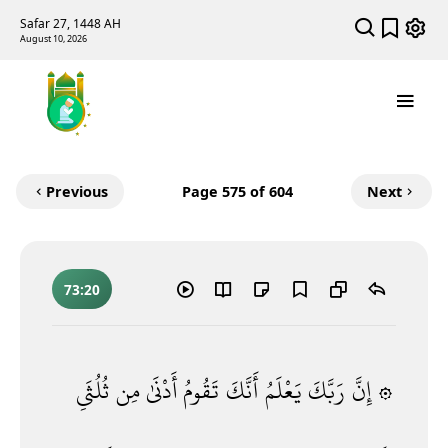
Safar 27, 1448 AH
August 10, 2026
Previous
Page
575
of 604
Next
73:20
ثُلُثَىِ
مِن
أَدْنَىٰ
تَقُومُ
أَنَّكَ
يَعْلَمُ
رَبَّكَ
۞ إِنَّ