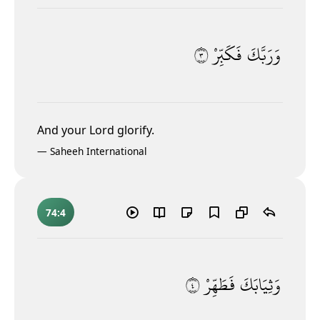
٣
فَكَبِّرْ
وَرَبَّكَ
And your Lord glorify.
—
Saheeh International
74:4
٤
فَطَهِّرْ
وَثِيَابَكَ