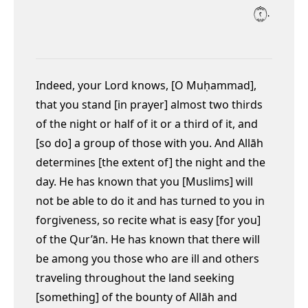
٢٠
Indeed, your Lord knows, [O Muḥammad],
that you stand [in prayer] almost two thirds
of the night or half of it or a third of it, and
[so do] a group of those with you. And Allāh
determines [the extent of] the night and the
day. He has known that you [Muslims] will
not be able to do it
and has turned to you in
forgiveness, so recite what is easy [for you]
of the Qur’ān. He has known that there will
be among you those who are ill and others
traveling throughout the land seeking
[something] of the bounty of Allāh and