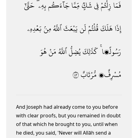
حَتَّىٰٓ
بِهِۦ ۖ
جَآءَكُم
مِّمَّا
شَكٍّۢ
فِى
زِلْتُمْ
فَمَا
بَعْدِهِۦ
مِنۢ
ٱللَّهُ
يَبْعَثَ
لَن
قُلْتُمْ
هَلَكَ
إِذَا
هُوَ
مَنْ
ٱللَّهُ
يُضِلُّ
كَذَٰلِكَ
رَسُولًۭا ۚ
٣٤
مُّرْتَابٌ
مُسْرِفٌۭ
And Joseph had already come to you before
with clear proofs, but you remained in doubt
of that which he brought to you, until when
he died, you said, 'Never will Allāh send a