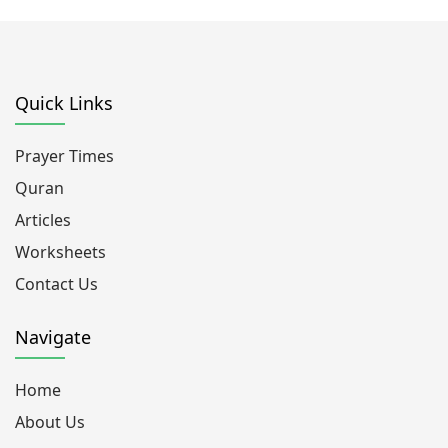
Quick Links
Prayer Times
Quran
Articles
Worksheets
Contact Us
Navigate
Home
About Us