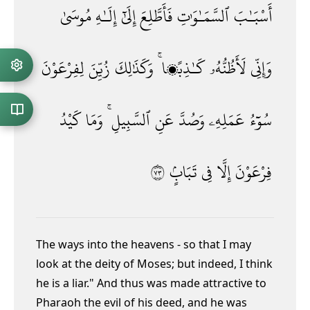
مُوسَىٰ
إِلَـٰهِ
إِلَىٰٓ
فَأَطَّلِعَ
ٱلسَّمَـٰوَٰتِ
أَسْبَـٰبَ
لِفِرْعَوْنَ
زُيِّنَ
وَكَذَٰلِكَ
كَـٰذِبًۭا ۚ
لَأَظُنُّهُۥ
وَإِنِّى
كَيْدُ
وَمَا
ٱلسَّبِيلِ ۚ
عَنِ
وَصُدَّ
عَمَلِهِۦ
سُوٓءُ
٣٧
تَبَابٍۢ
فِى
إِلَّا
فِرْعَوْنَ
The ways into the heavens - so that I may
look at the deity of Moses; but indeed, I think
he is a liar." And thus was made attractive to
Pharaoh the evil of his deed, and he was