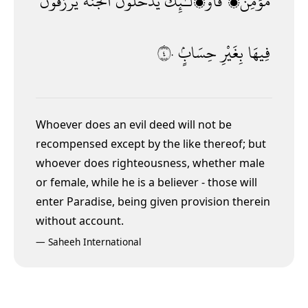
يُرْزَقُونَ
ٱلْجَنَّةَ
يَدْخُلُونَ
فَأُو۟لَـٰٓئِكَ
مُؤْمِنٌۭ
٤٠
حِسَابٍۢ
بِغَيْرِ
فِيهَا
Whoever does an evil deed will not be
recompensed except by the like thereof; but
whoever does righteousness, whether male
or female, while he is a believer - those will
enter Paradise, being given provision therein
without account.
—
Saheeh International