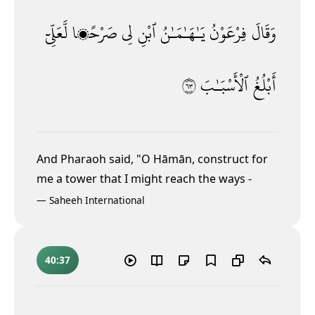
لَّعَلِّىٓ
صَرْحًۭا
لِى
ٱبْنِ
يَـٰهَـٰمَـٰنُ
فِرْعَوْنُ
وَقَالَ
٣٦
ٱلْأَسْبَـٰبَ
أَبْلُغُ
And Pharaoh said, "O Hāmān, construct for
me a tower that I might reach the ways
-
—
Saheeh International
40:37