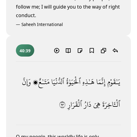
follow me; I will guide you to the way of right
conduct.
—
Saheeh International
40:39
وَإِنَّ
مَتَـٰعٌۭ
ٱلدُّنْيَا
ٱلْحَيَوٰةُ
هَـٰذِهِ
إِنَّمَا
يَـٰقَوْمِ
٣٩
ٱلْقَرَارِ
دَارُ
هِىَ
ٱلْـَٔاخِرَةَ
O my people, this worldly life is only