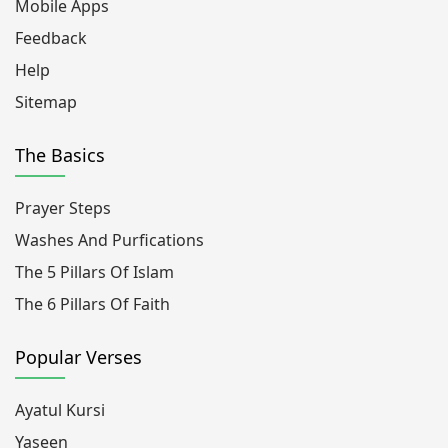
Mobile Apps
Feedback
Help
Sitemap
The Basics
Prayer Steps
Washes And Purfications
The 5 Pillars Of Islam
The 6 Pillars Of Faith
Popular Verses
Ayatul Kursi
Yaseen