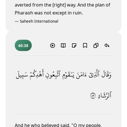
averted from the [right] way. And the plan of
Pharaoh was not except in ruin.
—
Saheeh International
40:38
سَبِيلَ
أَهْدِكُمْ
ٱتَّبِعُونِ
يَـٰقَوْمِ
ءَامَنَ
ٱلَّذِىٓ
وَقَالَ
٣٨
ٱلرَّشَادِ
And he who believed said, "O my people,