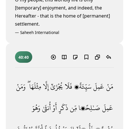
[temporary] enjoyment, and indeed, the
Hereafter - that is the home of [permanent]
settlement.
—
Saheeh International
40:40
وَمَنْ
مِثْلَهَا ۖ
إِلَّا
يُجْزَىٰٓ
فَلَا
سَيِّئَةًۭ
عَمِلَ
مَنْ
وَهُوَ
أُنثَىٰ
أَوْ
ذَكَرٍ
مِّن
صَـٰلِحًۭا
عَمِلَ