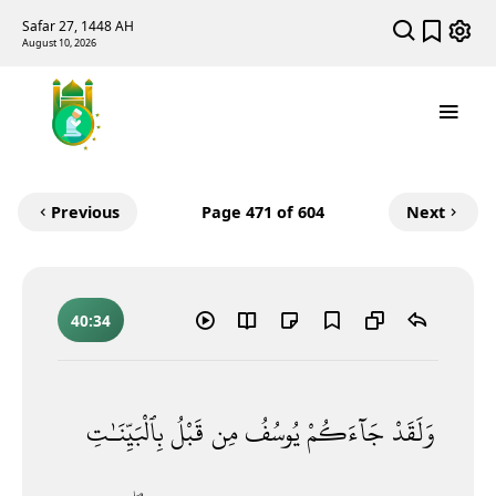
Safar 27, 1448 AH
August 10, 2026
Previous
Page
471
of 604
Next
40:34
بِٱلْبَيِّنَـٰتِ
قَبْلُ
مِن
يُوسُفُ
جَآءَكُمْ
وَلَقَدْ