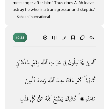
messenger after him.' Thus does Allāh leave
astray he who is a transgressor and skeptic."
—
Saheeh International
40:35
سُلْطَـٰنٍ
بِغَيْرِ
ٱللَّهِ
ءَايَـٰتِ
فِىٓ
يُجَـٰدِلُونَ
ٱلَّذِينَ
ٱلَّذِينَ
وَعِندَ
ٱللَّهِ
عِندَ
مَقْتًا
كَبُرَ
أَتَىٰهُمْ ۖ
قَلْبِ
كُلِّ
عَلَىٰ
ٱللَّهُ
يَطْبَعُ
كَذَٰلِكَ
ءَامَنُوا۟ ۚ