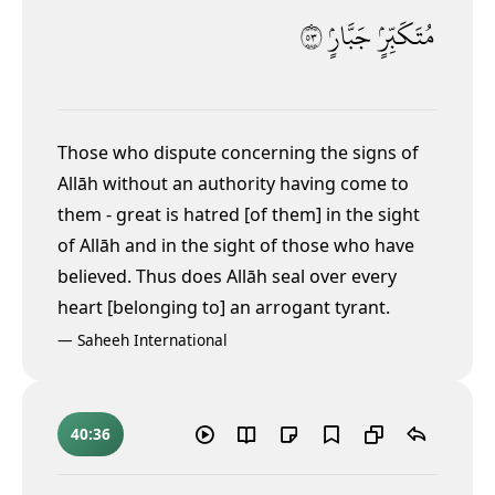
٣٥
جَبَّارٍۢ
مُتَكَبِّرٍۢ
Those who dispute concerning the signs of
Allāh without an authority
having come to
them - great is hatred [of them] in the sight
of Allāh and in the sight of those who have
believed. Thus does Allāh seal over every
heart [belonging to] an arrogant tyrant.
—
Saheeh International
40:36