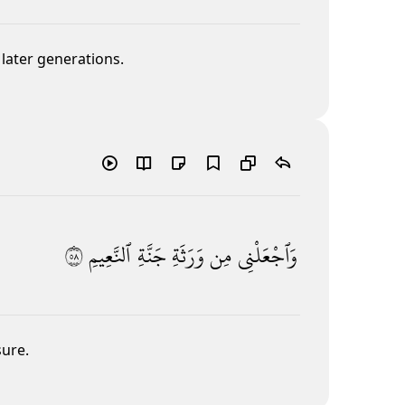
later generations.
٨٥
ٱلنَّعِيمِ
جَنَّةِ
وَرَثَةِ
مِن
وَٱجْعَلْنِى
sure.