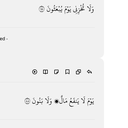
٨٧
يُبْعَثُونَ
يَوْمَ
تُخْزِنِى
وَلَا
ed -
٨٨
بَنُونَ
وَلَا
مَالٌۭ
يَنفَعُ
لَا
يَوْمَ