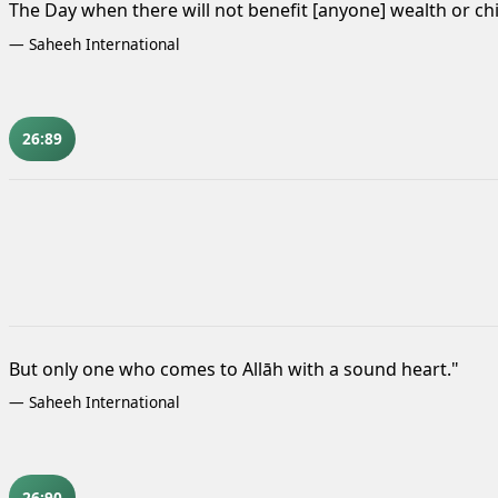
The Day when there will not benefit [anyone] wealth or ch
—
Saheeh International
26:89
But only one who comes to Allāh with a sound heart."
—
Saheeh International
26:90