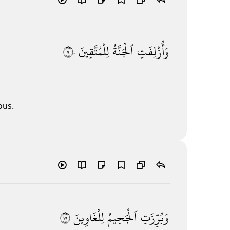
٩٠
لِلْمُتَّقِينَ
ٱلْجَنَّةُ
وَأُزْلِفَتِ
ous.
٩١
لِلْغَاوِينَ
ٱلْجَحِيمُ
وَبُرِّزَتِ