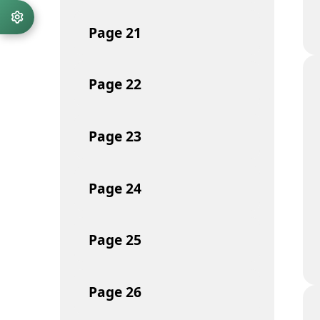
Page
21
Page
22
Page
23
Page
24
Page
25
Page
26