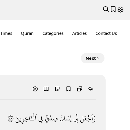
 Times
Quran
Categories
Articles
Contact Us
Next
٨٤
ٱلْـَٔاخِرِينَ
فِى
صِدْقٍۢ
لِسَانَ
لِّى
وَٱجْعَل