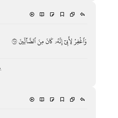
٨٦
ٱلضَّآلِّينَ
مِنَ
كَانَ
إِنَّهُۥ
لِأَبِىٓ
وَٱغْفِرْ
.