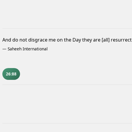
And do not disgrace me on the Day they are [all] resurrect
—
Saheeh International
26:88