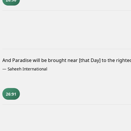
And Paradise will be brought near [that Day] to the righte
—
Saheeh International
26:91