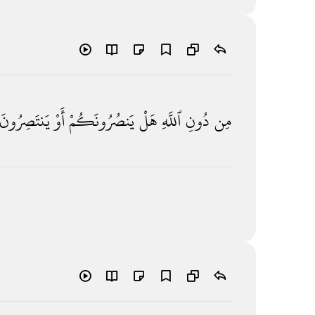
يَنتَصِرُونَ
أَوْ
يَنصُرُونَكُمْ
هَلْ
ٱللَّهِ
دُونِ
مِن