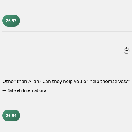
26:93
٩٣
Other than Allāh? Can they help you or help themselves?"
—
Saheeh International
26:94