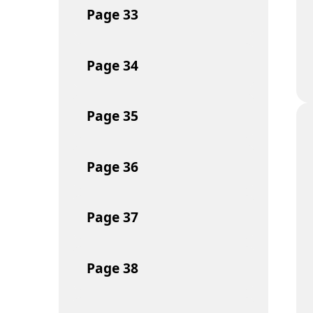
Page
33
Page
34
Page
35
Page
36
Page
37
Page
38