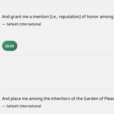
And grant me a mention [i.e., reputation] of honor among 
—
Saheeh International
26:85
And place me among the inheritors of the Garden of Plea
—
Saheeh International