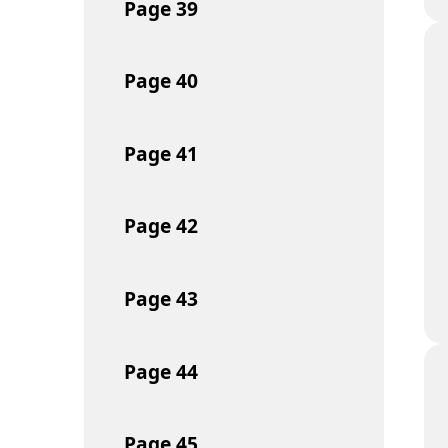
Page
39
Page
40
Page
41
Page
42
Page
43
Page
44
Page
45