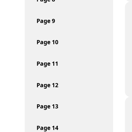
Page
9
Page
10
Page
11
Page
12
Page
13
Page
14