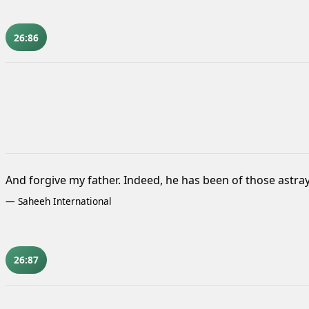
26:86
And forgive my father. Indeed, he has been of those astray
—
Saheeh International
26:87