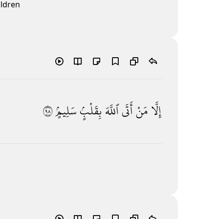
ildren
٨٩
سَلِيمٍۢ
بِقَلْبٍۢ
ٱللَّهَ
أَتَى
مَنْ
إِلَّا