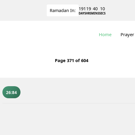
191
19
40
9
Ramadan
In:
DAYS
HRS
MINS
SECS
Home
Prayer
Page
371
of 604
26:84