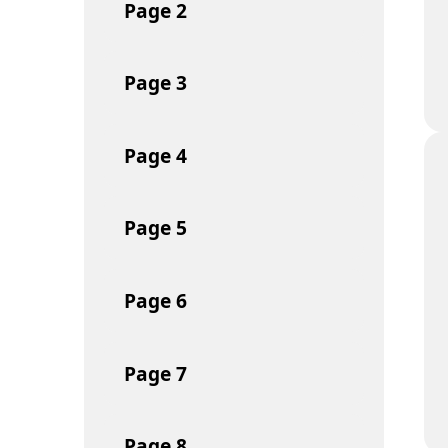
Page
2
Page
3
Page
4
Page
5
Page
6
Page
7
Page
8