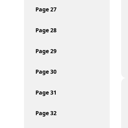
Page
27
Page
28
Page
29
Page
30
Page
31
Page
32