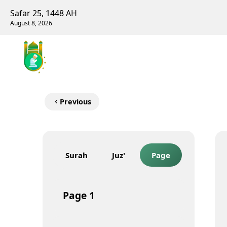
Safar 25, 1448 AH
August 8, 2026
Previous
Surah
Juz'
Page
Page
1