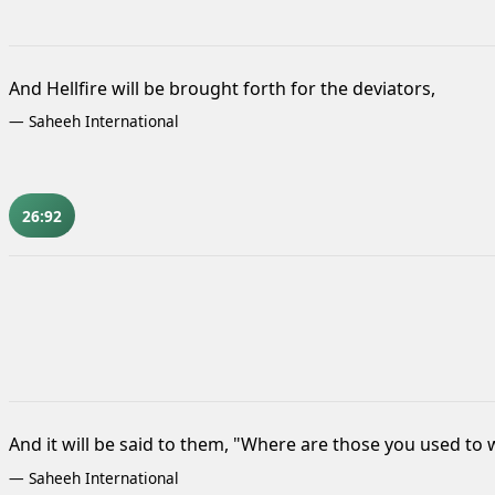
And Hellfire will be brought forth for the deviators,
—
Saheeh International
26:92
And it will be said to them, "Where are those you used to
—
Saheeh International