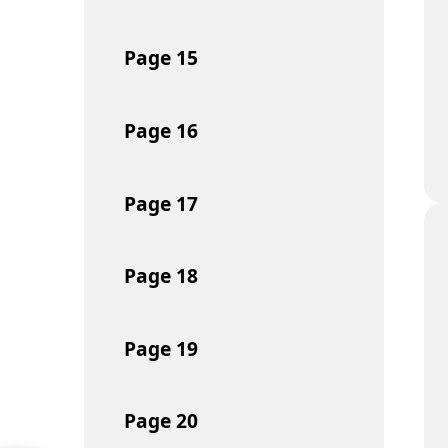
Page
15
Page
16
Page
17
Page
18
Page
19
Page
20