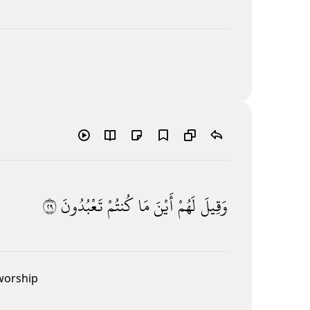
٩٢
تَعْبُدُونَ
كُنتُمْ
مَا
أَيْنَ
لَهُمْ
وَقِيلَ
 worship