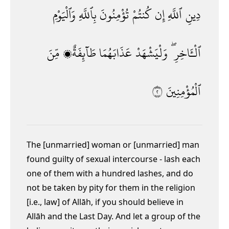
وَٱلْيَوْمِ
بِٱللَّهِ
تُؤْمِنُونَ
كُنتُمْ
إِن
ٱللَّهِ
دِينِ
مِّنَ
طَآئِفَةٌۭ
عَذَابَهُمَا
وَلْيَشْهَدْ
ٱلْـَٔاخِرِ ۖ
٢
ٱلْمُؤْمِنِينَ
The [unmarried] woman or [unmarried] man
found guilty of sexual intercourse
- lash each
one of them with a hundred lashes,
and do
not be taken by pity for them in the religion
[i.e., law] of Allāh,
if you should believe in
Allāh and the Last Day. And let a group of the