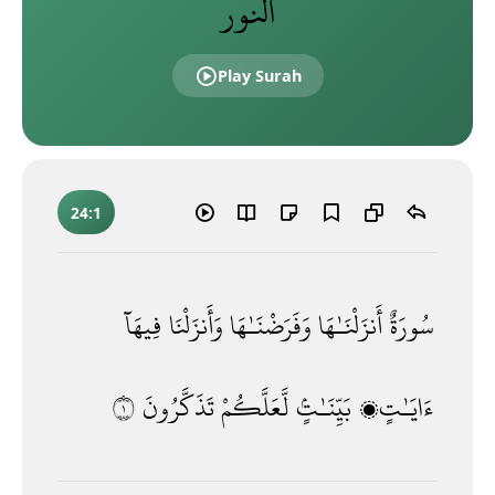
النور
Play Surah
24:1
فِيهَآ
وَأَنزَلْنَا
وَفَرَضْنَـٰهَا
أَنزَلْنَـٰهَا
سُورَةٌ
١
تَذَكَّرُونَ
لَّعَلَّكُمْ
بَيِّنَـٰتٍۢ
ءَايَـٰتٍۭ