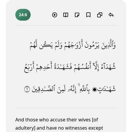
24:6
لَّهُمْ
يَكُن
وَلَمْ
أَزْوَٰجَهُمْ
يَرْمُونَ
وَٱلَّذِينَ
أَرْبَعُ
أَحَدِهِمْ
فَشَهَـٰدَةُ
أَنفُسُهُمْ
إِلَّآ
شُهَدَآءُ
٦
ٱلصَّـٰدِقِينَ
لَمِنَ
إِنَّهُۥ
بِٱللَّهِ ۙ
شَهَـٰدَٰتٍۭ
And those who accuse their wives [of
adultery] and have no witnesses except