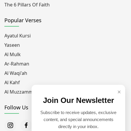
The 6 Pillars Of Faith
Popular Verses
Ayatul Kursi
Yaseen
Al Mulk
Ar-Rahman
Al Waqi'ah
Al Kahf
×
Al Muzzammil
Join Our Newsletter
Follow Us
Subscribe to receive updates, exclusive
content, and special announcements
directly in your inbox.