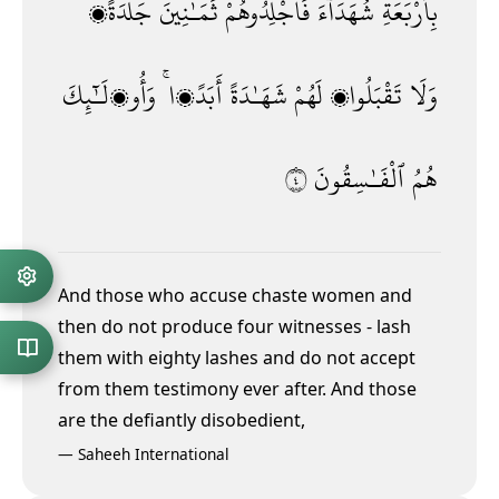
جَلْدَةًۭ
ثَمَـٰنِينَ
فَٱجْلِدُوهُمْ
شُهَدَآءَ
بِأَرْبَعَةِ
وَأُو۟لَـٰٓئِكَ
أَبَدًۭا ۚ
شَهَـٰدَةً
لَهُمْ
تَقْبَلُوا۟
وَلَا
٤
ٱلْفَـٰسِقُونَ
هُمُ
And those who accuse chaste women and
then do not produce four witnesses - lash
them with eighty lashes and do not accept
from them testimony ever after. And those
are the defiantly disobedient,
—
Saheeh International