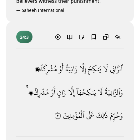
believers witness their punishment.
—
Saheeh International
24:3
مُشْرِكَةًۭ
أَوْ
زَانِيَةً
إِلَّا
يَنكِحُ
لَا
ٱلزَّانِى
مُشْرِكٌۭ ۚ
أَوْ
زَانٍ
إِلَّا
يَنكِحُهَآ
لَا
وَٱلزَّانِيَةُ
٣
ٱلْمُؤْمِنِينَ
عَلَى
ذَٰلِكَ
وَحُرِّمَ