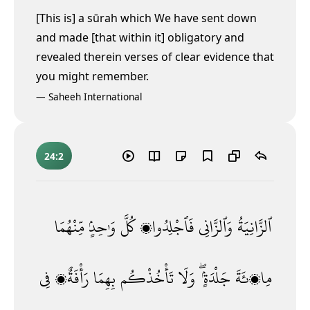
[This is] a sūrah which We have sent down
and made [that within it] obligatory and
revealed therein verses of clear evidence that
you might remember.
—
Saheeh International
24:2
مِّنْهُمَا
وَٰحِدٍۢ
كُلَّ
فَٱجْلِدُوا۟
وَٱلزَّانِى
ٱلزَّانِيَةُ
فِى
رَأْفَةٌۭ
بِهِمَا
تَأْخُذْكُم
وَلَا
جَلْدَةٍۢ ۖ
مِا۟ئَةَ