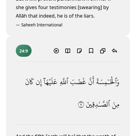
she gives four testimonies [swearing] by
Allāh that indeed, he is of the liars.
—
Saheeh International
24:9
كَانَ
إِن
عَلَيْهَآ
ٱللَّهِ
غَضَبَ
أَنَّ
وَٱلْخَـٰمِسَةَ
٩
ٱلصَّـٰدِقِينَ
مِنَ