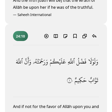
And the fifth [oath will be] that the wrath of
Allāh be upon her if he was of the truthful.
—
Saheeh International
24:10
ٱللَّهَ
وَأَنَّ
وَرَحْمَتُهُۥ
عَلَيْكُمْ
ٱللَّهِ
فَضْلُ
وَلَوْلَا
١٠
حَكِيمٌ
تَوَّابٌ
And if not for the favor of Allāh upon you and