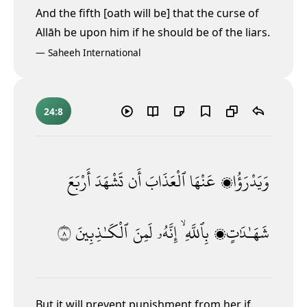
And the fifth [oath will be] that the curse of
Allāh be upon him if he should be of the liars.
—
Saheeh International
24:8
أَرْبَعَ
تَشْهَدَ
أَن
ٱلْعَذَابَ
عَنْهَا
وَيَدْرَؤُا۟
٨
ٱلْكَـٰذِبِينَ
لَمِنَ
إِنَّهُۥ
بِٱللَّهِ ۙ
شَهَـٰدَٰتٍۭ
But it will prevent punishment from her if