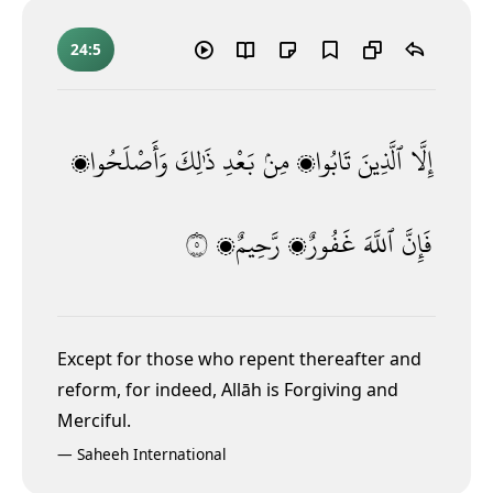
24:5
وَأَصْلَحُوا۟
ذَٰلِكَ
بَعْدِ
مِنۢ
تَابُوا۟
ٱلَّذِينَ
إِلَّا
٥
رَّحِيمٌۭ
غَفُورٌۭ
ٱللَّهَ
فَإِنَّ
Except for those who repent thereafter and
reform, for indeed, Allāh is Forgiving and
Merciful.
—
Saheeh International