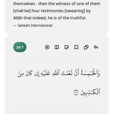
themselves - then the witness of one of them
[shall be] four testimonies [swearing] by
Allāh that indeed, he is of the truthful.
—
Saheeh International
24:7
مِنَ
كَانَ
إِن
عَلَيْهِ
ٱللَّهِ
لَعْنَتَ
أَنَّ
وَٱلْخَـٰمِسَةُ
٧
ٱلْكَـٰذِبِينَ