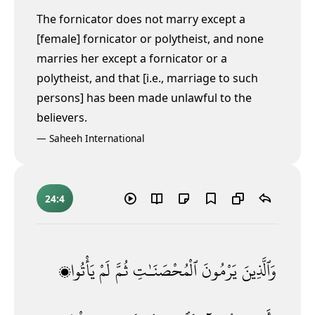
The fornicator does not marry except a
[female] fornicator or polytheist, and none
marries her except a fornicator
or a
polytheist, and that [i.e., marriage to such
persons] has been made unlawful to the
believers.
—
Saheeh International
24:4
يَأْتُوا۟
لَمْ
ثُمَّ
ٱلْمُحْصَنَـٰتِ
يَرْمُونَ
وَٱلَّذِينَ