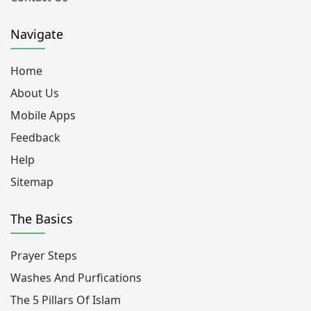
Navigate
Home
About Us
Mobile Apps
Feedback
Help
Sitemap
The Basics
Prayer Steps
Washes And Purfications
The 5 Pillars Of Islam