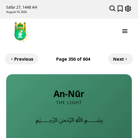
Safar 27, 1448 AH
August 10, 2026
Previous
Page
350
of 604
Next
An-Nūr
THE LIGHT
﷽