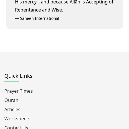
His mercy...
and because Allāh is Accepting of
Repentance and Wise.
—
Saheeh International
Quick Links
Prayer Times
Quran
Articles
Worksheets
Contact Us