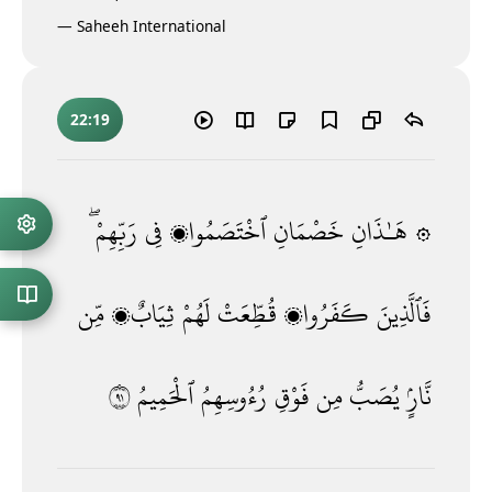
—
Saheeh International
22:19
رَبِّهِمْ ۖ
فِى
ٱخْتَصَمُوا۟
خَصْمَانِ
۞ هَـٰذَانِ
مِّن
ثِيَابٌۭ
لَهُمْ
قُطِّعَتْ
كَفَرُوا۟
فَٱلَّذِينَ
١٩
ٱلْحَمِيمُ
رُءُوسِهِمُ
فَوْقِ
مِن
يُصَبُّ
نَّارٍۢ