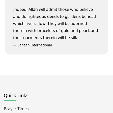
Indeed, Allāh will admit those who believe
and do righteous deeds to gardens beneath
which rivers flow. They will be adorned
therein with bracelets of gold and pearl, and
their garments therein will be silk.
—
Saheeh International
Quick Links
Prayer Times