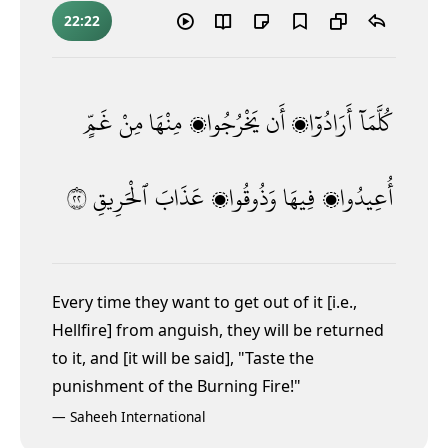
22:22
غَمٍّ
مِنْ
مِنْهَا
يَخْرُجُوا۟
أَن
أَرَادُوٓا۟
كُلَّمَآ
٢٢
ٱلْحَرِيقِ
عَذَابَ
وَذُوقُوا۟
فِيهَا
أُعِيدُوا۟
Every time they want to get out of it [i.e.,
Hellfire] from anguish, they will be returned
to it, and [it will be said], "Taste the
punishment of the Burning Fire!"
—
Saheeh International