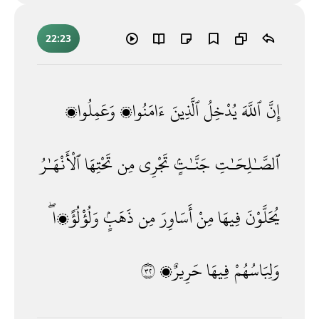
22:23
وَعَمِلُوا۟
ءَامَنُوا۟
ٱلَّذِينَ
يُدْخِلُ
ٱللَّهَ
إِنَّ
ٱلْأَنْهَـٰرُ
تَحْتِهَا
مِن
تَجْرِى
جَنَّـٰتٍۢ
ٱلصَّـٰلِحَـٰتِ
وَلُؤْلُؤًۭا ۖ
ذَهَبٍۢ
مِن
أَسَاوِرَ
مِنْ
فِيهَا
يُحَلَّوْنَ
٢٣
حَرِيرٌۭ
فِيهَا
وَلِبَاسُهُمْ