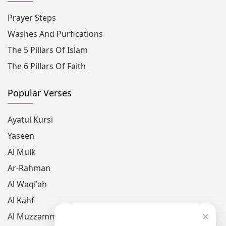
Prayer Steps
Washes And Purfications
The 5 Pillars Of Islam
The 6 Pillars Of Faith
Popular Verses
Ayatul Kursi
Yaseen
Al Mulk
Ar-Rahman
Al Waqi'ah
Al Kahf
×
Al Muzzammil