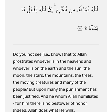
مَا
يَفْعَلُ
ٱللَّهَ
إِنَّ
مُّكْرِمٍ ۚ
مِن
لَهُۥ
فَمَا
ٱللَّهُ
١٨
يَشَآءُ ۩
Do you not see [i.e., know] that to Allāh
prostrates whoever is in the heavens and
whoever is on the earth and the sun, the
moon, the stars, the mountains, the trees,
the moving creatures and many of the
people? But upon many the punishment has
been justified.
And he whom Allāh humiliates
- for him there is no bestower of honor.
Indeed, Allāh does what He wills.