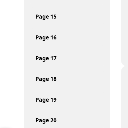
Page
15
Page
16
Page
17
Page
18
Page
19
Page
20