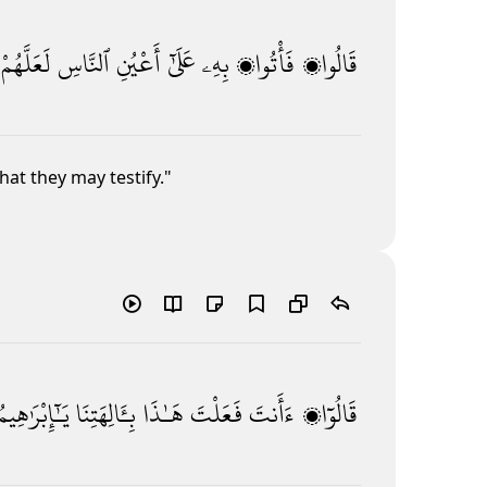
لَعَلَّهُمْ
ٱلنَّاسِ
أَعْيُنِ
عَلَىٰٓ
بِهِۦ
فَأْتُوا۟
قَالُوا۟
hat they may testify."
يَـٰٓإِبْرَٰهِيمُ
بِـَٔالِهَتِنَا
هَـٰذَا
فَعَلْتَ
ءَأَنتَ
قَالُوٓا۟