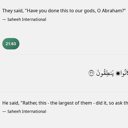
They said, "Have you done this to our gods, O Abraham?"
—
Saheeh International
21:63
٦٣
يَنطِقُونَ
كَانُو
He said, "Rather, this - the largest of them - did it, so ask 
—
Saheeh International