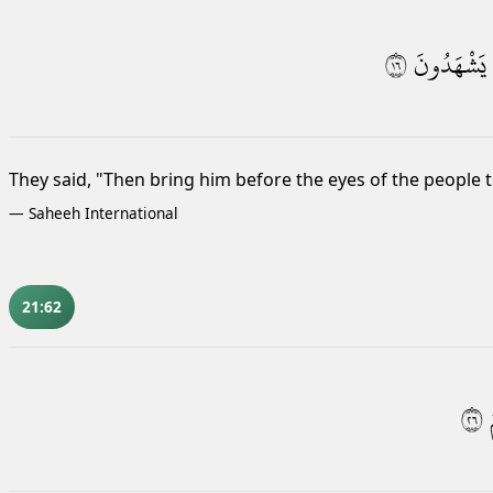
٦١
يَشْهَدُونَ
They said, "Then bring him before the eyes of the people t
—
Saheeh International
21:62
٦٢