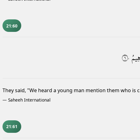
21:60
٦٠
إِبْرَ
They said, "We heard a young man mention them who is c
—
Saheeh International
21:61