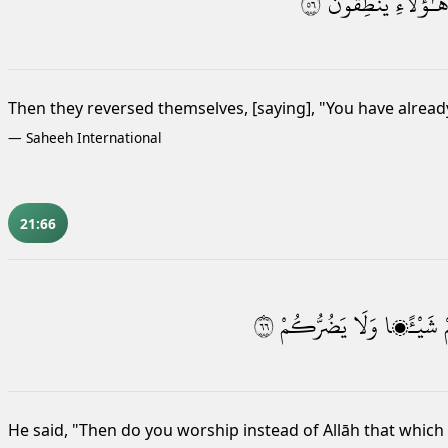
٦٥
يَنطِقُونَ
هَـٰٓؤُلَآء
Then they reversed themselves,
[saying], "You have alrea
—
Saheeh International
21:66
٦٦
يَضُرُّكُمْ
وَلَا
شَيْـًۭٔا
He said, "Then do you worship instead of Allāh that which 