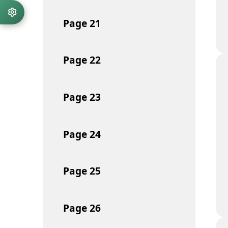
Page
21
Page
22
Page
23
Page
24
Page
25
Page
26