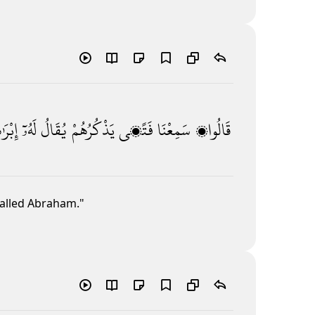
ٰهِيمُ
لَهُۥٓ
يُقَالُ
يَذْكُرُهُمْ
فَتًۭى
سَمِعْنَا
قَالُوا۟
alled Abraham."