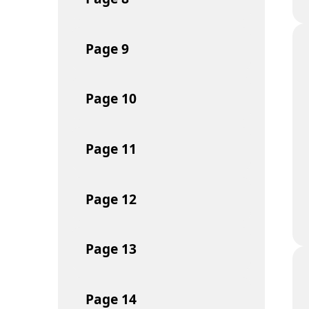
Page
9
Page
10
Page
11
Page
12
Page
13
Page
14