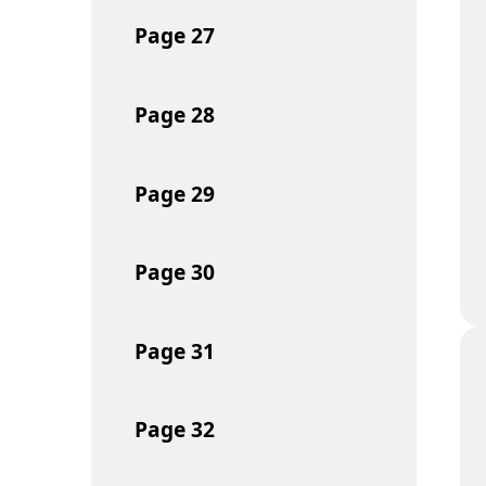
Page
27
Page
28
Page
29
Page
30
Page
31
Page
32