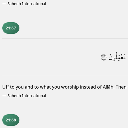
—
Saheeh International
21:67
٦٧
تَعْقِلُونَ
Uff
to you and to what you worship instead of Allāh. Then 
—
Saheeh International
21:68