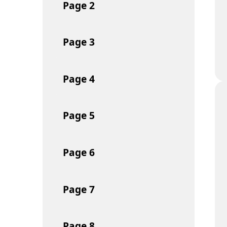
Page
2
Page
3
Page
4
Page
5
Page
6
Page
7
Page
8