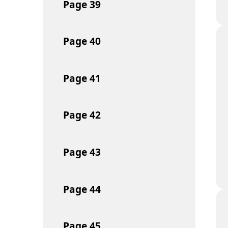
Page
39
Page
40
Page
41
Page
42
Page
43
Page
44
Page
45