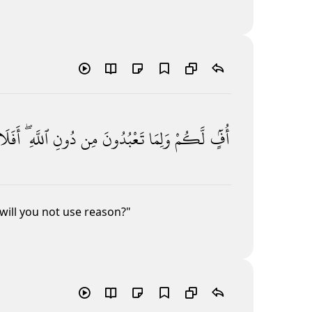
أَفَلَا
ٱللَّهِ ۖ
دُونِ
مِن
تَعْبُدُونَ
وَلِمَا
لَّكُمْ
أُفٍّۢ
will you not use reason?"