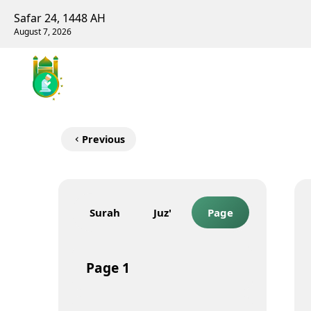
Safar 24, 1448 AH
August 7, 2026
Previous
Surah
Juz'
Page
Page
1