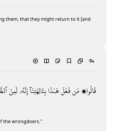
 them, that they might return to it [and
مِينَ
لَمِنَ
إِنَّهُۥ
بِـَٔالِهَتِنَآ
هَـٰذَا
فَعَلَ
مَن
قَالُوا۟
of the wrongdoers."