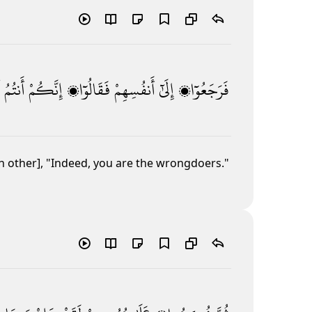
أَنتُمُ
إِنَّكُمْ
فَقَالُوٓا۟
أَنفُسِهِمْ
إِلَىٰٓ
فَرَجَعُوٓا۟
h other], "Indeed, you are the wrongdoers."