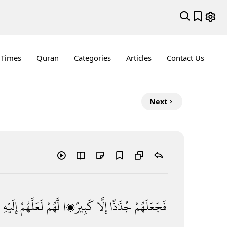
 Times
Quran
Categories
Articles
Contact Us
Next
إِلَيْهِ
لَعَلَّهُمْ
لَّهُمْ
كَبِيرًۭا
إِلَّا
جُذَٰذًا
فَجَعَلَهُمْ