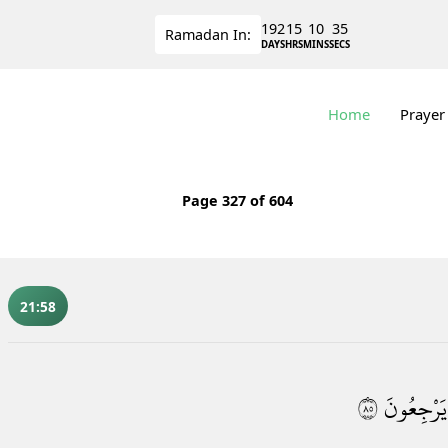
192
15
10
34
Ramadan
In:
DAYS
HRS
MINS
SECS
Home
Prayer
Page
327
of 604
21:58
٥٨
يَرْجِعُونَ