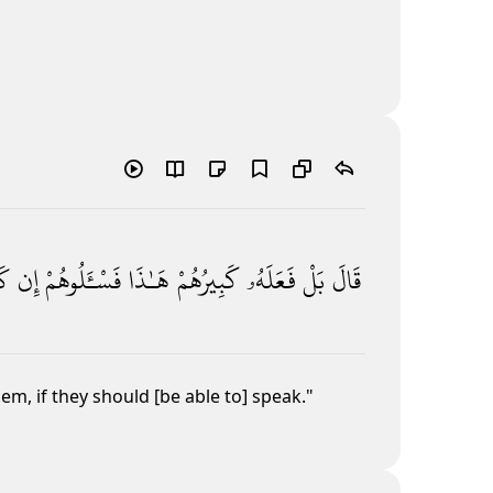
ا۟
إِن
فَسْـَٔلُوهُمْ
هَـٰذَا
كَبِيرُهُمْ
فَعَلَهُۥ
بَلْ
قَالَ
them, if they should [be able to] speak."