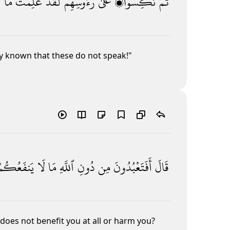
ِ
مَا
عَلِمْتَ
لَقَدْ
رُءُوسِهِمْ
عَلَىٰ
نُكِسُوا۟
ثُمَّ
dy known that these do not speak!"
يَنفَعُكُمْ
لَا
مَا
ٱللَّهِ
دُونِ
مِن
أَفَتَعْبُدُونَ
قَالَ
does not benefit you at all or harm you?