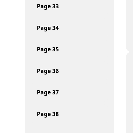
Page
33
Page
34
Page
35
Page
36
Page
37
Page
38