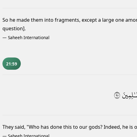
So he made them into fragments, except a large one among
question].
—
Saheeh International
21:59
٥٩
ٱلظَّـٰلِ
They said, "Who has done this to our gods? Indeed, he is 
—
Saheeh International