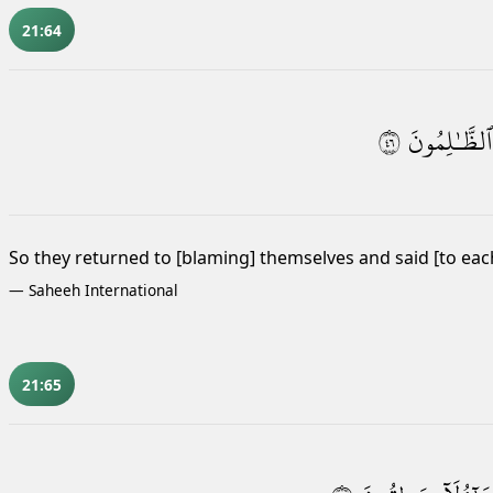
21:64
٦٤
ٱلظَّـٰلِمُونَ
So they returned to [blaming] themselves and said [to eac
—
Saheeh International
21:65