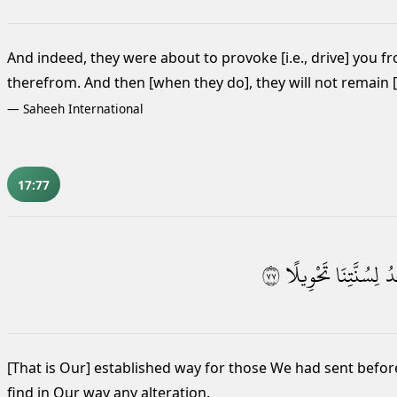
And indeed, they were about to provoke [i.e., drive] you fr
therefrom. And then [when they do], they will not remain [th
—
Saheeh International
17:77
٧٧
تَحْوِيلًا
لِسُنَّتِنَا
تَ
[That is Our] established way for those We had sent befo
find in Our way any alteration.