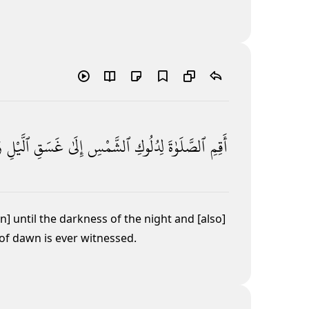
َ
ٱلَّيْلِ
غَسَقِ
إِلَىٰ
ٱلشَّمْسِ
لِدُلُوكِ
ٱلصَّلَوٰةَ
أَقِمِ
n] until the darkness of the night
and [also]
 of dawn is ever witnessed.