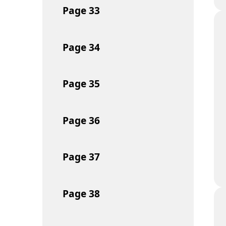
Page
33
Page
34
Page
35
Page
36
Page
37
Page
38