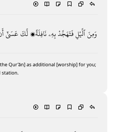
َن
عَسَىٰٓ
لَّكَ
نَافِلَةًۭ
بِهِۦ
فَتَهَجَّدْ
ٱلَّيْلِ
وَمِنَ
of the Qur’ān] as additional [worship] for you;
 station.