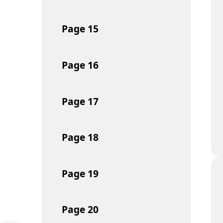
Page
15
Page
16
Page
17
Page
18
Page
19
Page
20