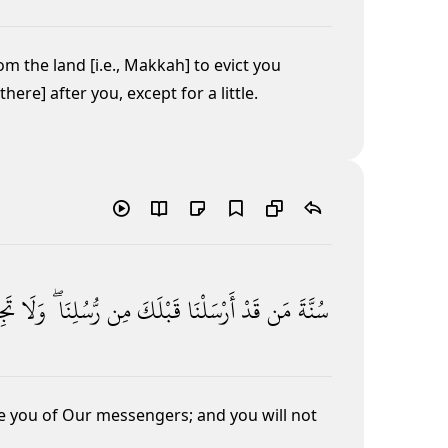
om the land [i.e., Makkah] to evict you
ere] after you, except for a little.
جِدُ
وَلَا
رُّسُلِنَا ۖ
مِن
قَبْلَكَ
أَرْسَلْنَا
قَدْ
مَن
سُنَّةَ
re you of Our messengers; and you will not