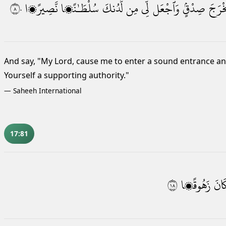
٨٠
نَّصِيرًۭا
سُلْطَـٰنًۭا
لَّدُنكَ
مِن
لِّى
وَٱجْعَل
صِدْقٍۢ
مُخْرَ
And say, "My Lord, cause me to enter a sound entrance
and
Yourself a supporting authority."
—
Saheeh International
17:81
٨١
زَهُوقًۭا
كَان