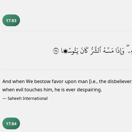
17:83
٨٣
يَـُٔوسًۭا
كَانَ
ٱلشَّرُّ
مَسَّهُ
وَإِذَا
بِجَ
And when We bestow favor upon man [i.e., the disbeliever
when evil touches him, he is ever despairing.
—
Saheeh International
17:84