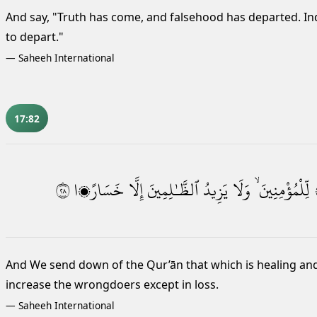
And say, "Truth has come, and falsehood has departed. Ind
to depart."
—
Saheeh International
17:82
٨٢
خَسَارًۭا
إِلَّا
ٱلظَّـٰلِمِينَ
يَزِيدُ
وَلَا
لِّلْمُؤْمِنِينَ ۙ
And We send down of the Qur’ān that which is healing and 
increase the wrongdoers except in loss.
—
Saheeh International