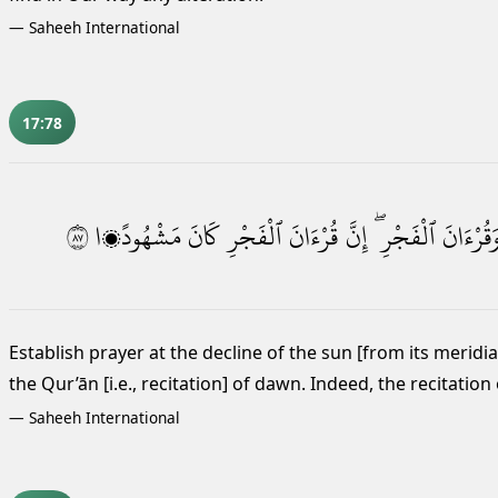
—
Saheeh International
17:78
٧٨
مَشْهُودًۭا
كَانَ
ٱلْفَجْرِ
قُرْءَانَ
إِنَّ
ٱلْفَجْرِ ۖ
وَقُرْءَان
Establish prayer at the decline of the sun [from its meridia
the Qur’ān [i.e., recitation] of dawn.
Indeed, the recitation
—
Saheeh International