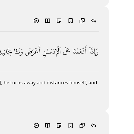
انِبِهِۦ ۖ
وَنَـَٔا
أَعْرَضَ
ٱلْإِنسَـٰنِ
عَلَى
أَنْعَمْنَا
وَإِذَآ
], he turns away and distances himself; and