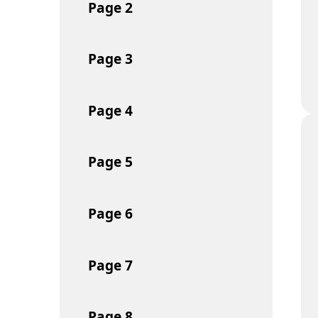
Page
2
Page
3
Page
4
Page
5
Page
6
Page
7
Page
8