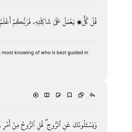
أَعْلَمُ
فَرَبُّكُمْ
شَاكِلَتِهِۦ
عَلَىٰ
يَعْمَلُ
كُلٌّۭ
قُلْ
s most knowing of who is best guided in
ى
أَمْرِ
مِنْ
ٱلرُّوحُ
قُلِ
ٱلرُّوحِ ۖ
عَنِ
وَيَسْـَٔلُونَكَ