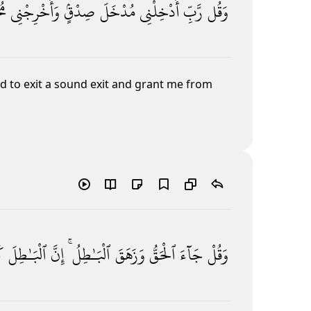
جَ
وَأَخْرِجْنِى
صِدْقٍۢ
مُدْخَلَ
أَدْخِلْنِى
رَّبِّ
وَقُل
 to exit a sound exit
and grant me from
َ
ٱلْبَـٰطِلَ
إِنَّ
ٱلْبَـٰطِلُ ۚ
وَزَهَقَ
ٱلْحَقُّ
جَآءَ
وَقُلْ