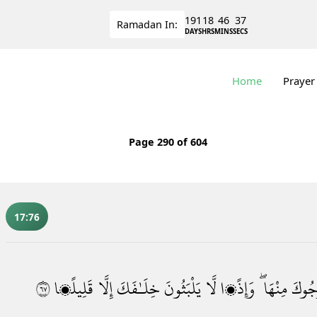
191
18
46
36
Ramadan
In:
DAYS
HRS
MINS
SECS
Home
Prayer
Page
290
of 604
17:76
٧٦
قَلِيلًۭا
إِلَّا
خِلَـٰفَكَ
يَلْبَثُونَ
لَّا
وَإِذًۭا
مِنْهَا ۖ
لِيُخْ