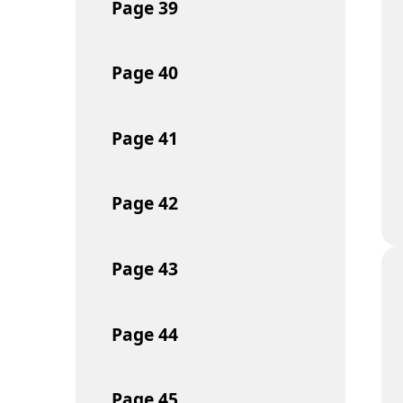
Page
39
Page
40
Page
41
Page
42
Page
43
Page
44
Page
45