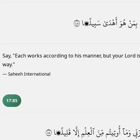
٨٤
سَبِيلًۭا
أَهْدَىٰ
هُوَ
بِمَنْ
Say, "Each works according to his manner, but your Lord i
way."
—
Saheeh International
17:85
٨٥
قَلِيلًۭا
إِلَّا
ٱلْعِلْمِ
مِّنَ
أُوتِيتُم
وَمَآ
رَبِّ