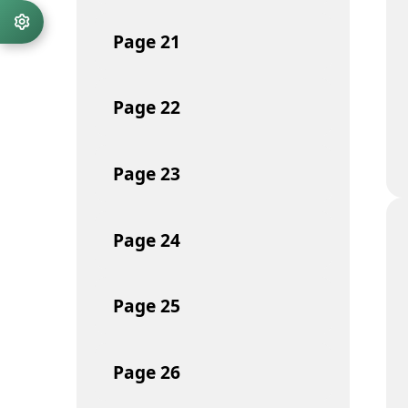
Page
21
Page
22
Page
23
Page
24
Page
25
Page
26