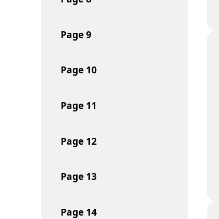
Page
9
Page
10
Page
11
Page
12
Page
13
Page
14