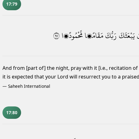
17:79
٧٩
مَّحْمُودًۭا
مَقَامًۭا
رَبُّكَ
يَبْعَثَكَ
أ
And from [part of] the night, pray
with it [i.e., recitation 
it is expected that
your Lord will resurrect you to a praised
—
Saheeh International
17:80