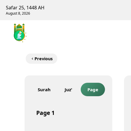
Safar 25, 1448 AH
August 8, 2026
Previous
Surah
Juz'
Page
Page
1