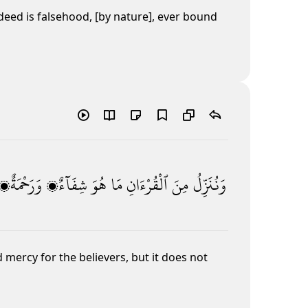
eed is falsehood, [by nature], ever bound
وَرَحْمَةٌۭ
شِفَآءٌۭ
هُوَ
مَا
ٱلْقُرْءَانِ
مِنَ
وَنُنَزِّلُ
mercy for the believers, but it does not