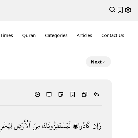
 Times
Quran
Categories
Articles
Contact Us
Next
رِجُوكَ
ٱلْأَرْضِ
مِنَ
لَيَسْتَفِزُّونَكَ
كَادُوا۟
وَإِن