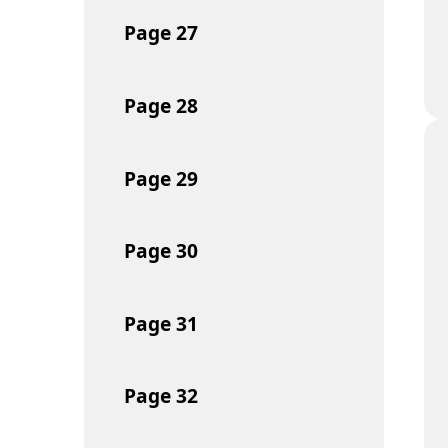
Page
27
Page
28
Page
29
Page
30
Page
31
Page
32