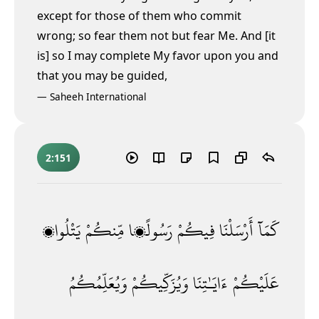
except for those of them who commit
wrong; so fear them not but fear Me. And [it
is] so I may complete My favor upon you and
that you may be guided,
—
Saheeh International
2:151
يَتْلُوا۟
مِّنكُمْ
رَسُولًۭا
فِيكُمْ
أَرْسَلْنَا
كَمَآ
وَيُعَلِّمُكُمُ
وَيُزَكِّيكُمْ
ءَايَـٰتِنَا
عَلَيْكُمْ