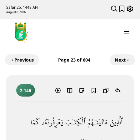
Safar 25, 1448 AH
August 8, 2026
Previous
Page
23
of 604
Next
2:146
كَمَا
يَعْرِفُونَهُۥ
ٱلْكِتَـٰبَ
ءَاتَيْنَـٰهُمُ
ٱلَّذِينَ