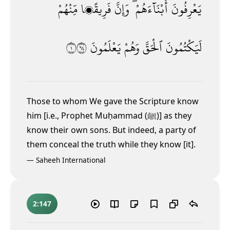
مِّنْهُمْ
فَرِيقًۭا
وَإِنَّ
أَبْنَآءَهُمْ ۖ
يَعْرِفُونَ
١٤٦
يَعْلَمُونَ
وَهُمْ
ٱلْحَقَّ
لَيَكْتُمُونَ
Those to whom We gave the Scripture know
him [i.e., Prophet Muḥammad (ﷺ)] as they
know their own sons. But indeed, a party of
them conceal the truth while they know [it].
—
Saheeh International
2:147