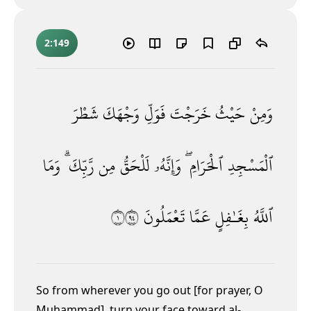
2:149
شَطْرَ
وَجْهَكَ
فَوَلِّ
خَرَجْتَ
حَيْثُ
وَمِنْ
وَمَا
رَّبِّكَ ۗ
مِن
لَلْحَقُّ
وَإِنَّهُۥ
ٱلْحَرَامِ ۖ
ٱلْمَسْجِدِ
١٤٩
تَعْمَلُونَ
عَمَّا
بِغَـٰفِلٍ
ٱللَّهُ
So from wherever you go out [for prayer, O
Muḥammad], turn your face toward al-