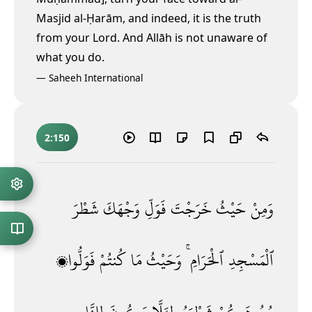
Masjid al-Ḥarām, and indeed, it is the truth
from your Lord. And Allāh is not unaware of
what you do.
—
Saheeh International
2:150
شَطْرَ
وَجْهَكَ
فَوَلِّ
خَرَجْتَ
حَيْثُ
وَمِنْ
فَوَلُّوا۟
كُنتُمْ
مَا
وَحَيْثُ
ٱلْحَرَامِ ۚ
ٱلْمَسْجِدِ