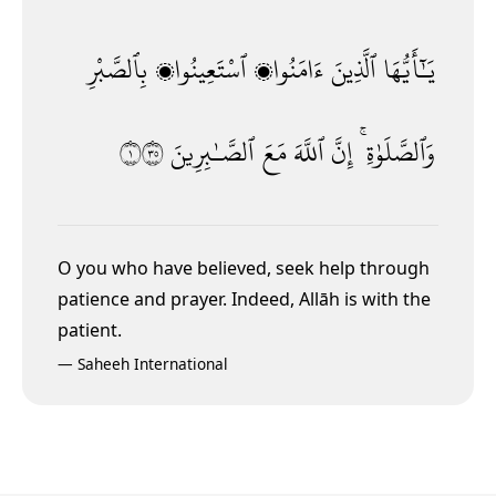
بِٱلصَّبْرِ
ٱسْتَعِينُوا۟
ءَامَنُوا۟
ٱلَّذِينَ
يَـٰٓأَيُّهَا
١٥٣
ٱلصَّـٰبِرِينَ
مَعَ
ٱللَّهَ
إِنَّ
وَٱلصَّلَوٰةِ ۚ
O you who have believed, seek help through
patience and prayer. Indeed, Allāh is with the
patient.
—
Saheeh International