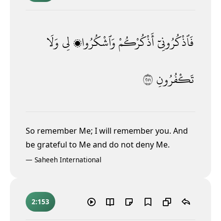
وَلَا
لِى
وَٱشْكُرُوا۟
أَذْكُرْكُمْ
فَٱذْكُرُونِىٓ
١٥٢
تَكْفُرُونِ
So remember Me; I will remember you. And
be grateful to Me and do not deny Me.
—
Saheeh International
2:153