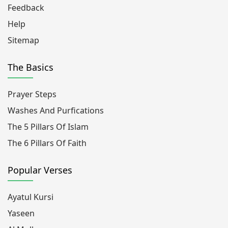
Feedback
Help
Sitemap
The Basics
Prayer Steps
Washes And Purfications
The 5 Pillars Of Islam
The 6 Pillars Of Faith
Popular Verses
Ayatul Kursi
Yaseen