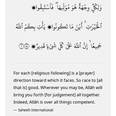
فَٱسْتَبِقُوا۟
مُوَلِّيهَا ۖ
هُوَ
وِجْهَةٌ
وَلِكُلٍّۢ
ٱللَّهُ
بِكُمُ
يَأْتِ
تَكُونُوا۟
مَا
أَيْنَ
ٱلْخَيْرَٰتِ ۚ
١٤٨
قَدِيرٌۭ
شَىْءٍۢ
كُلِّ
عَلَىٰ
ٱللَّهَ
إِنَّ
جَمِيعًا ۚ
For each [religious following] is a [prayer]
direction toward which it faces. So race to [all
that is] good. Wherever you may be, Allāh will
bring you forth [for judgement] all together.
Indeed, Allāh is over all things competent.
—
Saheeh International