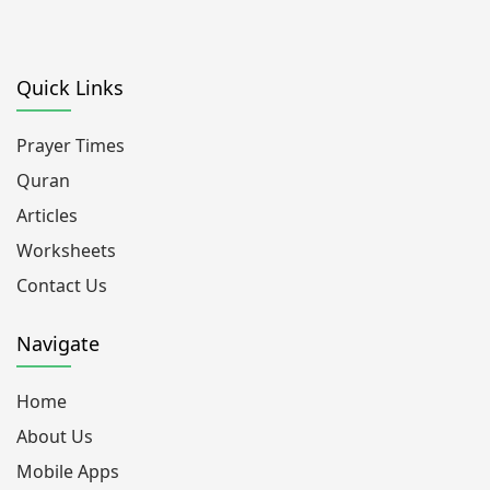
Quick Links
Prayer Times
Quran
Articles
Worksheets
Contact Us
Navigate
Home
About Us
Mobile Apps