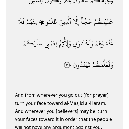
لِلنَّاسِ
يَكُونَ
لِئَلَّا
شَطْرَهُۥ
وُجُوهَكُمْ
فَلَا
مِنْهُمْ
ظَلَمُوا۟
ٱلَّذِينَ
إِلَّا
حُجَّةٌ
عَلَيْكُمْ
عَلَيْكُمْ
نِعْمَتِى
وَلِأُتِمَّ
وَٱخْشَوْنِى
تَخْشَوْهُمْ
١٥٠
تَهْتَدُونَ
وَلَعَلَّكُمْ
And from wherever you go out [for prayer],
turn your face toward al-Masjid al-Ḥarām.
And wherever you [believers] may be, turn
your faces toward it in order that the people
will not have any argument against you,