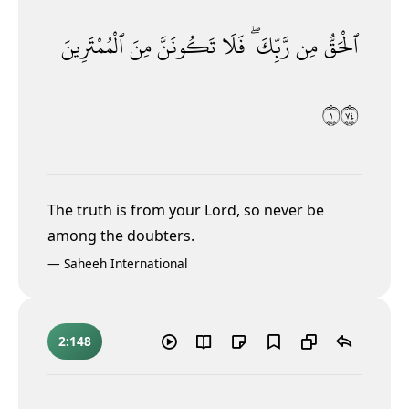
ٱلْمُمْتَرِينَ
مِنَ
تَكُونَنَّ
فَلَا
رَّبِّكَ ۖ
مِن
ٱلْحَقُّ
١٤٧
The truth is from your Lord, so never be
among the doubters.
—
Saheeh International
2:148