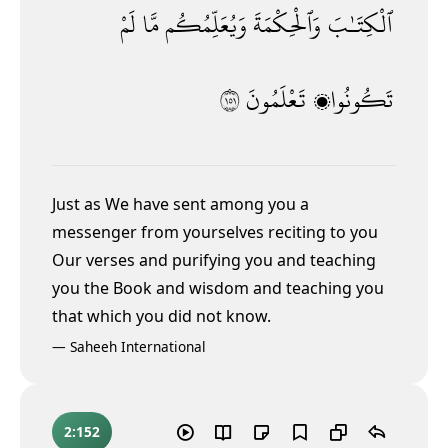
لَمْ
مَّا
وَيُعَلِّمُكُم
وَٱلْحِكْمَةَ
ٱلْكِتَـٰبَ
١٥١
تَعْلَمُونَ
تَكُونُوا۟
Just as We have sent among you a
messenger from yourselves reciting to you
Our verses and purifying you and teaching
you the Book and wisdom
and teaching you
that which you did not know.
—
Saheeh International
2:152