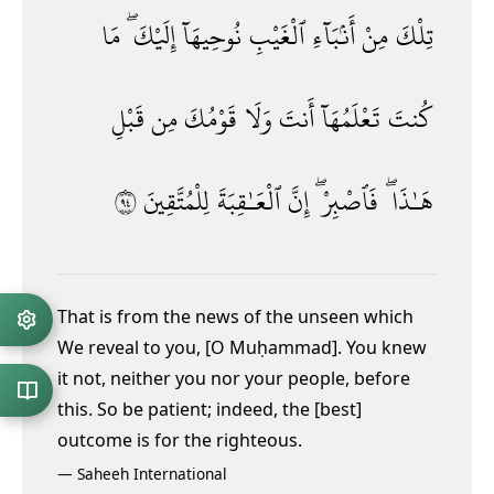
مَا
إِلَيْكَ ۖ
نُوحِيهَآ
ٱلْغَيْبِ
أَنۢبَآءِ
مِنْ
تِلْكَ
قَبْلِ
مِن
قَوْمُكَ
وَلَا
أَنتَ
تَعْلَمُهَآ
كُنتَ
٤٩
لِلْمُتَّقِينَ
ٱلْعَـٰقِبَةَ
إِنَّ
فَٱصْبِرْ ۖ
هَـٰذَا ۖ
That is from the news of the unseen which
We reveal to you, [O Muḥammad]. You knew
it not, neither you nor your people, before
this. So be patient; indeed, the [best]
outcome is for the righteous.
—
Saheeh International