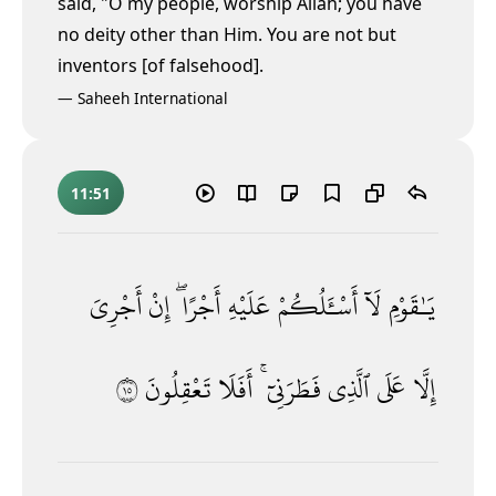
said, "O my people, worship Allāh; you have
no deity other than Him. You are not but
inventors [of falsehood].
—
Saheeh International
11:51
أَجْرِىَ
إِنْ
أَجْرًا ۖ
عَلَيْهِ
أَسْـَٔلُكُمْ
لَآ
يَـٰقَوْمِ
٥١
تَعْقِلُونَ
أَفَلَا
فَطَرَنِىٓ ۚ
ٱلَّذِى
عَلَى
إِلَّا