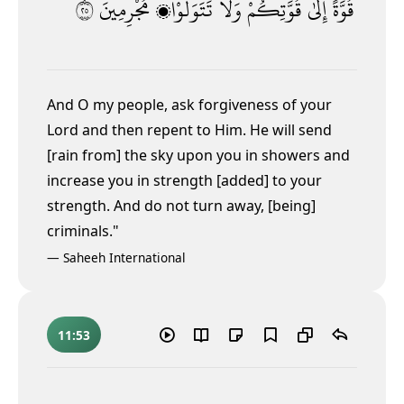
٥٢
مُجْرِمِينَ
تَتَوَلَّوْا۟
وَلَا
قُوَّتِكُمْ
إِلَىٰ
قُوَّةً
And O my people, ask forgiveness of your
Lord and then repent to Him. He will send
[rain from] the sky upon you in showers and
increase you in strength [added] to your
strength. And do not turn away, [being]
criminals."
—
Saheeh International
11:53