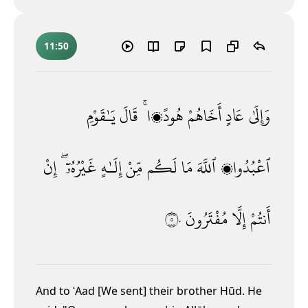
11:50
يَـٰقَوْمِ
قَالَ
هُودًۭا ۚ
أَخَاهُمْ
عَادٍ
وَإِلَىٰ
إِنْ
غَيْرُهُۥٓ ۖ
إِلَـٰهٍ
مِّنْ
لَكُم
مَا
ٱللَّهَ
ٱعْبُدُوا۟
٥٠
مُفْتَرُونَ
إِلَّا
أَنتُمْ
And to ʿAad [We sent] their brother Hūd. He