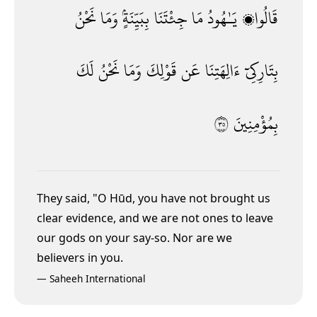
نَحْنُ
وَمَا
بِبَيِّنَةٍۢ
جِئْتَنَا
مَا
يَـٰهُودُ
قَالُوا۟
لَكَ
نَحْنُ
وَمَا
قَوْلِكَ
عَن
ءَالِهَتِنَا
بِتَارِكِىٓ
٥٣
بِمُؤْمِنِينَ
They said, "O Hūd, you have not brought us
clear evidence, and we are not ones to leave
our gods on your say-so. Nor are we
believers in you.
—
Saheeh International