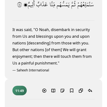
٤٨
أَلِيمٌۭ
عَذَابٌ
مِّنَّا
يَمَسُّهُم
ثُمَّ
سَنُمَتِّعُهُمْ
It was said, "O Noah, disembark in security
from Us and blessings upon you and upon
nations [descending] from those with you.
But other nations [of them] We will grant
enjoyment; then there will touch them from
Us a painful punishment."
—
Saheeh International
11:49