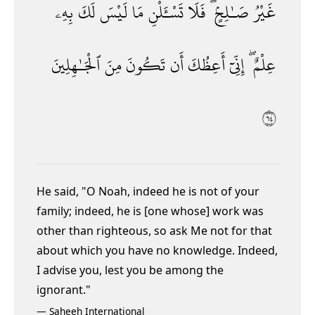
بِهِۦ
لَكَ
لَيْسَ
مَا
تَسْـَٔلْنِ
فَلَا
صَـٰلِحٍۢ ۖ
غَيْرُ
ٱلْجَـٰهِلِينَ
مِنَ
تَكُونَ
أَن
أَعِظُكَ
إِنِّىٓ
عِلْمٌ ۖ
٤٦
He said, "O Noah, indeed he is not of your
family; indeed, he is [one whose] work was
other than righteous, so ask Me not for that
about which you have no knowledge. Indeed,
I advise you, lest you be among the
ignorant."
—
Saheeh International