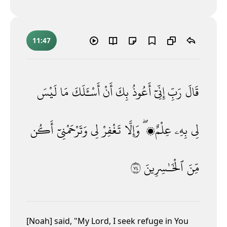
11:47
لَيْسَ
مَا
أَسْـَٔلَكَ
أَنْ
بِكَ
أَعُوذُ
إِنِّىٓ
رَبِّ
قَالَ
أَكُن
وَتَرْحَمْنِىٓ
لِى
تَغْفِرْ
وَإِلَّا
عِلْمٌۭ ۖ
بِهِۦ
لِى
٤٧
ٱلْخَـٰسِرِينَ
مِّنَ
[Noah] said, "My Lord, I seek refuge in You