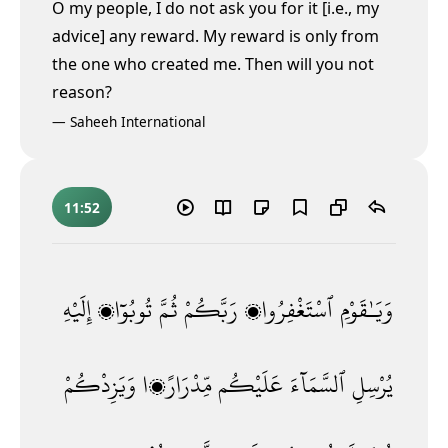
O my people, I do not ask you for it [i.e., my
advice] any reward. My reward is only from
the one who created me. Then will you not
reason?
—
Saheeh International
11:52
إِلَيْهِ
تُوبُوٓا۟
ثُمَّ
رَبَّكُمْ
ٱسْتَغْفِرُوا۟
وَيَـٰقَوْمِ
وَيَزِدْكُمْ
مِّدْرَارًۭا
عَلَيْكُم
ٱلسَّمَآءَ
يُرْسِلِ