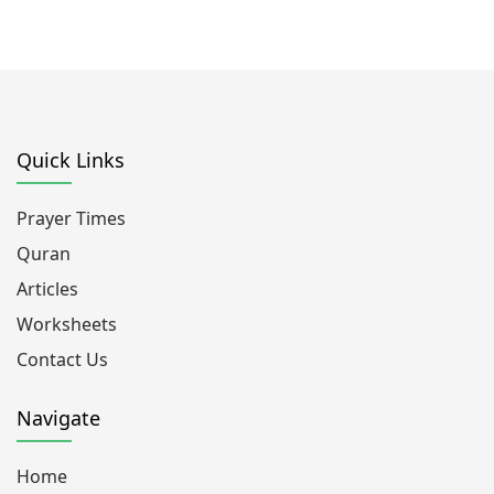
Quick Links
Prayer Times
Quran
Articles
Worksheets
Contact Us
Navigate
Home