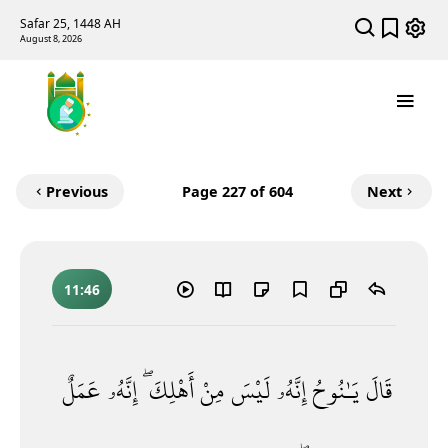
Safar 25, 1448 AH
August 8, 2026
Previous
Page
227
of 604
Next
11:46
عَمَلٌ
إِنَّهُۥ
أَهْلِكَ ۖ
مِنْ
لَيْسَ
إِنَّهُۥ
يَـٰنُوحُ
قَالَ