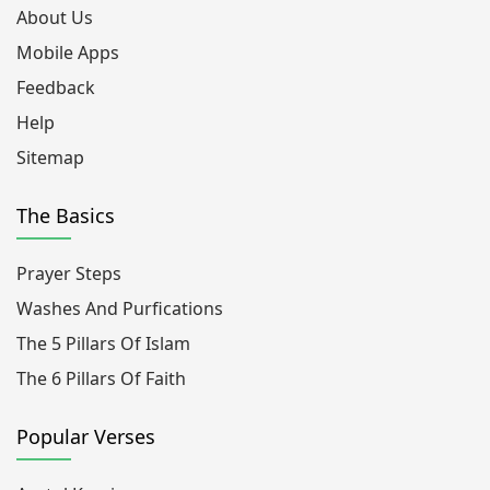
About Us
Mobile Apps
Feedback
Help
Sitemap
The Basics
Prayer Steps
Washes And Purfications
The 5 Pillars Of Islam
The 6 Pillars Of Faith
Popular Verses