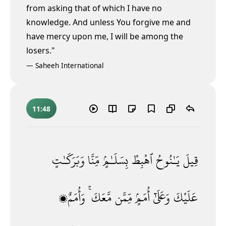
from asking that of which I have no
knowledge. And unless You forgive me and
have mercy upon me, I will be among the
losers."
—
Saheeh International
11:48
وَبَرَكَـٰتٍ
مِّنَّا
بِسَلَـٰمٍۢ
ٱهْبِطْ
يَـٰنُوحُ
قِيلَ
وَأُمَمٌۭ
مَّعَكَ ۚ
مِّمَّن
أُمَمٍۢ
وَعَلَىٰٓ
عَلَيْكَ