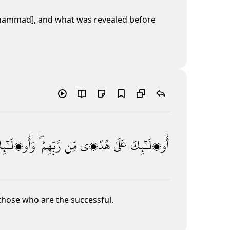
uḥammad], and what was revealed before
أُو۟لَـٰٓئِكَ
رَّبِّهِمْ ۖ
مِّن
هُدًۭى
عَلَىٰ
أُو۟لَـٰٓئِكَ
 those who are the successful.