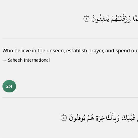
٣
يُنفِقُونَ
رَزَقْنَـٰهُمْ
وَم
Who believe in the unseen, establish prayer,
and spend ou
—
Saheeh International
2:4
٤
يُوقِنُونَ
هُمْ
وَبِٱلْـَٔاخِرَةِ
قَبْلِكَ