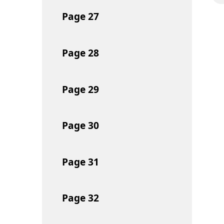
Page
27
Page
28
Page
29
Page
30
Page
31
Page
32