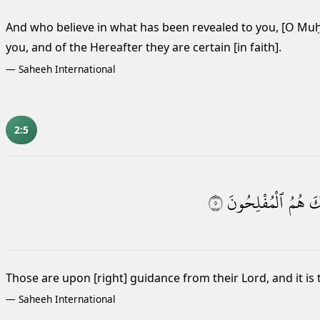
And who believe in what has been revealed to you, [O M
you, and of the Hereafter they are certain [in faith].
—
Saheeh International
2:5
٥
ٱلْمُفْلِحُونَ
هُمُ
وَ
Those are upon [right] guidance from their Lord, and it is
—
Saheeh International