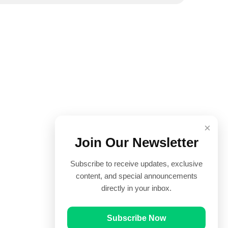
×
Join Our Newsletter
Subscribe to receive updates, exclusive
content, and special announcements
directly in your inbox.
Subscribe Now