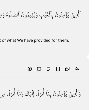
ِمَّا
ٱلصَّلَوٰةَ
وَيُقِيمُونَ
بِٱلْغَيْبِ
يُؤْمِنُونَ
ٱلَّذِينَ
t of what We
have provided for them,
مِن
أُنزِلَ
وَمَآ
إِلَيْكَ
أُنزِلَ
بِمَآ
يُؤْمِنُونَ
وَٱلَّذِينَ