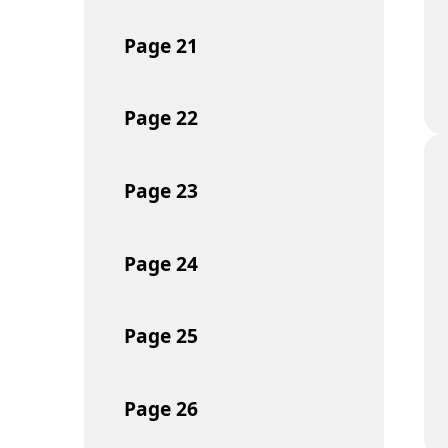
Page
21
Page
22
Page
23
Page
24
Page
25
Page
26