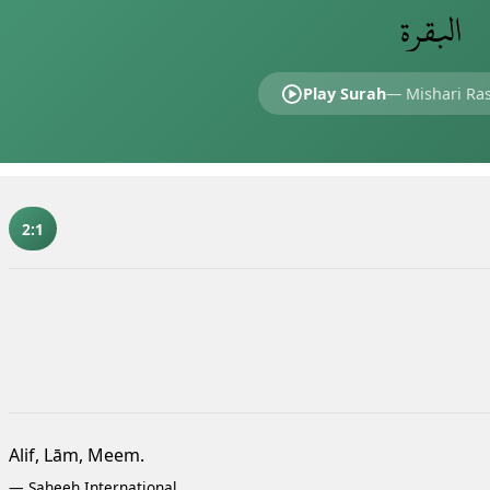
البقرة
Play Surah
—
Mishari Ras
2:1
Alif, Lām, Meem.
—
Saheeh International