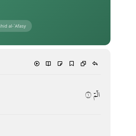
hid al-`Afasy
١
الٓمٓ