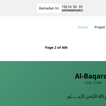
192
14
50
35
Ramadan
In:
DAYS
HRS
MINS
SECS
Home
Prayer
Page
2
of 604
Al-Baqar
THE COW