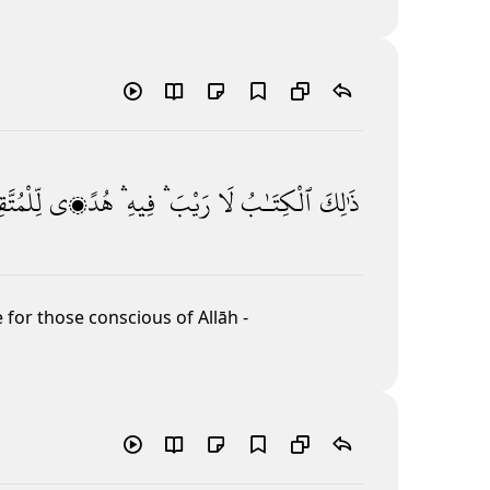
مُتَّقِينَ
هُدًۭى
فِيهِ ۛ
رَيْبَ ۛ
لَا
ٱلْكِتَـٰبُ
ذَٰلِكَ
 for those conscious of Allāh
-