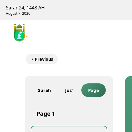
Safar 24, 1448 AH
August 7, 2026
Previous
Surah
Juz'
Page
Page
1