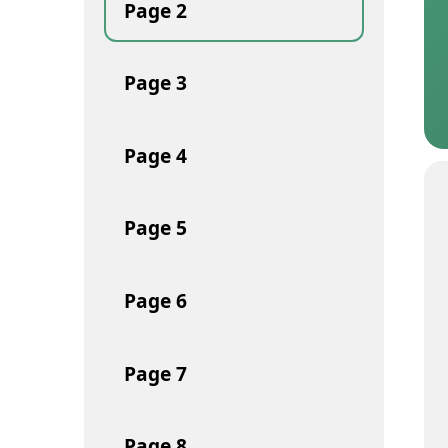
Page
2
Page
3
Page
4
Page
5
Page
6
Page
7
Page
8