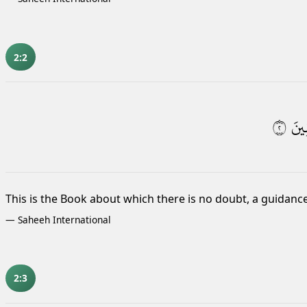
2:2
٢
لِّلْ
This is the Book about which there is no doubt, a guidance
—
Saheeh International
2:3