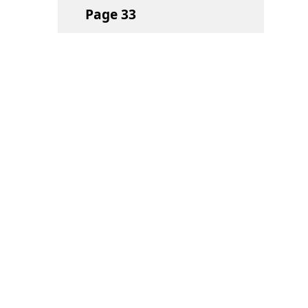
Page
33
Page
34
Page
35
Page
36
Page
37
Page
38
Quick Links
Navigate