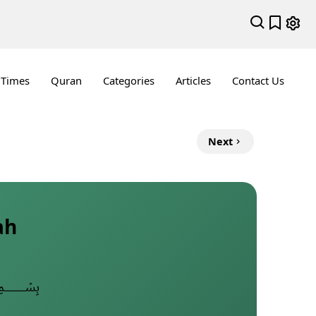
 Times
Quran
Categories
Articles
Contact Us
Next
ah
﷽