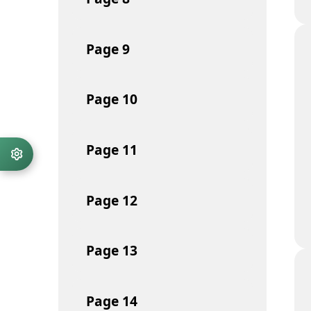
Page
9
Page
10
Page
11
Page
12
Page
13
Page
14