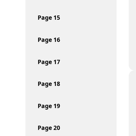
Page
15
Page
16
Page
17
Page
18
Page
19
Page
20