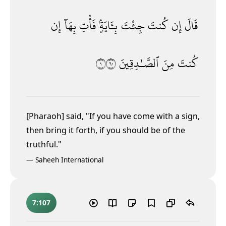
إِن
بِهَآ
فَأْتِ
بِـَٔايَةٍۢ
جِئْتَ
كُنتَ
إِن
قَالَ
١٠٦
ٱلصَّـٰدِقِينَ
مِنَ
كُنتَ
[Pharaoh] said, "If you have come with a sign,
then bring it forth, if you should be of the
truthful."
—
Saheeh International
7:107