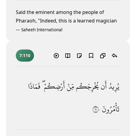
Said the eminent among the people of
Pharaoh, "Indeed, this is a learned magician
—
Saheeh International
7:110
فَمَاذَا
أَرْضِكُمْ ۖ
مِّنْ
يُخْرِجَكُم
أَن
يُرِيدُ
١١٠
تَأْمُرُونَ