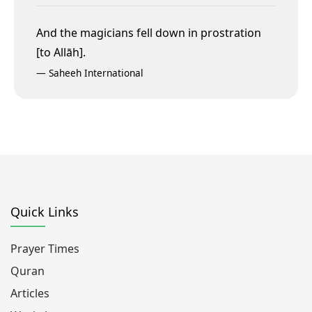
And the magicians fell down in prostration
[to Allāh].
—
Saheeh International
Quick Links
Prayer Times
Quran
Articles