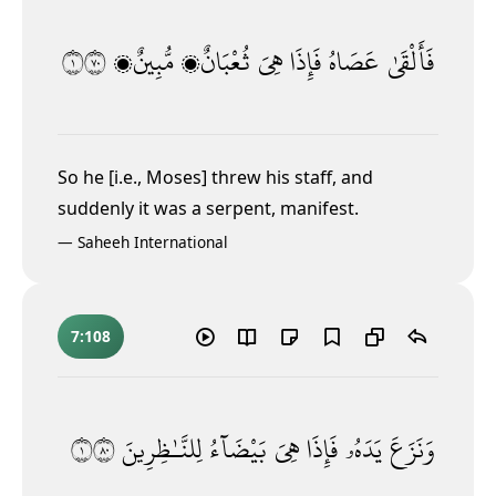
١٠٧
مُّبِينٌۭ
ثُعْبَانٌۭ
هِىَ
فَإِذَا
عَصَاهُ
فَأَلْقَىٰ
So he [i.e., Moses] threw his staff, and
suddenly it was a serpent, manifest.
—
Saheeh International
7:108
١٠٨
لِلنَّـٰظِرِينَ
بَيْضَآءُ
هِىَ
فَإِذَا
يَدَهُۥ
وَنَزَعَ