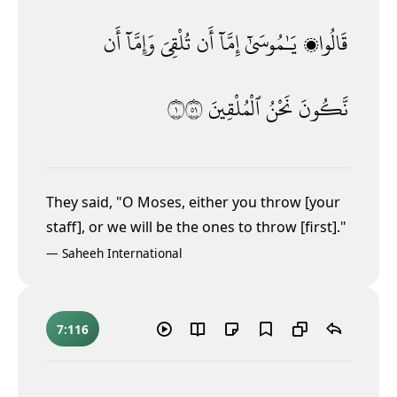
أَن
وَإِمَّآ
تُلْقِىَ
أَن
إِمَّآ
يَـٰمُوسَىٰٓ
قَالُوا۟
١١٥
ٱلْمُلْقِينَ
نَحْنُ
نَّكُونَ
They said, "O Moses, either you throw [your
staff], or we will be the ones to throw [first]."
—
Saheeh International
7:116