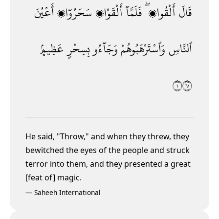
أَعْيُنَ
سَحَرُوٓا۟
أَلْقَوْا۟
فَلَمَّآ
أَلْقُوا۟ ۖ
قَالَ
عَظِيمٍۢ
بِسِحْرٍ
وَجَآءُو
وَٱسْتَرْهَبُوهُمْ
ٱلنَّاسِ
١١٦
He said, "Throw," and when they threw, they
bewitched the eyes of the people and struck
terror into them, and they presented a great
[feat of] magic.
—
Saheeh International