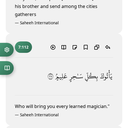
his brother and send among the cities
gatherers
—
Saheeh International
7:112
١١٢
عَلِيمٍۢ
سَـٰحِرٍ
بِكُلِّ
يَأْتُوكَ
Who will bring you every learned magician."
—
Saheeh International