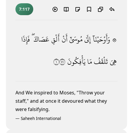
7:117
فَإِذَا
عَصَاكَ ۖ
أَلْقِ
أَنْ
مُوسَىٰٓ
إِلَىٰ
۞ وَأَوْحَيْنَآ
١١٧
يَأْفِكُونَ
مَا
تَلْقَفُ
هِىَ
And We inspired to Moses, "Throw your
staff," and at once it devoured what they
were falsifying.
—
Saheeh International