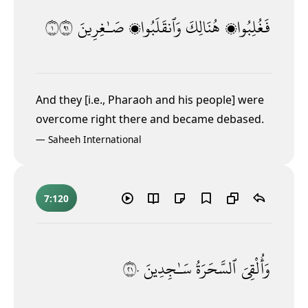
١١٩
صَـٰغِرِينَ
وَٱنقَلَبُوا۟
هُنَالِكَ
فَغُلِبُوا۟
And they [i.e., Pharaoh and his people] were
overcome right there and became debased.
—
Saheeh International
7:120
١٢٠
سَـٰجِدِينَ
ٱلسَّحَرَةُ
وَأُلْقِىَ