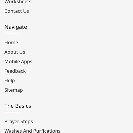
Worksheets
Contact Us
Navigate
Home
About Us
Mobile Apps
Feedback
Help
Sitemap
The Basics
Prayer Steps
Washes And Purfications