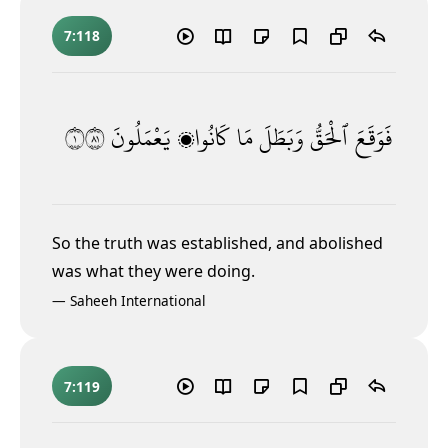
7:118
١١٨
يَعْمَلُونَ
كَانُوا۟
مَا
وَبَطَلَ
ٱلْحَقُّ
فَوَقَعَ
So the truth was established, and abolished
was what they were doing.
—
Saheeh International
7:119