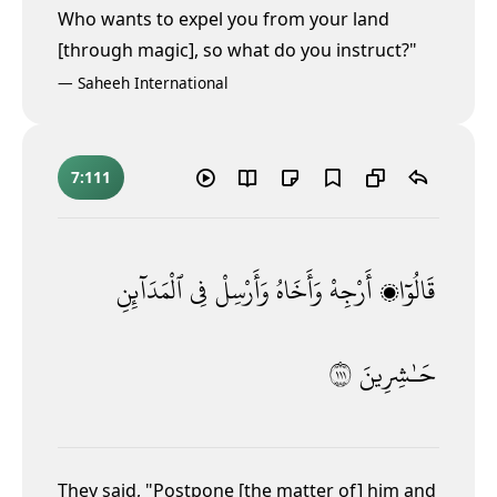
Who wants to expel you from your land
[through magic], so what do you instruct?"
—
Saheeh International
7:111
ٱلْمَدَآئِنِ
فِى
وَأَرْسِلْ
وَأَخَاهُ
أَرْجِهْ
قَالُوٓا۟
١١١
حَـٰشِرِينَ
They said,
"Postpone [the matter of] him and