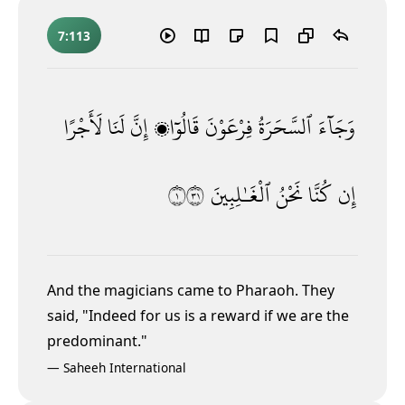
7:113
لَأَجْرًا
لَنَا
إِنَّ
قَالُوٓا۟
فِرْعَوْنَ
ٱلسَّحَرَةُ
وَجَآءَ
١١٣
ٱلْغَـٰلِبِينَ
نَحْنُ
كُنَّا
إِن
And the magicians came to Pharaoh. They
said, "Indeed for us is a reward if we are the
predominant."
—
Saheeh International