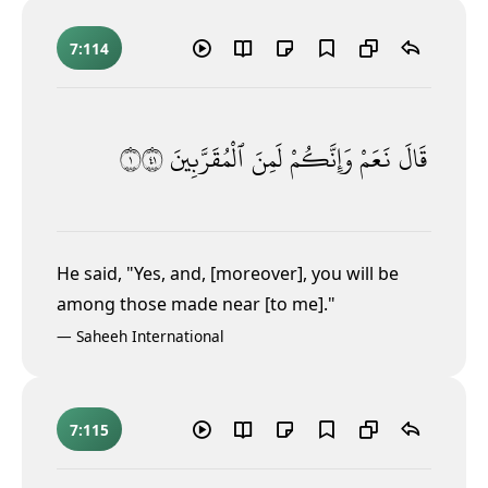
7:114
١١٤
ٱلْمُقَرَّبِينَ
لَمِنَ
وَإِنَّكُمْ
نَعَمْ
قَالَ
He said, "Yes, and, [moreover], you will be
among those made near [to me]."
—
Saheeh International
7:115