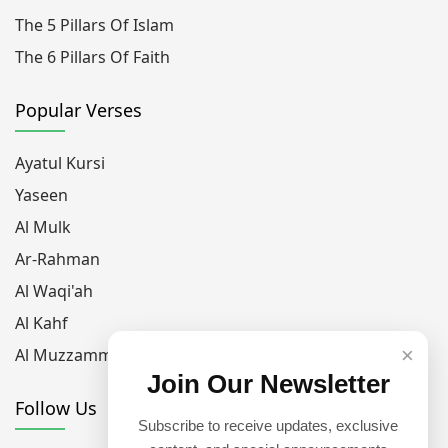
The 5 Pillars Of Islam
The 6 Pillars Of Faith
Popular Verses
Ayatul Kursi
Yaseen
Al Mulk
Ar-Rahman
Al Waqi'ah
Al Kahf
×
Al Muzzammil
Join Our Newsletter
Follow Us
Subscribe to receive updates, exclusive