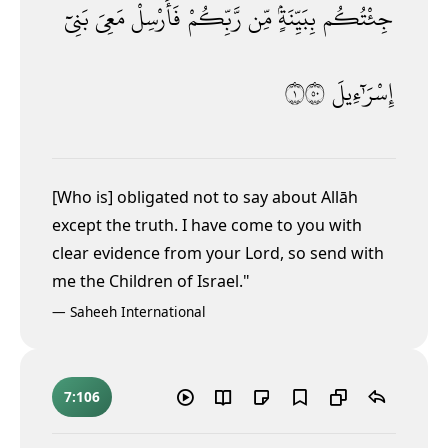
بَنِىٓ
مَعِىَ
فَأَرْسِلْ
رَّبِّكُمْ
مِّن
بِبَيِّنَةٍۢ
جِئْتُكُم
١٠٥
إِسْرَٰٓءِيلَ
[Who is] obligated not to say about Allāh
except the truth. I have come to you with
clear evidence from your Lord, so send with
me the Children of Israel."
—
Saheeh International
7:106