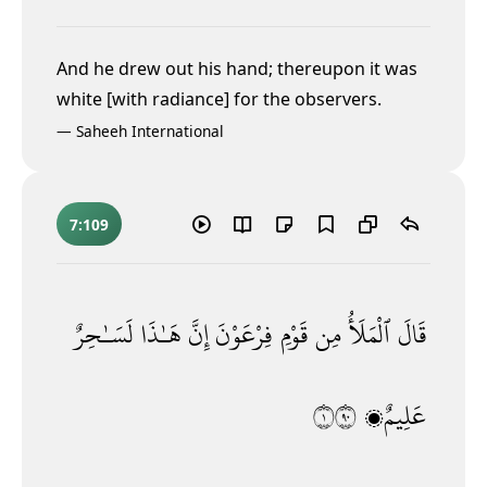
And he drew out his hand; thereupon it was
white [with radiance] for the observers.
—
Saheeh International
7:109
لَسَـٰحِرٌ
هَـٰذَا
إِنَّ
فِرْعَوْنَ
قَوْمِ
مِن
ٱلْمَلَأُ
قَالَ
١٠٩
عَلِيمٌۭ