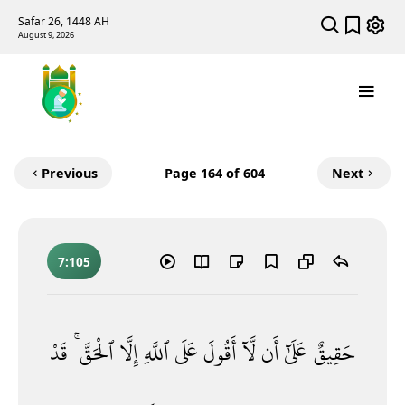
Safar 26, 1448 AH
August 9, 2026
Previous
Page
164
of 604
Next
7:105
قَدْ
ٱلْحَقَّ ۚ
إِلَّا
ٱللَّهِ
عَلَى
أَقُولَ
لَّآ
أَن
عَلَىٰٓ
حَقِيقٌ