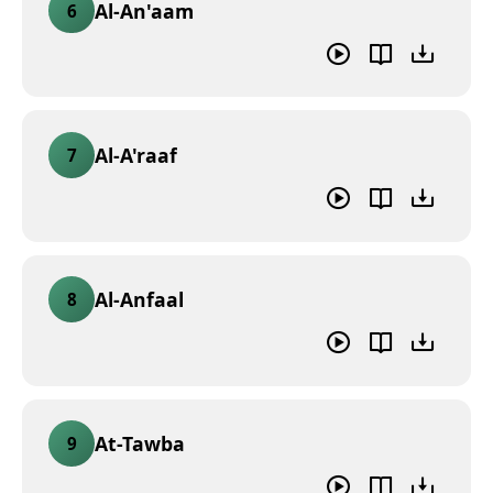
Al-An'aam
6
Al-A'raaf
7
Al-Anfaal
8
At-Tawba
9