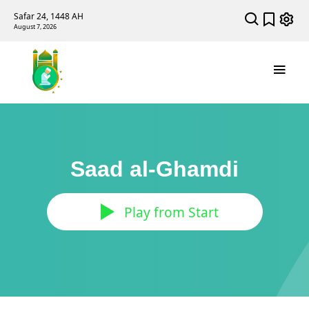
Safar 24, 1448 AH
August 7, 2026
Saad al-Ghamdi
Play from Start