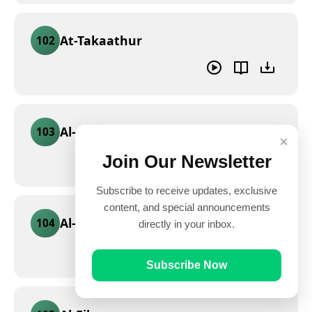
At-Takaathur
102
Al-Asr
103
×
Join Our Newsletter
Subscribe to receive updates, exclusive
content, and special announcements
Al-Humaza
104
directly in your inbox.
Subscribe Now