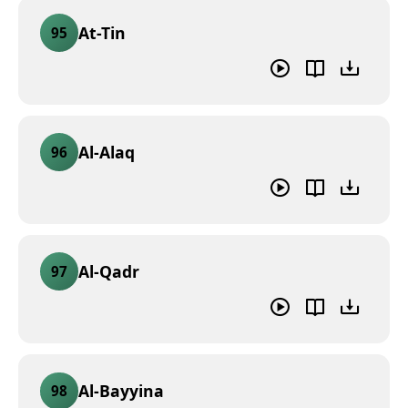
At-Tin
95
Al-Alaq
96
Al-Qadr
97
Al-Bayyina
98