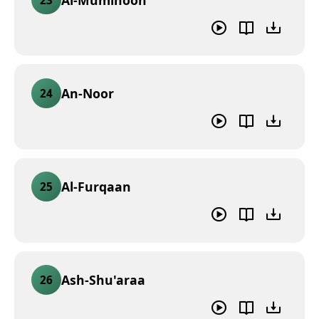
An-Noor
24
Al-Furqaan
25
Ash-Shu'araa
26