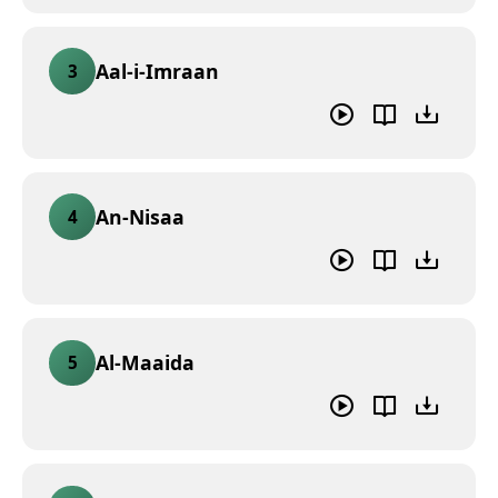
Aal-i-Imraan
3
An-Nisaa
4
Al-Maaida
5