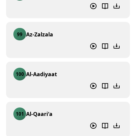
Az-Zalzala
99
Al-Aadiyaat
100
Al-Qaari'a
101