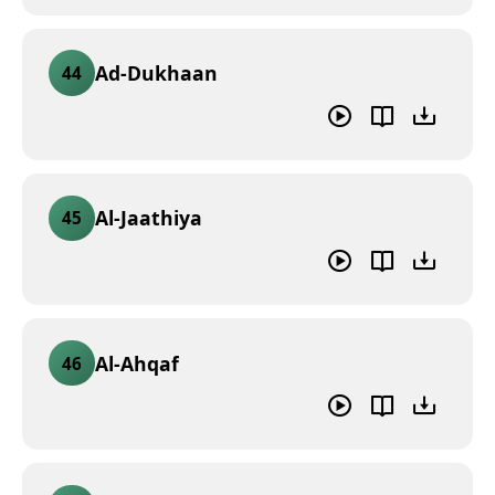
Ad-Dukhaan
44
Al-Jaathiya
45
Al-Ahqaf
46