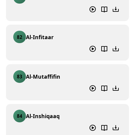
Al-Infitaar
82
Al-Mutaffifin
83
Al-Inshiqaaq
84