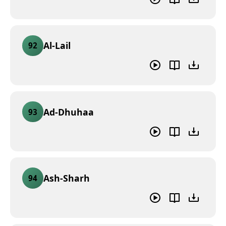
Al-Lail
92
Ad-Dhuhaa
93
Ash-Sharh
94