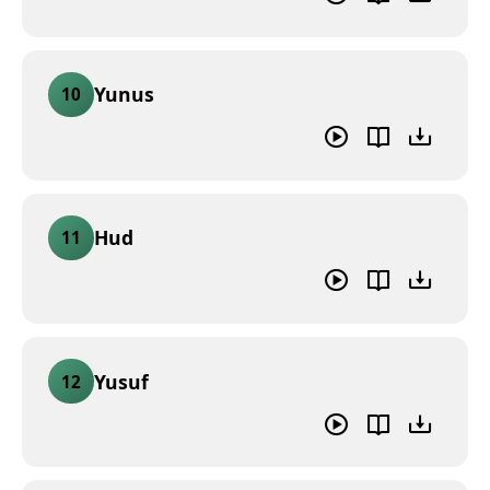
Yunus
10
Hud
11
Yusuf
12