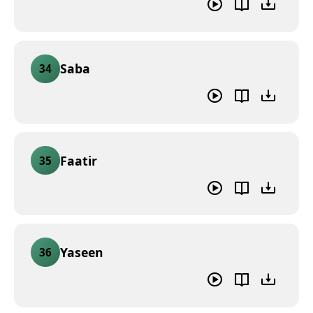
Saba
34
Faatir
35
Yaseen
36