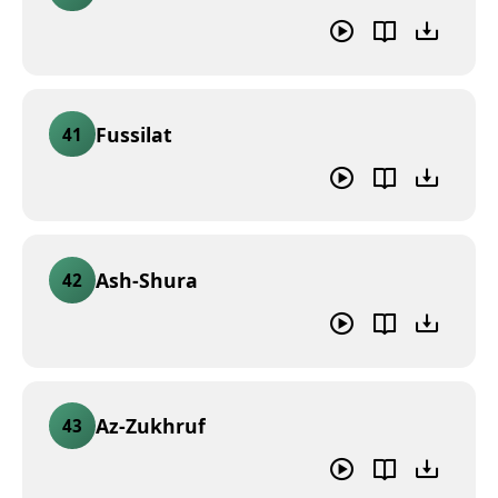
Fussilat
41
Ash-Shura
42
Az-Zukhruf
43