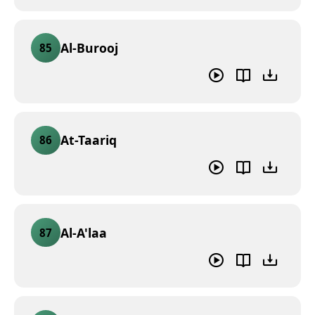
Al-Burooj
85
At-Taariq
86
Al-A'laa
87