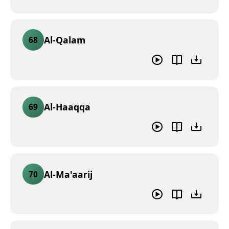
Al-Qalam
68
Al-Haaqqa
69
Al-Ma'aarij
70