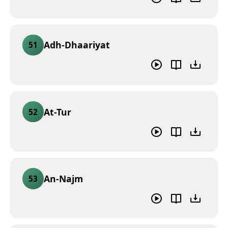
Adh-Dhaariyat
51
At-Tur
52
An-Najm
53