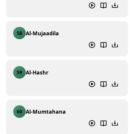
Al-Mujaadila
58
Al-Hashr
59
Al-Mumtahana
60