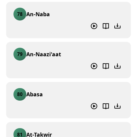
An-Naba
78
An-Naazi'aat
79
Abasa
80
At-Takwir
81