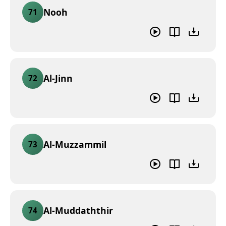
Nooh
71
Al-Jinn
72
Al-Muzzammil
73
Al-Muddaththir
74