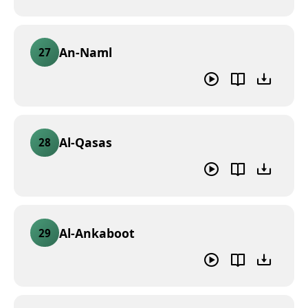
An-Naml
27
Al-Qasas
28
Al-Ankaboot
29