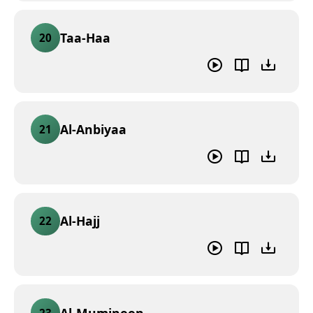
Taa-Haa
20
Al-Anbiyaa
21
Al-Hajj
22
Al-Muminoon
23