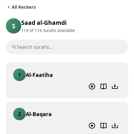
All Reciters
Saad al-Ghamdi
S
114
of 114 Surahs available
Al-Faatiha
1
Al-Baqara
2