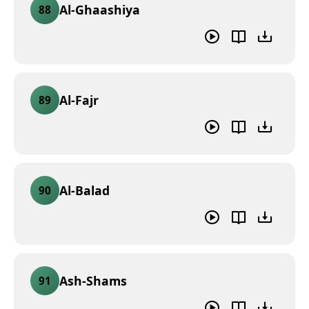
Al-Ghaashiya
88
Al-Fajr
89
Al-Balad
90
Ash-Shams
91