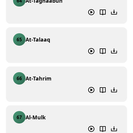
At-Taghaabun
64
At-Talaaq
65
At-Tahrim
66
Al-Mulk
67