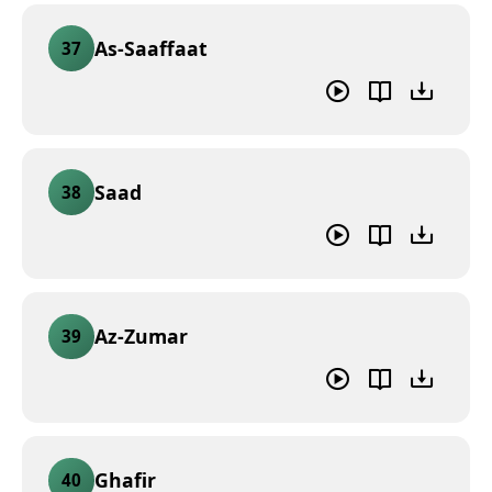
As-Saaffaat
37
Saad
38
Az-Zumar
39
Ghafir
40