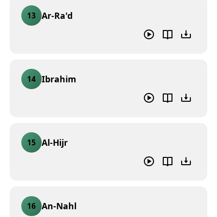
Ar-Ra'd
13
Ibrahim
14
Al-Hijr
15
An-Nahl
16