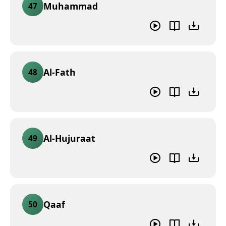
Muhammad
47
Al-Fath
48
Al-Hujuraat
49
Qaaf
50