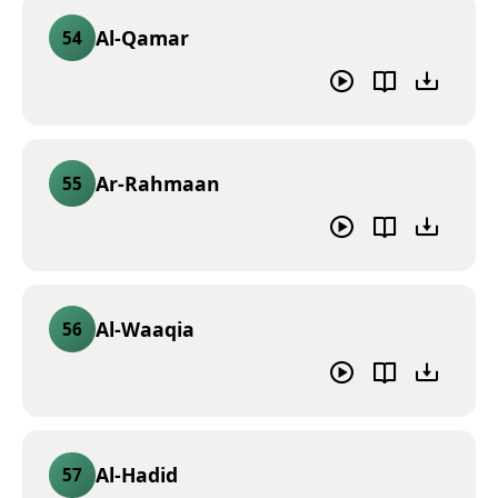
Al-Qamar
54
Ar-Rahmaan
55
Al-Waaqia
56
Al-Hadid
57