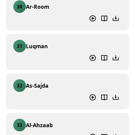
Ar-Room
30
Luqman
31
As-Sajda
32
Al-Ahzaab
33