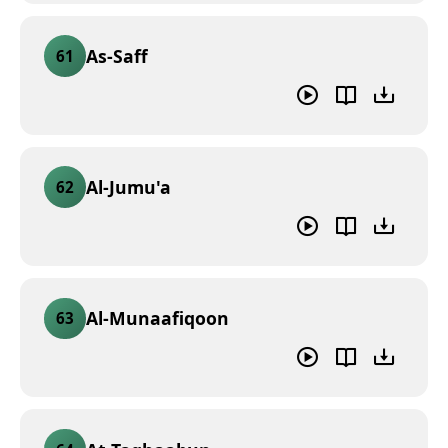
As-Saff
61
Al-Jumu'a
62
Al-Munaafiqoon
63