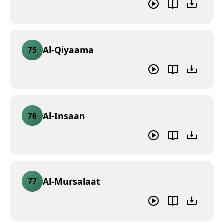
Al-Qiyaama
75
Al-Insaan
76
Al-Mursalaat
77