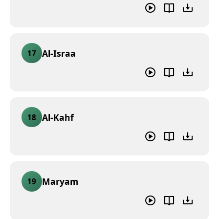
Al-Israa
17
Al-Kahf
18
Maryam
19