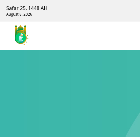
Safar 25, 1448 AH
August 8, 2026