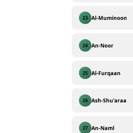
Al-Muminoon
23
An-Noor
24
Al-Furqaan
25
Ash-Shu'araa
26
An-Naml
27