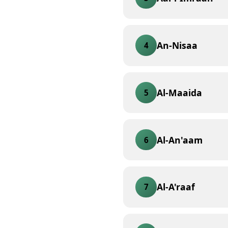
An-Nisaa
4
Al-Maaida
5
Al-An'aam
6
Al-A'raaf
7