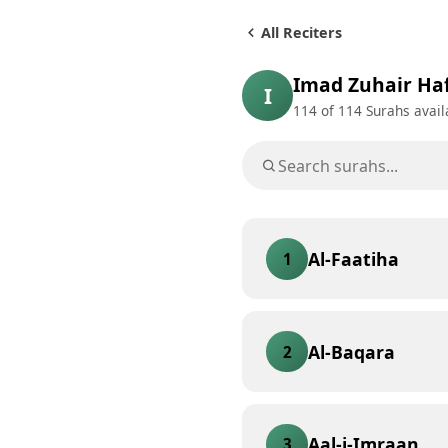
All Reciters
Imad Zuhair Ha
I
114
of 114 Surahs avail
Al-Faatiha
1
Al-Baqara
2
Aal-i-Imraan
3