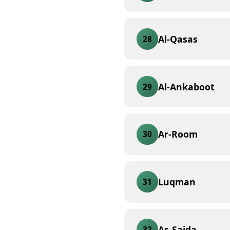
Al-Qasas
28
Al-Ankaboot
29
Ar-Room
30
Luqman
31
As-Sajda
32