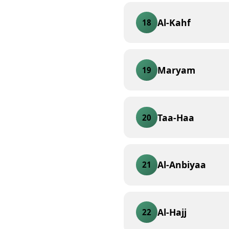
Al-Kahf
18
Maryam
19
Taa-Haa
20
Al-Anbiyaa
21
Al-Hajj
22