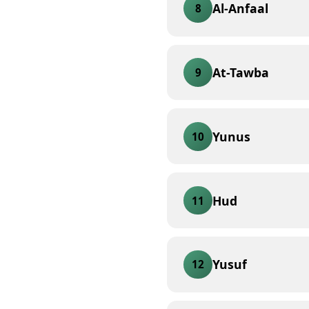
Al-Anfaal
8
At-Tawba
9
Yunus
10
Hud
11
Yusuf
12