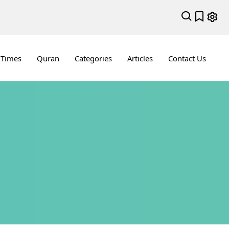
 Times
Quran
Categories
Articles
Contact Us