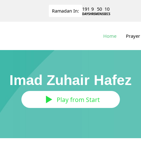
191
9
50
9
Ramadan
In:
DAYS
HRS
MINS
SECS
Home
Prayer
Imad Zuhair Hafez
Play from Start