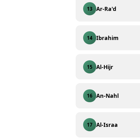
Ar-Ra'd
13
Ibrahim
14
Al-Hijr
15
An-Nahl
16
Al-Israa
17