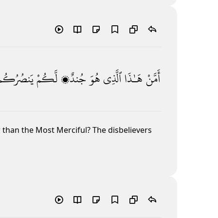
يَنصُرُكُم
لَّكُمْ
جُندٌۭ
هُوَ
ٱلَّذِى
هَـٰذَا
أَمَّنْ
r than the Most Merciful? The disbelievers