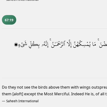
67:19
شَىْءٍۭ
بِكُلِّ
إِنَّهُۥ
ٱلرَّحْمَـٰنُ ۚ
إِلَّا
يُمْسِكُهُنَّ
مَا
وَيَقْب
Do they not see the birds above them with wings outspre
them [aloft] except the Most Merciful. Indeed He is, of all 
—
Saheeh International