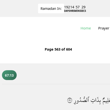
192
14
57
28
Ramadan
In:
DAYS
HRS
MINS
SECS
Home
Prayer
Page
563
of 604
67:13
١٣
ٱلصُّدُورِ
بِذَاتِ
عَلِيم