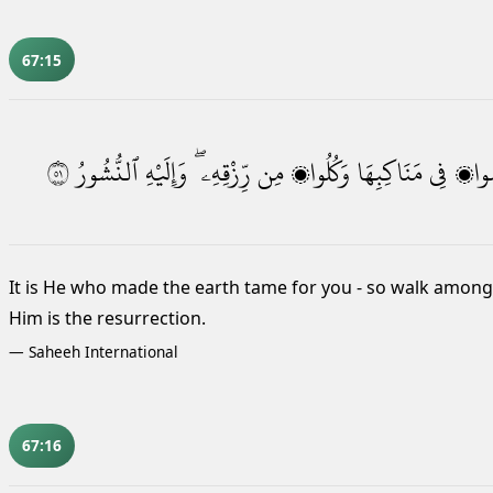
67:15
١٥
ٱلنُّشُورُ
وَإِلَيْهِ
رِّزْقِهِۦ ۖ
مِن
وَكُلُوا۟
مَنَاكِبِهَا
فِى
فَٱم
It is He who made the earth tame
for you - so walk among i
Him is the resurrection.
—
Saheeh International
67:16