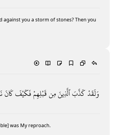
d against you a storm of stones? Then you
رِ
كَانَ
فَكَيْفَ
قَبْلِهِمْ
مِن
ٱلَّذِينَ
كَذَّبَ
وَلَقَدْ
ible] was My reproach.