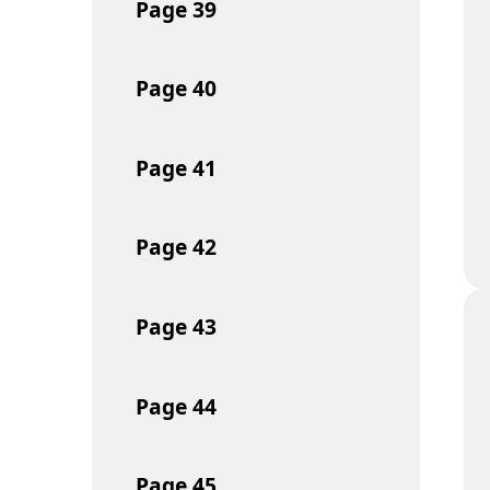
Page
39
Page
40
Page
41
Page
42
Page
43
Page
44
Page
45