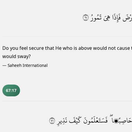
١٦
تَمُورُ
هِىَ
فَإِذَا
ٱلْأَ
Do you feel secure that He who is above
would not cause t
would sway?
—
Saheeh International
67:17
١٧
نَذِيرِ
كَيْفَ
فَسَتَعْلَمُونَ
حَاصِبًۭا 