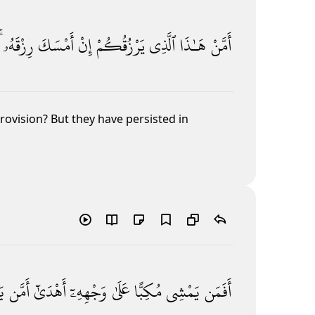
رِزْقَهُۥ ۚ
أَمْسَكَ
إِنْ
يَرْزُقُكُمْ
ٱلَّذِى
هَـٰذَا
أَمَّنْ
provision? But they have persisted in
ى
أَمَّن
أَهْدَىٰٓ
وَجْهِهِۦٓ
عَلَىٰ
مُكِبًّا
يَمْشِى
أَفَمَن