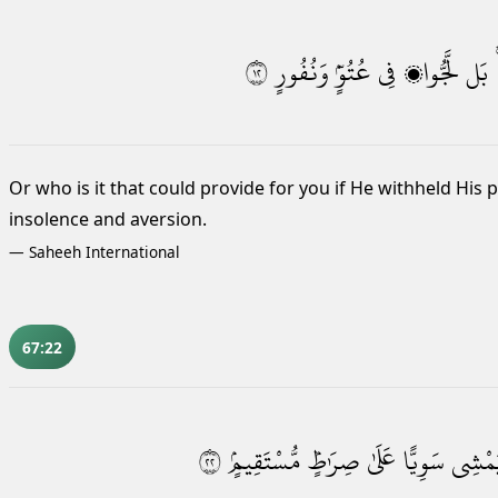
٢١
وَنُفُورٍ
عُتُوٍّۢ
فِى
لَّجُّوا۟
بَل
Or who is it that could provide for you if He withheld His 
insolence and aversion.
—
Saheeh International
67:22
٢٢
مُّسْتَقِيمٍۢ
صِرَٰطٍۢ
عَلَىٰ
سَوِيًّا
يَمْشِ