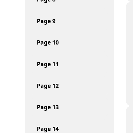
Page
9
Page
10
Page
11
Page
12
Page
13
Page
14