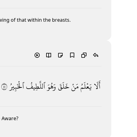
ing of that within the breasts.
١٤
ٱلْخَبِيرُ
ٱللَّطِيفُ
وَهُوَ
خَلَقَ
مَنْ
يَعْلَمُ
أَلَا
e Aware?