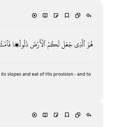
ْشُوا۟
ذَلُولًۭا
ٱلْأَرْضَ
لَكُمُ
جَعَلَ
ٱلَّذِى
هُوَ
ts slopes and eat of His provision - and to