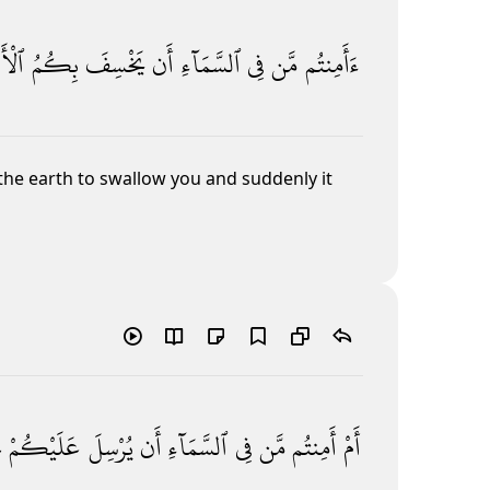
رْضَ
بِكُمُ
يَخْسِفَ
أَن
ٱلسَّمَآءِ
فِى
مَّن
ءَأَمِنتُم
he earth to swallow you and suddenly it
ۖ
عَلَيْكُمْ
يُرْسِلَ
أَن
ٱلسَّمَآءِ
فِى
مَّن
أَمِنتُم
أَمْ