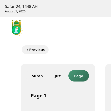
Safar 24, 1448 AH
August 7, 2026
Previous
Surah
Juz'
Page
Page
1