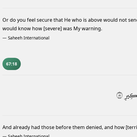
Or do you feel secure that He who is above would not sen
would know how [severe] was My warning.
—
Saheeh International
67:18
١٨
نَكِي
And already had those before them denied, and how [terr
—
Saheeh International