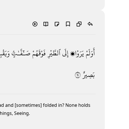
ِضْنَ ۚ
صَـٰٓفَّـٰتٍۢ
فَوْقَهُمْ
ٱلطَّيْرِ
إِلَى
يَرَوْا۟
أَوَلَمْ
١٩
بَصِيرٌ
ad and [sometimes] folded in? None holds
things, Seeing.