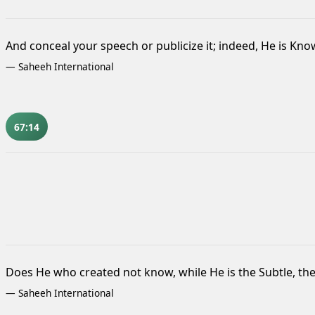
And conceal your speech or publicize it; indeed, He is Know
—
Saheeh International
67:14
Does He who created not know,
while He is the Subtle, th
—
Saheeh International