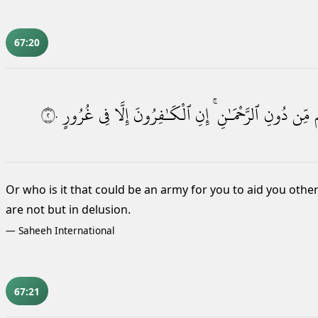
67:20
٢٠
غُرُورٍ
فِى
إِلَّا
ٱلْكَـٰفِرُونَ
إِنِ
ٱلرَّحْمَـٰنِ ۚ
دُونِ
مِّن
Or who is it that could be an army for you to aid you othe
are not but in delusion.
—
Saheeh International
67:21