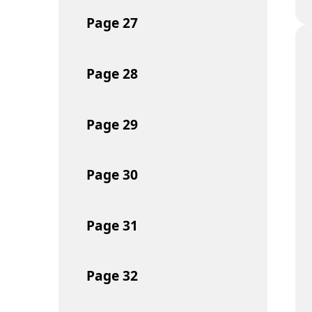
Page
27
Page
28
Page
29
Page
30
Page
31
Page
32