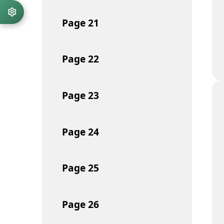
Page
21
Page
22
Page
23
Page
24
Page
25
Page
26