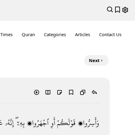
 Times
Quran
Categories
Articles
Contact Us
Next
ٌۢ
إِنَّهُۥ
بِهِۦٓ ۖ
ٱجْهَرُوا۟
أَوِ
قَوْلَكُمْ
وَأَسِرُّوا۟