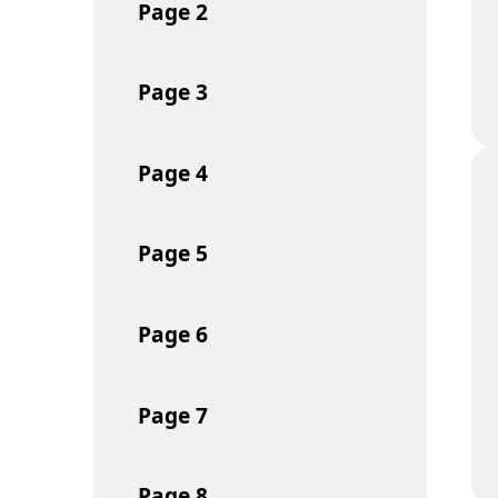
Page
2
Page
3
Page
4
Page
5
Page
6
Page
7
Page
8