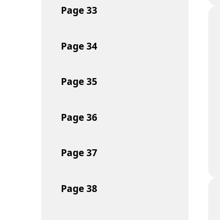
Page
33
Page
34
Page
35
Page
36
Page
37
Page
38