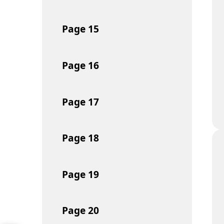
Page
15
Page
16
Page
17
Page
18
Page
19
Page
20