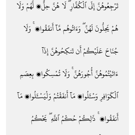
وَلَا
لَّهُمْ
حِلٌّۭ
هُنَّ
لَا
ٱلْكُفَّارِ ۖ
إِلَى
تَرْجِعُوهُنَّ
وَلَا
أَنفَقُوا۟ ۚ
مَّآ
وَءَاتُوهُم
لَهُنَّ ۖ
يَحِلُّونَ
هُمْ
إِذَآ
تَنكِحُوهُنَّ
أَن
عَلَيْكُمْ
جُنَاحَ
بِعِصَمِ
تُمْسِكُوا۟
وَلَا
أُجُورَهُنَّ ۚ
ءَاتَيْتُمُوهُنَّ
مَآ
وَلْيَسْـَٔلُوا۟
أَنفَقْتُمْ
مَآ
وَسْـَٔلُوا۟
ٱلْكَوَافِرِ
يَحْكُمُ
ٱللَّهِ ۖ
حُكْمُ
ذَٰلِكُمْ
أَنفَقُوا۟ ۚ