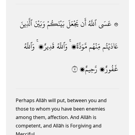
ٱلَّذِينَ
وَبَيْنَ
بَيْنَكُمْ
يَجْعَلَ
أَن
ٱللَّهُ
۞ عَسَى
وَٱللَّهُ
قَدِيرٌۭ ۚ
وَٱللَّهُ
مَّوَدَّةًۭ ۚ
مِّنْهُم
عَادَيْتُم
٧
رَّحِيمٌۭ
غَفُورٌۭ
Perhaps Allāh will put, between you and
those to whom you have been enemies
among them, affection. And Allāh is
competent,
and Allāh is Forgiving and
Merciful.