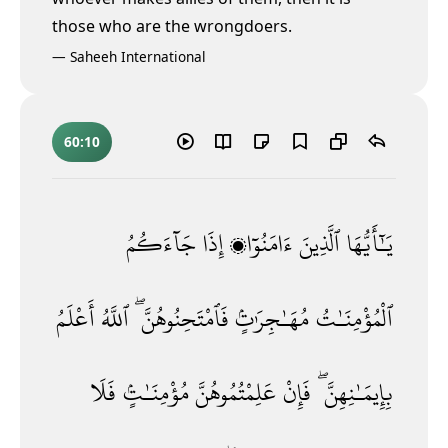
those who are the wrongdoers.
—
Saheeh International
60:10
جَآءَكُمُ
إِذَا
ءَامَنُوٓا۟
ٱلَّذِينَ
يَـٰٓأَيُّهَا
أَعْلَمُ
ٱللَّهُ
فَٱمْتَحِنُوهُنَّ ۖ
مُهَـٰجِرَٰتٍۢ
ٱلْمُؤْمِنَـٰتُ
فَلَا
مُؤْمِنَـٰتٍۢ
عَلِمْتُمُوهُنَّ
فَإِنْ
بِإِيمَـٰنِهِنَّ ۖ