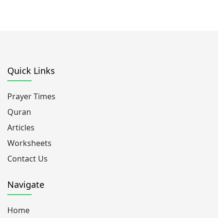
Quick Links
Prayer Times
Quran
Articles
Worksheets
Contact Us
Navigate
Home