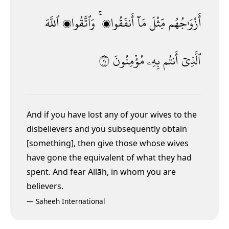
ٱللَّهَ
وَٱتَّقُوا۟
أَنفَقُوا۟ ۚ
مَآ
مِّثْلَ
أَزْوَٰجُهُم
١١
مُؤْمِنُونَ
بِهِۦ
أَنتُم
ٱلَّذِىٓ
And if you have lost any of your wives to the
disbelievers and you subsequently obtain
[something],
then give those whose wives
have gone the equivalent of what they had
spent. And fear Allāh, in whom you are
believers.
—
Saheeh International