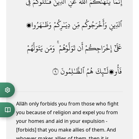
فِى
قَـٰتَلُوكُمْ
ٱلَّذِينَ
عَنِ
ٱللَّهُ
يَنْهَىٰكُمُ
إِنَّمَا
وَظَـٰهَرُوا۟
دِيَـٰرِكُمْ
مِّن
وَأَخْرَجُوكُم
ٱلدِّينِ
يَتَوَلَّهُمْ
وَمَن
تَوَلَّوْهُمْ ۚ
أَن
إِخْرَاجِكُمْ
عَلَىٰٓ
٩
ٱلظَّـٰلِمُونَ
هُمُ
فَأُو۟لَـٰٓئِكَ
Allāh only forbids you from those who fight
you because of religion and expel you from
your homes and aid in your expulsion -
[forbids] that you make allies
of them. And
whoever makes allies of them, then it is