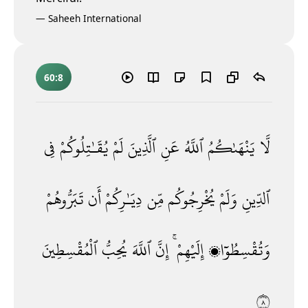
—
Saheeh International
60:8
فِى
يُقَـٰتِلُوكُمْ
لَمْ
ٱلَّذِينَ
عَنِ
ٱللَّهُ
يَنْهَىٰكُمُ
لَّا
تَبَرُّوهُمْ
أَن
دِيَـٰرِكُمْ
مِّن
يُخْرِجُوكُم
وَلَمْ
ٱلدِّينِ
ٱلْمُقْسِطِينَ
يُحِبُّ
ٱللَّهَ
إِنَّ
إِلَيْهِمْ ۚ
وَتُقْسِطُوٓا۟
٨