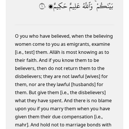
١٠
حَكِيمٌۭ
عَلِيمٌ
وَٱللَّهُ
بَيْنَكُمْ ۚ
O you who have believed, when the believing
women come to you as emigrants, examine
[i.e., test] them. Allāh is most knowing as to
their faith. And if you know them to be
believers, then do not return them to the
disbelievers; they are not lawful [wives] for
them, nor are they lawful [husbands] for
them. But give them [i.e., the disbelievers]
what they have spent.
And there is no blame
upon you if you marry them when you have
given them their due compensation [i.e.,
mahr]. And hold not to marriage bonds with