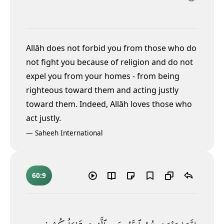
Allāh does not forbid you from those who do
not fight you because of religion and do not
expel you from your homes - from being
righteous toward them and acting justly
toward them. Indeed, Allāh loves those who
act justly.
—
Saheeh International
60:9