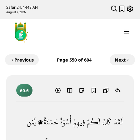
Safar 24, 1448 AH
August 7, 2026
Previous
Page
550
of 604
Next
60:6
لِّمَن
حَسَنَةٌۭ
أُسْوَةٌ
فِيهِمْ
لَكُمْ
كَانَ
لَقَدْ