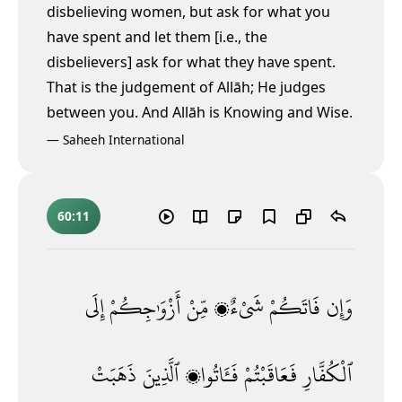
disbelieving women, but ask for what you
have spent and let them [i.e., the
disbelievers] ask for what they have spent.
That is the judgement of Allāh; He judges
between you. And Allāh is Knowing and Wise.
—
Saheeh International
60:11
إِلَى
أَزْوَٰجِكُمْ
مِّنْ
شَىْءٌۭ
فَاتَكُمْ
وَإِن
ذَهَبَتْ
ٱلَّذِينَ
فَـَٔاتُوا۟
فَعَاقَبْتُمْ
ٱلْكُفَّارِ