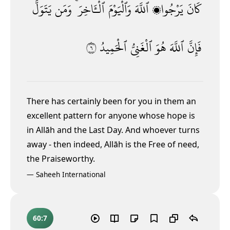
يَتَوَلَّ
وَمَن
ٱلْـَٔاخِرَ ۚ
وَٱلْيَوْمَ
ٱللَّهَ
يَرْجُوا۟
كَانَ
٦
ٱلْحَمِيدُ
ٱلْغَنِىُّ
هُوَ
ٱللَّهَ
فَإِنَّ
There has certainly been for you in them an
excellent pattern for anyone whose hope is
in Allāh and the Last Day. And whoever turns
away - then indeed, Allāh is the Free of need,
the Praiseworthy.
—
Saheeh International
60:7