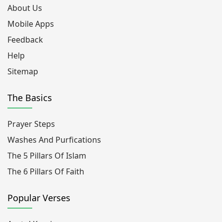
About Us
Mobile Apps
Feedback
Help
Sitemap
The Basics
Prayer Steps
Washes And Purfications
The 5 Pillars Of Islam
The 6 Pillars Of Faith
Popular Verses